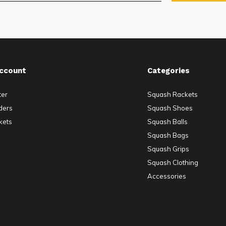
ccount
Categories
ter
Squash Rackets
ders
Squash Shoes
kets
Squash Balls
Squash Bags
Squash Grips
Squash Clothing
Accessories