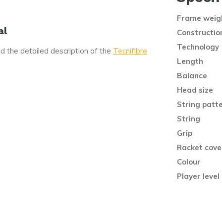
Frame weig
al
Constructio
Technology
d the detailed description of the
Tecnifibre
Length
Balance
Head size
String patt
String
Grip
Racket cove
Colour
Player level