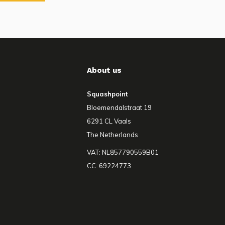
About us
Squashpoint
Bloemendalstraat 19
6291 CL Vaals
The Netherlands
VAT: NL857790559B01
CC: 69224773