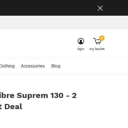
0
login
my basket
lothing
Accessories
Blog
ibre Suprem 130 - 2
t Deal