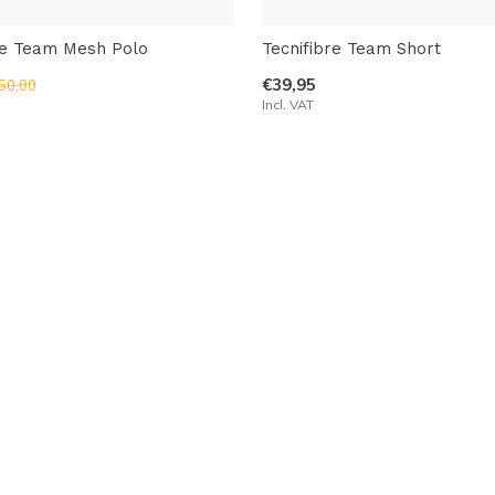
re Team Mesh Polo
Tecnifibre Team Short
€39,95
50,00
Incl. VAT