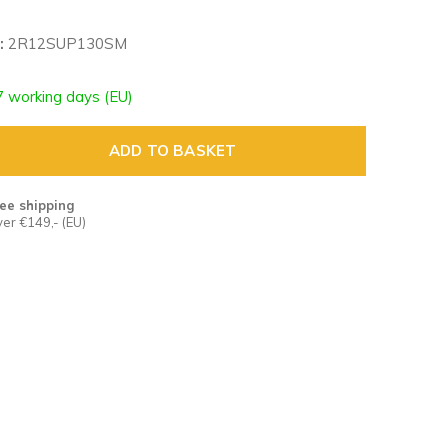
:
2R12SUP130SM
7 working days (EU)
ADD TO BASKET
ee shipping
er €149,- (EU)