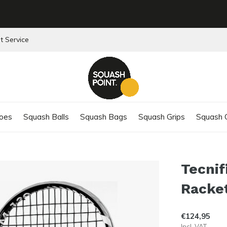
t Service
oes
Squash Balls
Squash Bags
Squash Grips
Squash C
Tecnif
Racke
€124,95
Incl. VAT