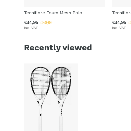
Tecnifibre Team Mesh Polo
Tecnifib
€34,95
€34,95
€50,00
€
Incl. VAT
Incl. VAT
Recently viewed