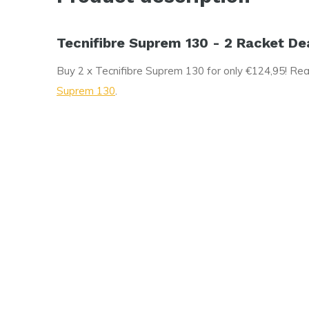
Tecnifibre Suprem 130 - 2 Racket De
Buy 2 x Tecnifibre Suprem 130 for only €124,95! Rea
Suprem 130
.