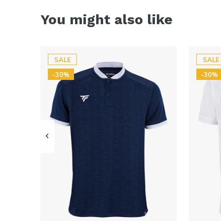
You might also like
SALE
SALE
-30%
-30%