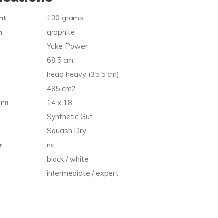
ht
130 grams
n
graphite
Yoke Power
68,5 cm
head heavy (35,5 cm)
485 cm2
ern
14 x 18
Synthetic Gut
Squash Dry
r
no
black / white
intermediate / expert