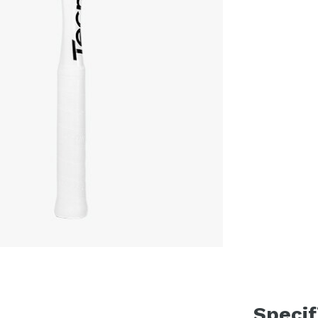
Specif