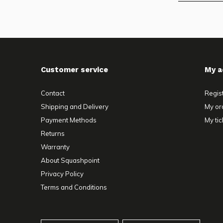
Customer service
My a
Contact
Regis
Shipping and Delivery
My or
Payment Methods
My tic
Returns
Warranty
About Squashpoint
Privacy Policy
Terms and Conditions