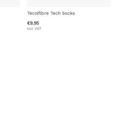
Tecnifibre Tech Socks
€9,95
Incl. VAT