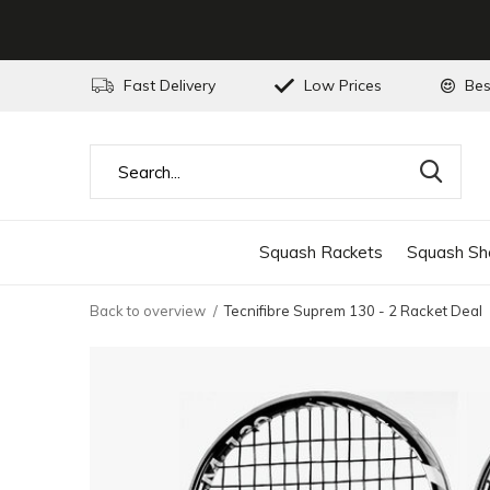
Fast Delivery
Low Prices
Bes
Squash Rackets
Squash Sh
Back to overview
Tecnifibre Suprem 130 - 2 Racket Deal