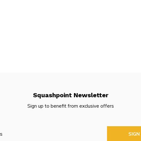
Squashpoint Newsletter
Sign up to benefit from exclusive offers
SIGN