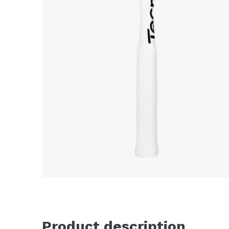
Product description