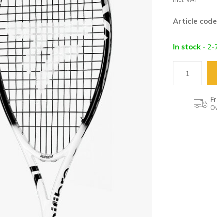
Article code
In stock
- 2-
Fr
Ov