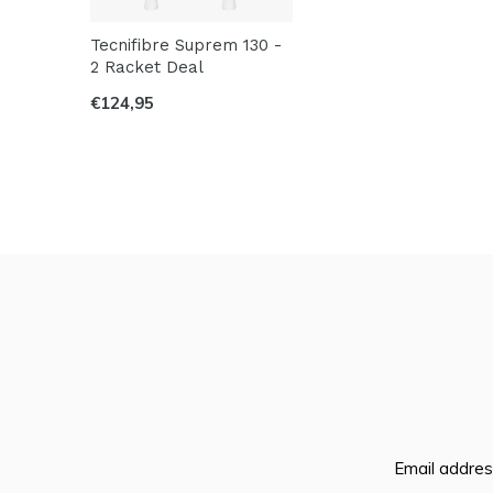
Tecnifibre Suprem 130 -
2 Racket Deal
€124,95