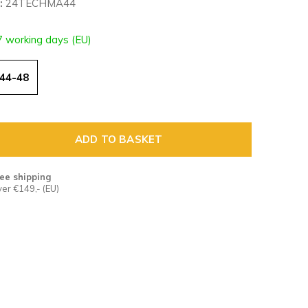
:
24TECHMA44
7 working days (EU)
44-48
ADD TO BASKET
ee shipping
er €149,- (EU)