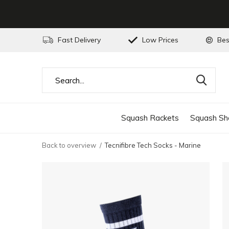
Fast Delivery
Low Prices
Bes
Squash Rackets
Squash Sh
Back to overview
Tecnifibre Tech Socks - Marine