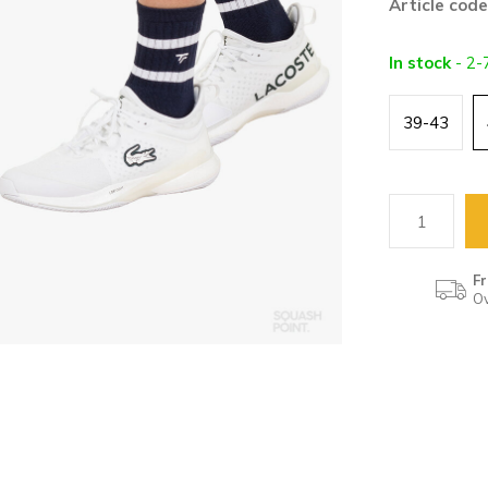
Article code
In stock
- 2-
39-43
Fr
Ov