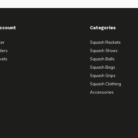
ccount
Categories
ter
Squash Rackets
ders
Squash Shoes
kets
Squash Balls
Squash Bags
Squash Grips
Squash Clothing
Accessories