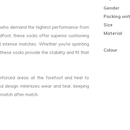
Gender
Packing uni
Size
rs who demand the highest performance from
Material
idfoot, these socks offer superior cushioning
 intense matches. Whether you're sprinting
Colour
these socks provide the stability and fit that
einforced areas at the forefoot and heel to
tful design minimizes wear and tear, keeping
 match after match.