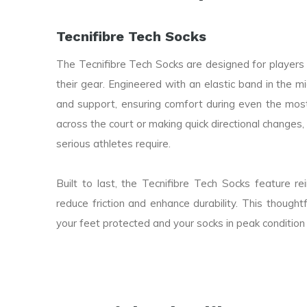
Tecnifibre Tech Socks
The Tecnifibre Tech Socks are designed for playe
their gear. Engineered with an elastic band in the m
and support, ensuring comfort during even the most
across the court or making quick directional changes, 
serious athletes require.
Built to last, the Tecnifibre Tech Socks feature r
reduce friction and enhance durability. This though
your feet protected and your socks in peak condition