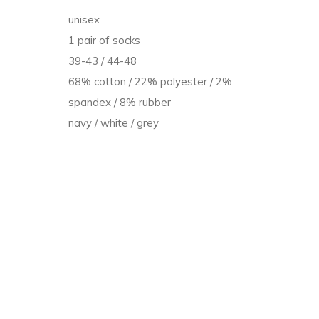
unisex
t
1 pair of socks
39-43 / 44-48
68% cotton / 22% polyester / 2%
spandex / 8% rubber
navy / white / grey