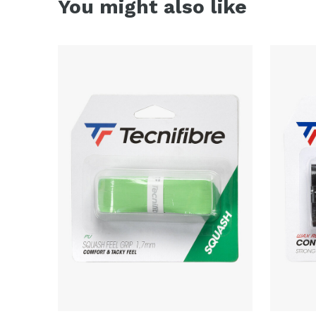
You might also like