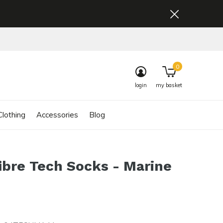
0
login
my basket
lothing
Accessories
Blog
ibre Tech Socks - Marine