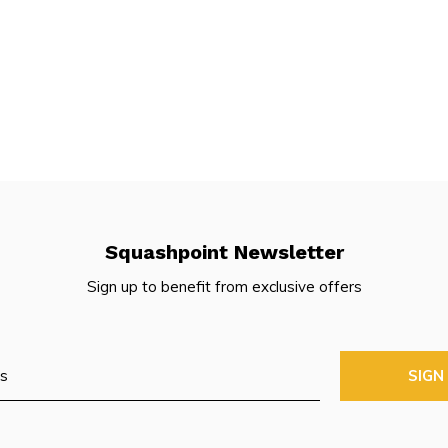
Squashpoint Newsletter
Sign up to benefit from exclusive offers
SIGN