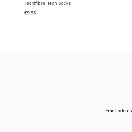
Tecnifibre Tech Socks
€9,95