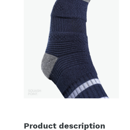
Product description