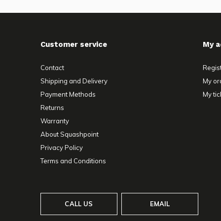
Customer service
My a
Contact
Regis
Shipping and Delivery
My or
Payment Methods
My tic
Returns
Warranty
About Squashpoint
Privacy Policy
Terms and Conditions
CALL US
EMAIL