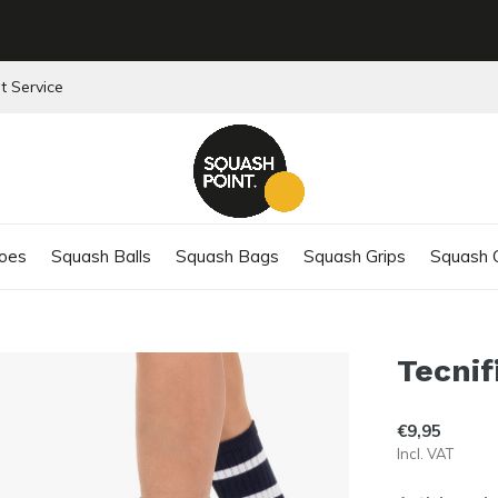
t Service
oes
Squash Balls
Squash Bags
Squash Grips
Squash C
Tecnif
€9,95
Incl. VAT