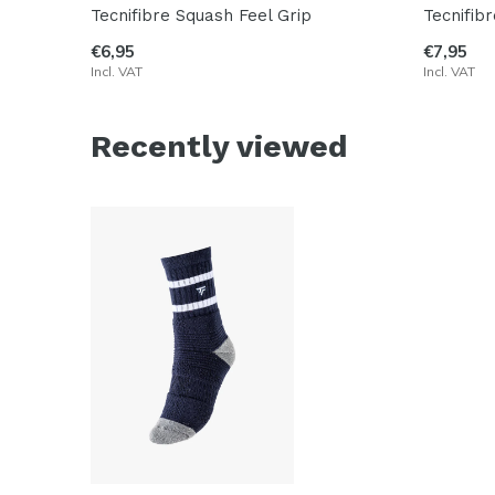
Tecnifibre Squash Feel Grip
Tecnifib
€6,95
€7,95
Incl. VAT
Incl. VAT
Recently viewed