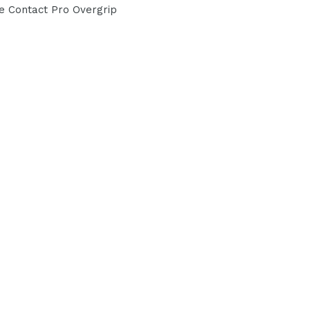
re Contact Pro Overgrip