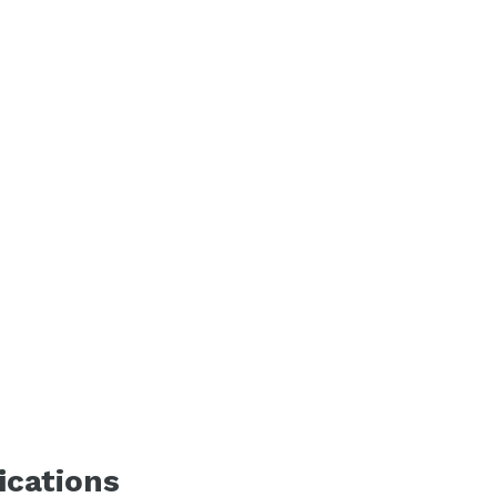
ications