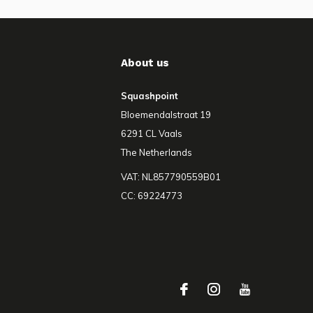
About us
Squashpoint
Bloemendalstraat 19
6291 CL Vaals
The Netherlands
VAT: NL857790559B01
CC: 69224773