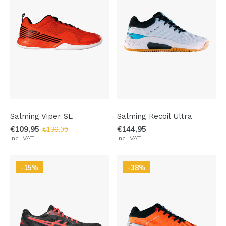
Salming Viper SL
Salming Recoil Ultra
€109,95
€144,95
€130,00
Incl. VAT
Incl. VAT
-15%
-38%