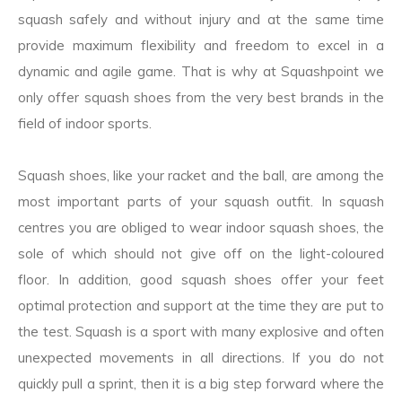
squash safely and without injury and at the same time
provide maximum flexibility and freedom to excel in a
dynamic and agile game. That is why at Squashpoint we
only offer squash shoes from the very best brands in the
field of indoor sports.
Squash shoes, like your racket and the ball, are among the
most important parts of your squash outfit. In squash
centres you are obliged to wear indoor squash shoes, the
sole of which should not give off on the light-coloured
floor. In addition, good squash shoes offer your feet
optimal protection and support at the time they are put to
the test. Squash is a sport with many explosive and often
unexpected movements in all directions. If you do not
quickly pull a sprint, then it is a big step forward where the