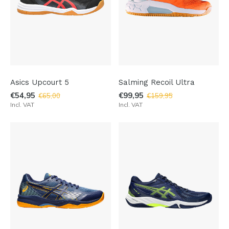
Asics Upcourt 5
Salming Recoil Ultra
€54,95
€99,95
€65,00
€159,95
Incl. VAT
Incl. VAT