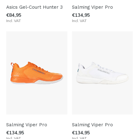
Asics Gel-Court Hunter 3
Salming Viper Pro
€84,95
€134,95
Incl. VAT
Incl. VAT
Salming Viper Pro
Salming Viper Pro
€134,95
€134,95
Incl. VAT
Incl. VAT