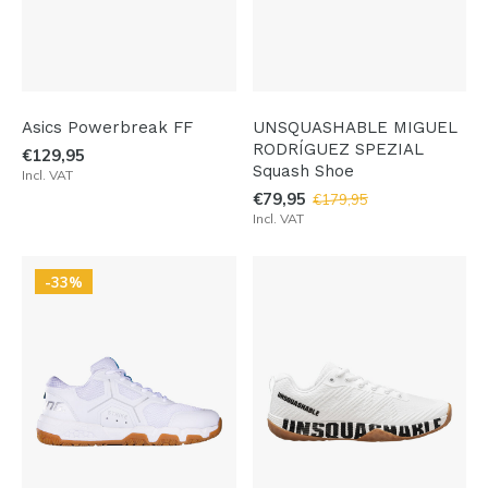
Asics Powerbreak FF
UNSQUASHABLE MIGUEL
RODRÍGUEZ SPEZIAL
€129,95
Squash Shoe
Incl. VAT
€79,95
€179,95
Incl. VAT
-33%