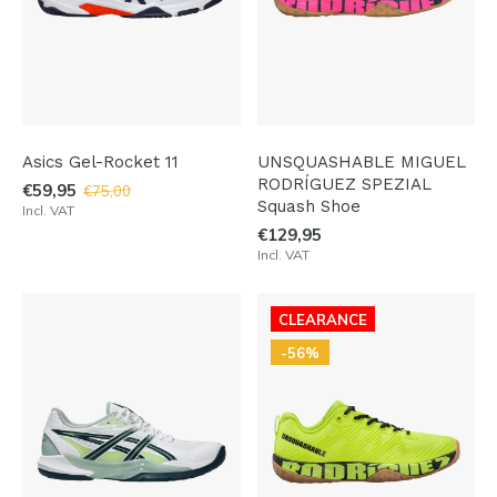
Asics Gel-Rocket 11
UNSQUASHABLE MIGUEL
RODRÍGUEZ SPEZIAL
€59,95
€75,00
Squash Shoe
Incl. VAT
€129,95
Incl. VAT
CLEARANCE
-56%