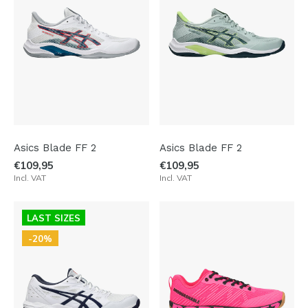
Asics Blade FF 2
Asics Blade FF 2
€109,95
€109,95
Incl. VAT
Incl. VAT
LAST SIZES
-20%