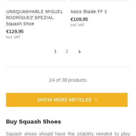
UNSQUASHABLE MIGUEL
Asics Blade FF 2
RODRÍGUEZ SPEZIAL
€109,95
Squash Shoe
Incl. VAT
€129,95
Incl. VAT
1
2
24 of 38 products
SHOW MORE ARTICLES
Buy Squash Shoes
Squash shoes should have the stability needed to play