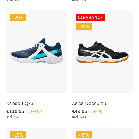
-20%
CLEARANCE
-23%
Kanso EQx3
Asics Upcourt 6
€119,95
€49,95
€150,00
€65,00
Incl. VAT
Incl. VAT
-15%
-47%