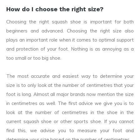
How do I choose the right size?
Choosing the right squash shoe is important for both
beginners and advanced. Choosing the right size also
plays an important role when it comes to optimal support
and protection of your foot. Nothing is as annoying as a
too small or too big shoe.
The most accurate and easiest way to determine your
size is to only look at the number of centimetres that your
foot is long. Almost all major brands now mention the size
in centimetres as well. The first advice we give you is to
look at the number of centimetres in the shoe in the
current squash shoe or other sports shoe. If you cannot
find this, we advise you to measure your foot and
determine your size based on the number of centimetres.