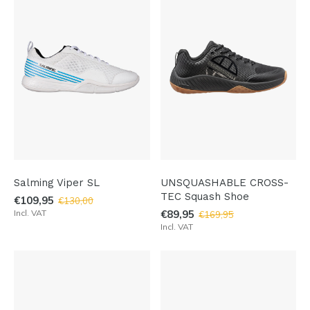
Salming Viper SL
UNSQUASHABLE CROSS-
TEC Squash Shoe
€109,95
€130,00
Incl. VAT
€89,95
€169,95
Incl. VAT