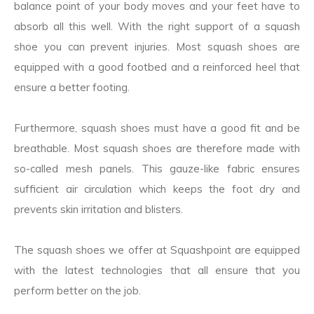
balance point of your body moves and your feet have to
absorb all this well. With the right support of a squash
shoe you can prevent injuries. Most squash shoes are
equipped with a good footbed and a reinforced heel that
ensure a better footing.
Furthermore, squash shoes must have a good fit and be
breathable. Most squash shoes are therefore made with
so-called mesh panels. This gauze-like fabric ensures
sufficient air circulation which keeps the foot dry and
prevents skin irritation and blisters.
The squash shoes we offer at Squashpoint are equipped
with the latest technologies that all ensure that you
perform better on the job.