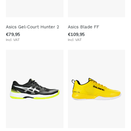
Asics Gel-Court Hunter 2
Asics Blade FF
€79,95
€109,95
Incl. VAT
Incl. VAT