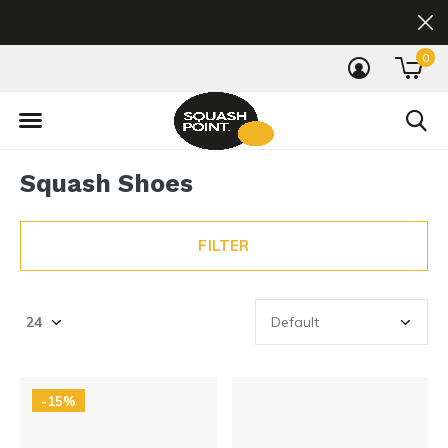
0
Squash Shoes
FILTER
-15%