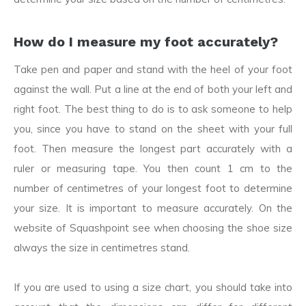
How do I measure my foot accurately?
Take pen and paper and stand with the heel of your foot
against the wall. Put a line at the end of both your left and
right foot. The best thing to do is to ask someone to help
you, since you have to stand on the sheet with your full
foot. Then measure the longest part accurately with a
ruler or measuring tape. You then count 1 cm to the
number of centimetres of your longest foot to determine
your size. It is important to measure accurately. On the
website of Squashpoint see when choosing the shoe size
always the size in centimetres stand.
If you are used to using a size chart, you should take into