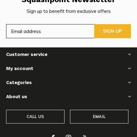
Sign up to benefit from exclusive offers
SIGN UP
Customer service
My account
Categories
About us
CALL US
EMAIL