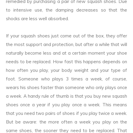
remedied by purchasing a pair of new squash shoes. Due
to intensive use, the damping decreases so that the
shocks are less well absorbed.
If your squash shoes just come out of the box, they offer
the most support and protection, but after a while that will
naturally become less and at a certain moment your shoe
needs to be replaced. How fast this happens depends on
how often you play, your body weight and your type of
foot. Someone who plays 3 times a week, of course,
wears his shoes faster than someone who only plays once
a week. A handy rule of thumb is that you buy new squash
shoes once a year if you play once a week. This means
that you need two pairs of shoes if you play twice a week.
But be aware: the more often a week you play on the
same shoes, the sooner they need to be replaced. That