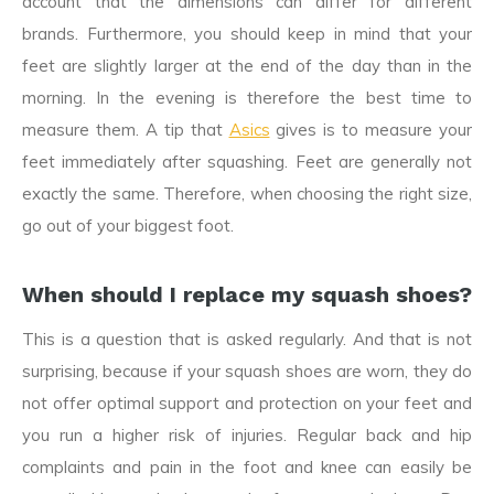
account that the dimensions can differ for different
brands. Furthermore, you should keep in mind that your
feet are slightly larger at the end of the day than in the
morning. In the evening is therefore the best time to
measure them. A tip that
Asics
gives is to measure your
feet immediately after squashing. Feet are generally not
exactly the same. Therefore, when choosing the right size,
go out of your biggest foot.
When should I replace my squash shoes?
This is a question that is asked regularly. And that is not
surprising, because if your squash shoes are worn, they do
not offer optimal support and protection on your feet and
you run a higher risk of injuries. Regular back and hip
complaints and pain in the foot and knee can easily be