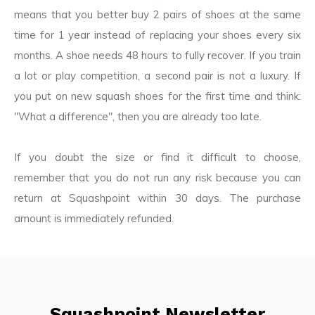
means that you better buy 2 pairs of shoes at the same
time for 1 year instead of replacing your shoes every six
months. A shoe needs 48 hours to fully recover. If you train
a lot or play competition, a second pair is not a luxury. If
you put on new squash shoes for the first time and think:
"What a difference", then you are already too late.
If you doubt the size or find it difficult to choose,
remember that you do not run any risk because you can
return at Squashpoint within 30 days. The purchase
amount is immediately refunded.
Squashpoint Newsletter