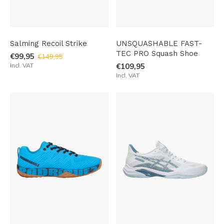
Salming Recoil Strike
UNSQUASHABLE FAST-
TEC PRO Squash Shoe
€99,95
€149,95
Incl. VAT
€109,95
Incl. VAT