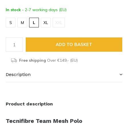
In stock
- 2-7 working days (EU)
S
M
L
XL
XXL
ADD TO BASKET
Free shipping
Over €149,- (EU)
Description
Product description
Tecnifibre Team Mesh Polo