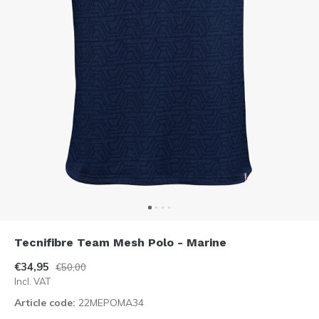
Tecnifibre Team Mesh Polo - Marine
€34,95
€50,00
Incl. VAT
Article code:
22MEPOMA34