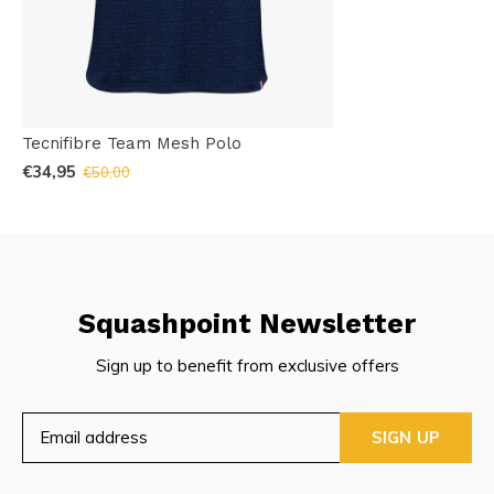
Tecnifibre Team Mesh Polo
€34,95
€50,00
Squashpoint Newsletter
Sign up to benefit from exclusive offers
SIGN UP