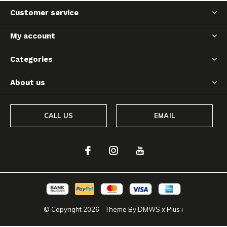
Customer service
My account
Categories
About us
CALL US
EMAIL
© Copyright
2026
- Theme By
DMWS
x
Plus+