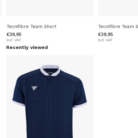
Tecnifibre Team Short
Tecnifibre Team 
€39,95
€39,95
Incl. VAT
Incl. VAT
Recently viewed