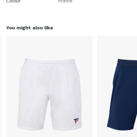
Colour
marine
You might also like