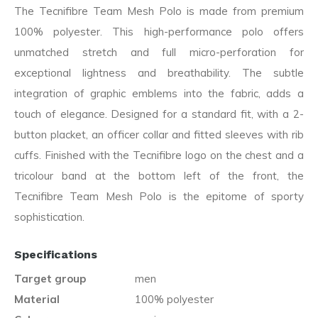
The Tecnifibre Team Mesh Polo is made from premium
100% polyester. This high-performance polo offers
unmatched stretch and full micro-perforation for
exceptional lightness and breathability. The subtle
integration of graphic emblems into the fabric, adds a
touch of elegance. Designed for a standard fit, with a 2-
button placket, an officer collar and fitted sleeves with rib
cuffs. Finished with the Tecnifibre logo on the chest and a
tricolour band at the bottom left of the front, the
Tecnifibre Team Mesh Polo is the epitome of sporty
sophistication.
Specifications
Target group
men
Material
100% polyester