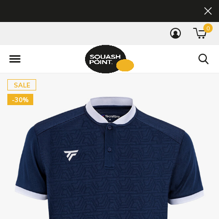
0
SALE
-30%