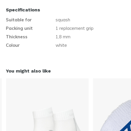
Specifications
Suitable for
squash
Packing unit
1 replacement grip
Thickness
1,8 mm
Colour
white
You might also like