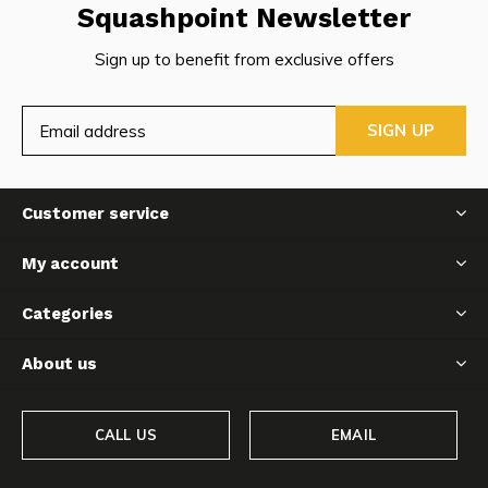
Squashpoint Newsletter
Sign up to benefit from exclusive offers
SIGN UP
Customer service
My account
Categories
About us
CALL US
EMAIL