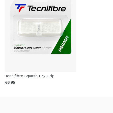
Tecnifibre Squash Dry Grip
€6,95