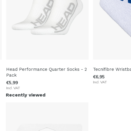
Head Performance Quarter Socks - 2
Tecnifibre Wristb
Pack
€6,95
€5,99
Incl. VAT
Incl. VAT
Recently viewed