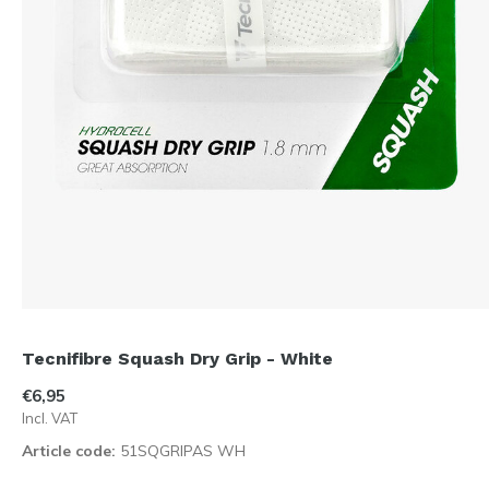
Tecnifibre Squash Dry Grip - White
€6,95
Incl. VAT
Article code:
51SQGRIPAS WH