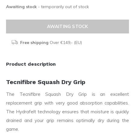
Awaiting stock
- temporarily out of stock
AWAITING STOCK
Free shipping
Over €149,- (EU)
Product description
Tecnifibre Squash Dry Grip
The Tecnifibre Squash Dry Grip is an excellent
replacement grip with very good absorption capabilities.
The Hydrafelt technology ensures that moisture is quickly
drained and your grip remains optimally dry during the
game.