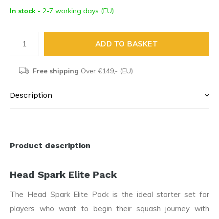
In stock
- 2-7 working days (EU)
ADD TO BASKET
Free shipping
Over €149,- (EU)
Description
Product description
Head Spark Elite Pack
The Head Spark Elite Pack is the ideal starter set for
players who want to begin their squash journey with