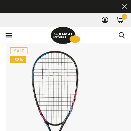
0
SALE
-38%