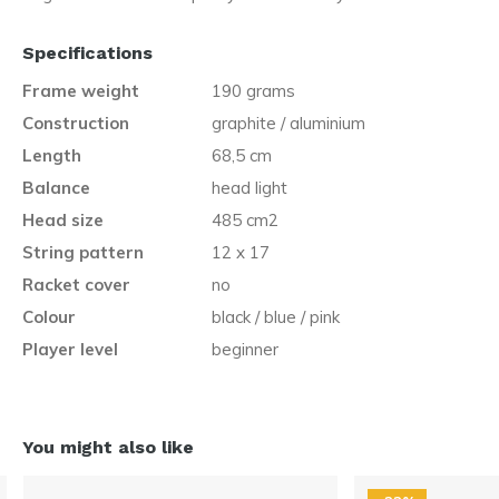
Specifications
Frame weight
190 grams
Construction
graphite / aluminium
Length
68,5 cm
Balance
head light
Head size
485 cm2
String pattern
12 x 17
Racket cover
no
Colour
black / blue / pink
Player level
beginner
You might also like