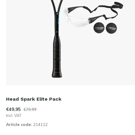
Head Spark Elite Pack
€49,95
€79,99
Incl. VAT
Article code:
214112