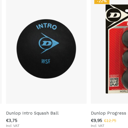
-22%
Dunlop Intro Squash Ball
Dunlop Progress 
€3,75
€9,95
€12,75
Incl. VAT
Incl. VAT