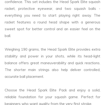
confidence. This set includes the Head Spark Elite squash
racket, protective eyewear, and two squash balls -
everything you need to start playing right away. The
racket features a round head shape with a generous
sweet spot for better control and an easier feel on the
ball.
Weighing 190 grams, the Head Spark Elite provides extra
stability and power in your shots, while its head-light
balance offers great maneuverability and quick reactions.
The shorter main strings also help deliver controlled,
accurate ball placement.
Choose the Head Spark Elite Pack and enjoy a solid,
reliable foundation for your squash game. Perfect for
beginners who want quality from the very first stroke.