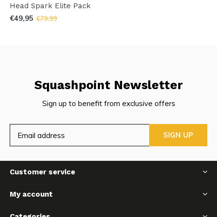
Head Spark Elite Pack
€49,95
€79,99
Squashpoint Newsletter
Sign up to benefit from exclusive offers
SIGN UP
Customer service
My account
Categories