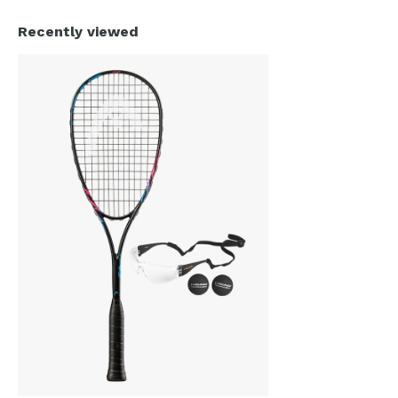
Recently viewed