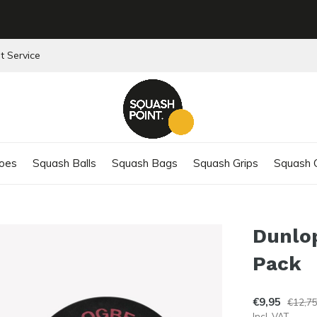
t Service
oes
Squash Balls
Squash Bags
Squash Grips
Squash C
Dunlop
Pack
€9,95
€12,7
Incl. VAT