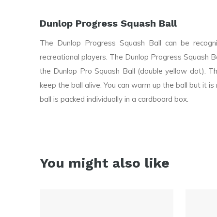
Dunlop Progress Squash Ball
The Dunlop Progress Squash Ball can be recogniz
recreational players. The Dunlop Progress Squash B
the Dunlop Pro Squash Ball (double yellow dot). Th
keep the ball alive. You can warm up the ball but it
ball is packed individually in a cardboard box.
You might also like