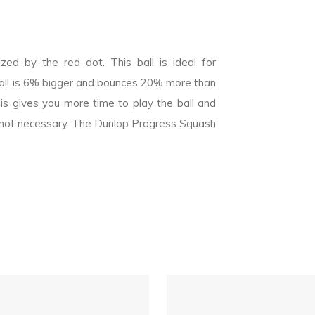
ed by the red dot. This ball is ideal for
all is 6% bigger and bounces 20% more than
is gives you more time to play the ball and
 is not necessary. The Dunlop Progress Squash