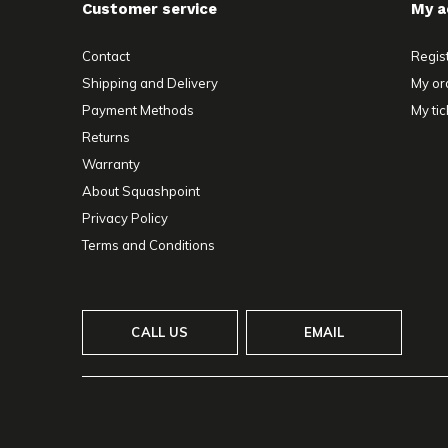
Customer service
My a
Contact
Regis
Shipping and Delivery
My or
Payment Methods
My tic
Returns
Warranty
About Squashpoint
Privacy Policy
Terms and Conditions
CALL US
EMAIL