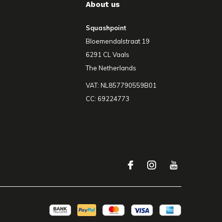
About us
Squashpoint
Bloemendalstraat 19
6291 CL Vaals
The Netherlands
VAT: NL857790559B01
CC: 69224773