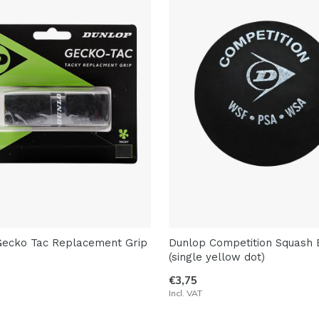
Gecko Tac Replacement Grip
Dunlop Competition Squash B
(single yellow dot)
€3,75
Incl. VAT