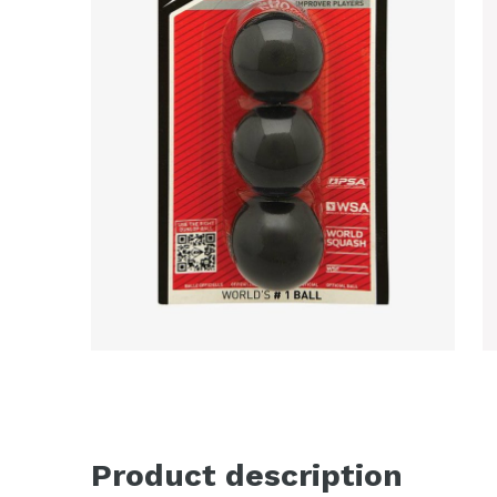
Product description