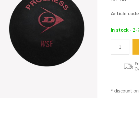
Article code
In stock
- 2-
Fr
Ov
* discount o