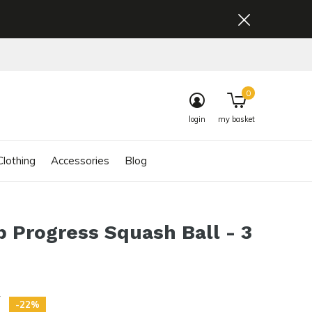
0
login
my basket
lothing
Accessories
Blog
 Progress Squash Ball - 3
5
-22%