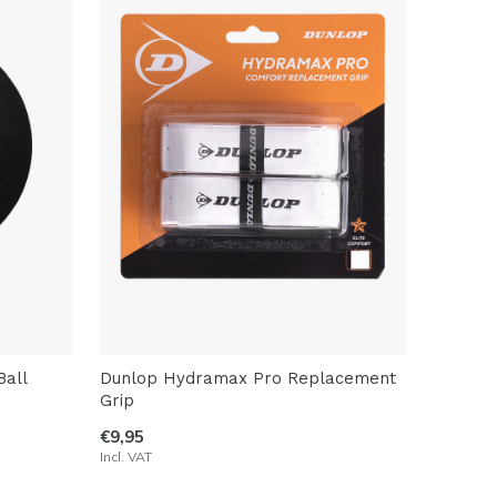
all
Dunlop Hydramax Pro Replacement
Grip
€9,95
Incl. VAT