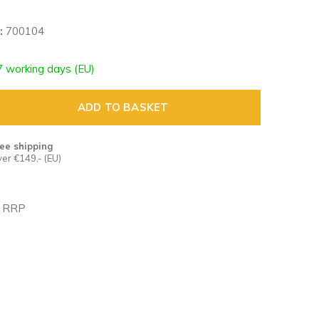
:
700104
7 working days (EU)
ADD TO BASKET
ee shipping
er €149,- (EU)
n RRP