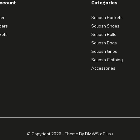
ccount
Categories
ter
Squash Rackets
ders
Squash Shoes
kets
Squash Balls
Squash Bags
Squash Grips
Squash Clothing
Accessories
© Copyright
2026
- Theme By
DMWS
x
Plus+