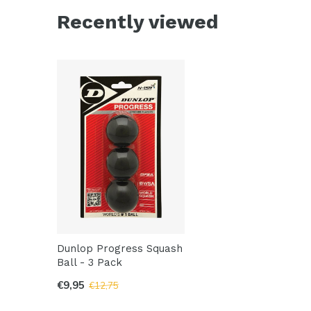
Recently viewed
Dunlop Progress Squash
Ball - 3 Pack
€9,95
€12,75