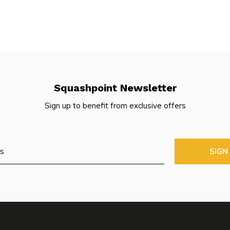
Squashpoint Newsletter
Sign up to benefit from exclusive offers
SIGN