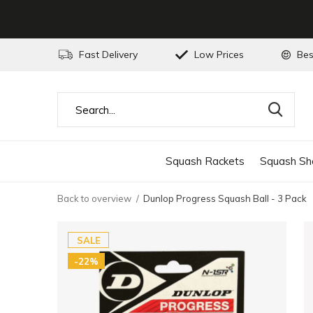
Fast Delivery
Low Prices
Bes
Squash Rackets
Squash Sh
Back to overview
Dunlop Progress Squash Ball - 3 Pack
SALE
-22%