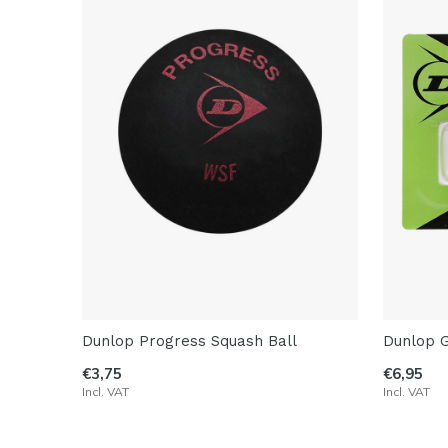
Dunlop Progress Squash Ball
Dunlop 
€3,75
€6,95
Incl. VAT
Incl. VAT