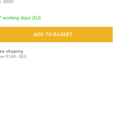
:
3000
7 working days (EU)
ADD TO BASKET
ee shipping
er €149,- (EU)