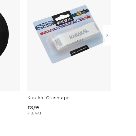
Karakal Crashtape
€8,95
Incl. VAT