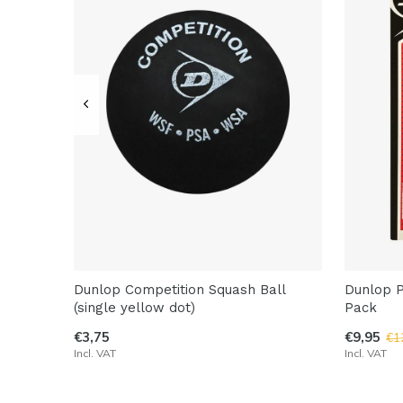
Dunlop Competition Squash Ball
Dunlop P
(single yellow dot)
Pack
€3,75
€9,95
€1
Incl. VAT
Incl. VAT