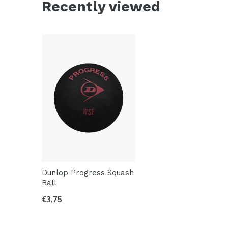
Recently viewed
Dunlop Progress Squash
Ball
€3,75