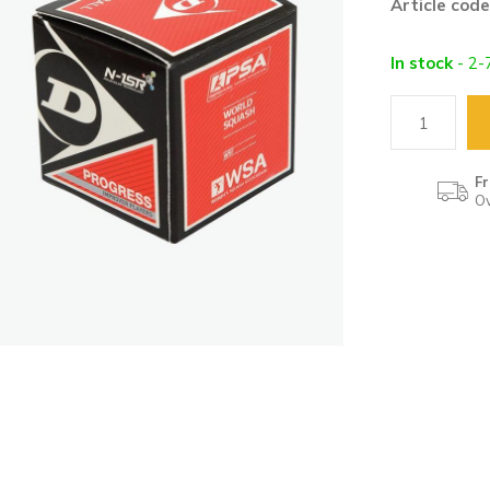
Article code
In stock
- 2-
Fr
Ov