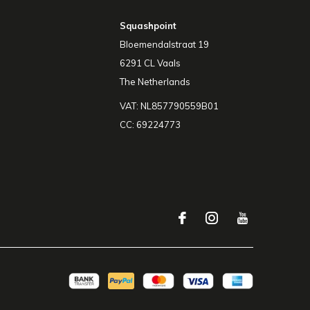
Squashpoint
Bloemendalstraat 19
6291 CL Vaals
The Netherlands
VAT: NL857790559B01
CC: 69224773