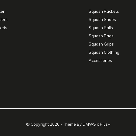
ter
Squash Rackets
ders
Squash Shoes
kets
Squash Balls
Squash Bags
Squash Grips
Squash Clothing
Accessories
© Copyright
2026
- Theme By
DMWS
x
Plus+