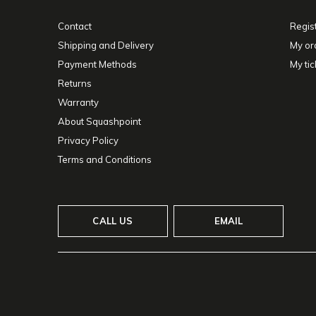
Contact
Regis
Shipping and Delivery
My or
Payment Methods
My tic
Returns
Warranty
About Squashpoint
Privacy Policy
Terms and Conditions
CALL US
EMAIL