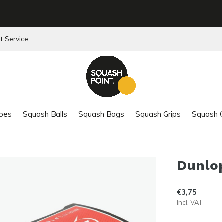
t Service
oes
Squash Balls
Squash Bags
Squash Grips
Squash C
Dunlop
€3,75
Incl. VAT