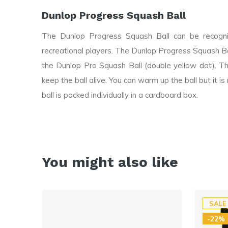
Dunlop Progress Squash Ball
The Dunlop Progress Squash Ball can be recogniz
recreational players. The Dunlop Progress Squash B
the Dunlop Pro Squash Ball (double yellow dot). Th
keep the ball alive. You can warm up the ball but it
ball is packed individually in a cardboard box.
You might also like
SALE
-22%