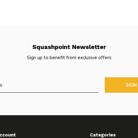
Squashpoint Newsletter
Sign up to benefit from exclusive offers
SIGN
ccount
Categories