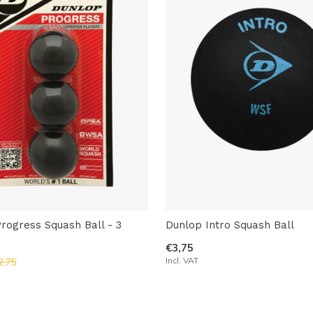
rogress Squash Ball - 3
Dunlop Intro Squash Ball
€3,75
Incl. VAT
2,75