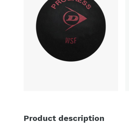
Product description