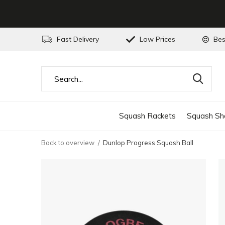
Fast Delivery
Low Prices
Bes
Squash Rackets
Squash Sh
Back to overview
Dunlop Progress Squash Ball