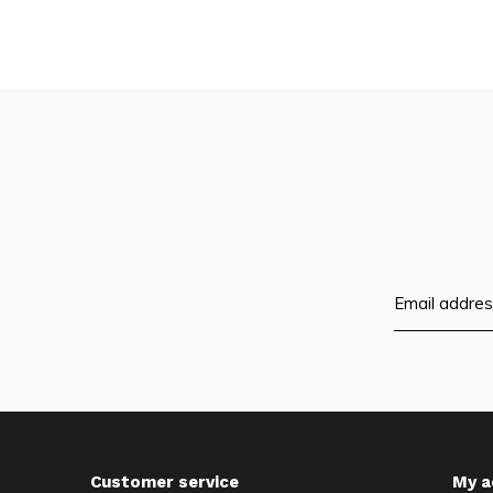
Customer service
My a