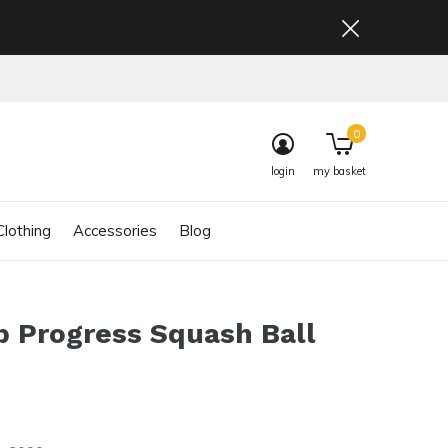
0
login
my basket
lothing
Accessories
Blog
 Progress Squash Ball