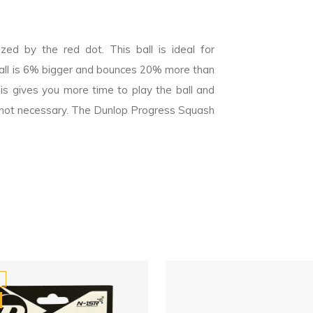
ed by the red dot. This ball is ideal for
all is 6% bigger and bounces 20% more than
is gives you more time to play the ball and
 is not necessary. The Dunlop Progress Squash