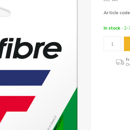
Article code
In stock
- 2-
Fr
Ov