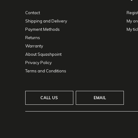
Contact
Regis
Shipping and Delivery
My or
Payment Methods
My tic
Returns
Warranty
About Squashpoint
Privacy Policy
Terms and Conditions
CALL US
EMAIL