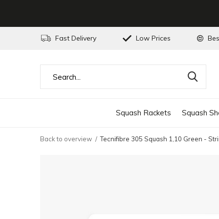
Fast Delivery
Low Prices
Bes
Squash Rackets
Squash Sh
Back to overview
Tecnifibre 305 Squash 1,10 Green - Str