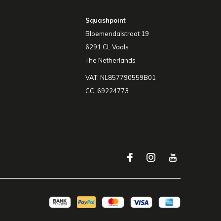
Squashpoint
Bloemendalstraat 19
6291 CL Vaals
The Netherlands
VAT: NL857790559B01
CC: 69224773