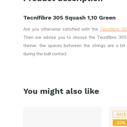
Tecnifibre 305 Squash 1,10 Green
Are you otherwise satisfied with the
Tecnifibre 3
Then we advise you to choose the Tecnifibre 305 S
thinner, the spaces between the strings are a bit 
during the ball contact.
You might also like
SALE
-22%