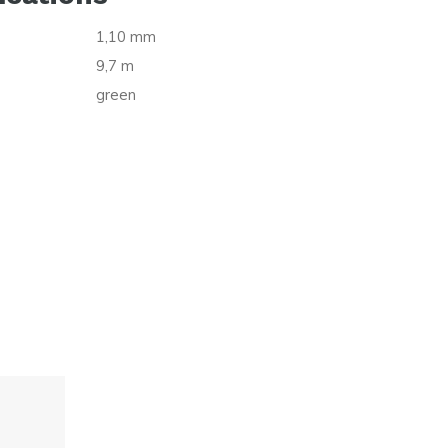
1,10 mm
9,7 m
green