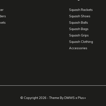
ter
Squash Rackets
ders
Squash Shoes
kets
Squash Balls
Squash Bags
Squash Grips
Squash Clothing
Accessories
© Copyright
2026
- Theme By
DMWS
x
Plus+