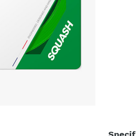
Specif