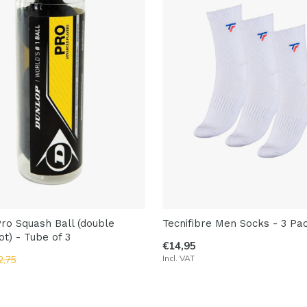
ro Squash Ball (double
Tecnifibre Men Socks - 3 Pa
ot) - Tube of 3
€14,95
Incl. VAT
2,75