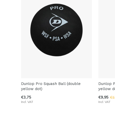
Dunlop Pro Squash Ball (double
Dunlop P
yellow dot)
yellow d
€3,75
€9,95
€1
Incl. VAT
Incl. VAT