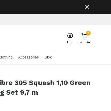
0
login
my basket
lothing
Accessories
Blog
ibre 305 Squash 1,10 Green
ng Set 9,7 m