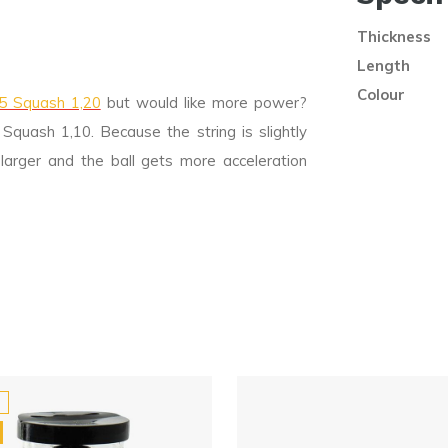
Thickness
Length
Colour
05 Squash 1,20
but would like more power?
quash 1,10. Because the string is slightly
larger and the ball gets more acceleration