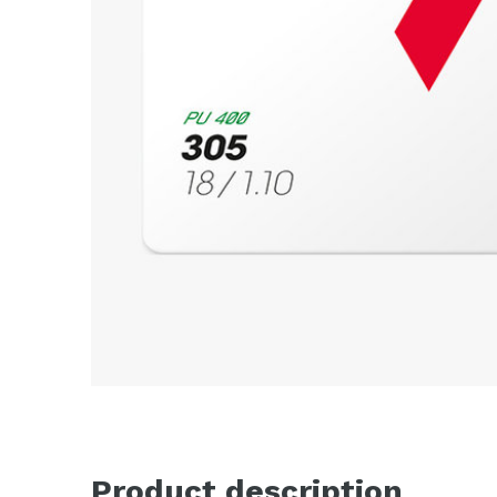
Product description