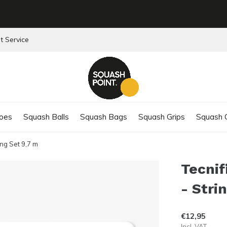
t Service
oes
Squash Balls
Squash Bags
Squash Grips
Squash C
ing Set 9,7 m
Tecnif
- Stri
€12,95
Incl. VAT