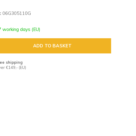
:
06G305110G
7 working days (EU)
ADD TO BASKET
ee shipping
er €149,- (EU)