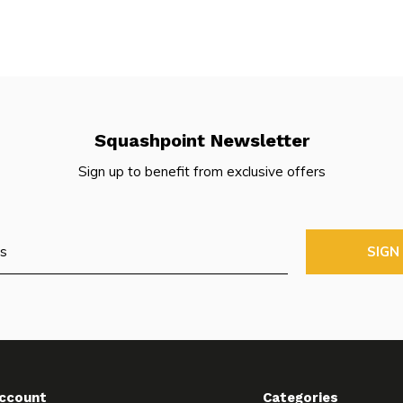
Squashpoint Newsletter
Sign up to benefit from exclusive offers
SIGN
ccount
Categories