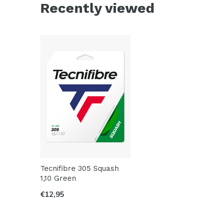
Recently viewed
Tecnifibre 305 Squash
1,10 Green
€12,95