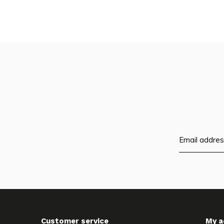
Customer service
My a