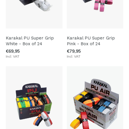
Karakal PU Super Grip
Karakal PU Super Grip
White - Box of 24
Pink - Box of 24
€69,95
€79,95
Incl. VAT
Incl. VAT