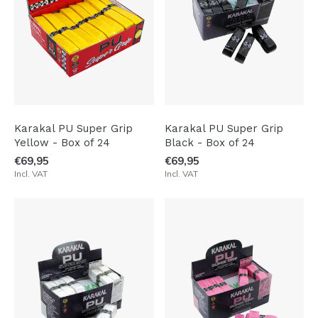
Karakal PU Super Grip
Karakal PU Super Grip
Yellow - Box of 24
Black - Box of 24
€69,95
€69,95
Incl. VAT
Incl. VAT