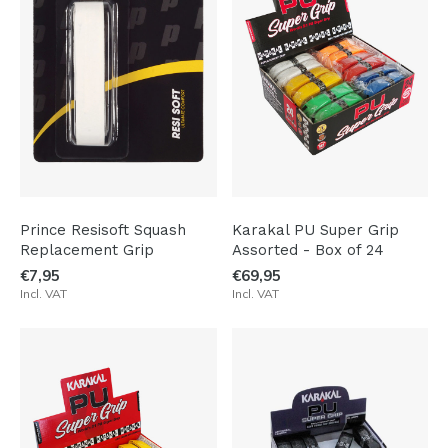
Prince Resisoft Squash
Karakal PU Super Grip
Replacement Grip
Assorted - Box of 24
€7,95
€69,95
Incl. VAT
Incl. VAT