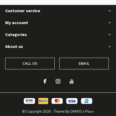
Customer service
My account
Categories
About us
CALL US
EMAIL
© Copyright
2026
- Theme By
DMWS
x
Plus+