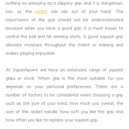
nothing as annoying as a slippery grip, and it is dangerous,
too, as the
racket
can slip out of your hand. The
importance of the grip should not be underestimated
because when you have a good grip, it is much easier to
control the ball and hit winning shots. A good squash grip
absorbs moisture throughout the match or training and
makes playing enjoyable.
At Squashpoint we have an extensive range of squash
grips in stock. Which grip is the most suitable for you
depends on your personal preferences. There are a
number of factors to be considered when choosing a grip
such as the size of your hand, how much you sweat, the
size of the racket handle, how soft you like the grip and
how often you like to replace your squash grip.