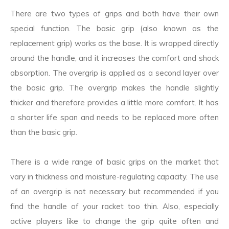
There are two types of grips and both have their own
special function. The basic grip (also known as the
replacement grip) works as the base. It is wrapped directly
around the handle, and it increases the comfort and shock
absorption. The overgrip is applied as a second layer over
the basic grip. The overgrip makes the handle slightly
thicker and therefore provides a little more comfort. It has
a shorter life span and needs to be replaced more often
than the basic grip.
There is a wide range of basic grips on the market that
vary in thickness and moisture-regulating capacity. The use
of an overgrip is not necessary but recommended if you
find the handle of your racket too thin. Also, especially
active players like to change the grip quite often and