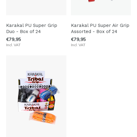
Karakal PU Super Grip
Karakal PU Super Air Grip
Duo - Box of 24
Assorted - Box of 24
€79,95
€79,95
Incl. VAT
Incl. VAT