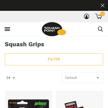
0
Squash Grips
FILTER