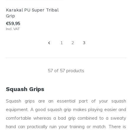
Karakal PU Super Tribal
Grip
€59,95
Incl. VAT
1
2
3
57 of 57 products
Squash Grips
Squash grips are an essential part of your squash
equipment. A good squash grip makes playing easier and
comfortable whereas a bad grip combined to a sweaty
hand can practically ruin your training or match. There is