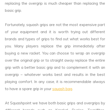
replacing the overgrip is much cheaper than replacing the
basic grip.
Fortunately, squash grips are not the most expensive part
of your equipment and it is worth trying out different
brands and types of grips to find out what works best for
you. Many players replace the grip immediately after
buying a new racket. You can choose to wrap an overgrip
over the original grip or to straight away replace the entire
grip with a better basic grip and to complement it with an
overgrip – whatever works best and results in the best
playing comfort. In any case, it is recommendable always
to have a spare grip in your
squash bag
.
At Squashpoint we have both basic grips and overgrips by