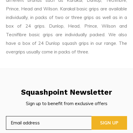
different brands such as Karakal, Dunlop, Tecnifibre,
Prince, Head and Wilson. Karakal basic grips are available
individually, in packs of two or three grips as well as in a
box of 24 grips. Dunlop, Head, Prince, Wilson and
Tecnifibre basic grips are individually packed. We also
have a box of 24 Dunlop squash grips in our range. The
overgrips usually come in packs of three.
Squashpoint Newsletter
Sign up to benefit from exclusive offers
SIGN UP