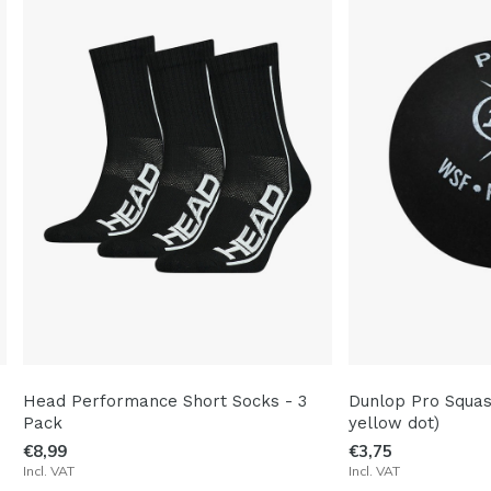
Head Performance Short Socks - 3
Dunlop Pro Squas
Pack
yellow dot)
€8,99
€3,75
Incl. VAT
Incl. VAT