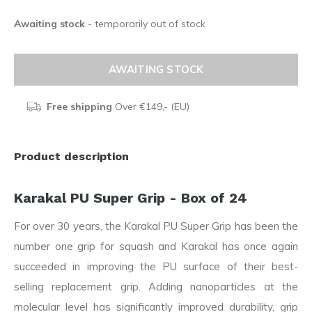
Awaiting stock
- temporarily out of stock
AWAITING STOCK
Free shipping
Over €149,- (EU)
Product description
Karakal PU Super Grip - Box of 24
For over 30 years, the Karakal PU Super Grip has been the
number one grip for squash and Karakal has once again
succeeded in improving the PU surface of their best-
selling replacement grip. Adding nanoparticles at the
molecular level has significantly improved durability, grip