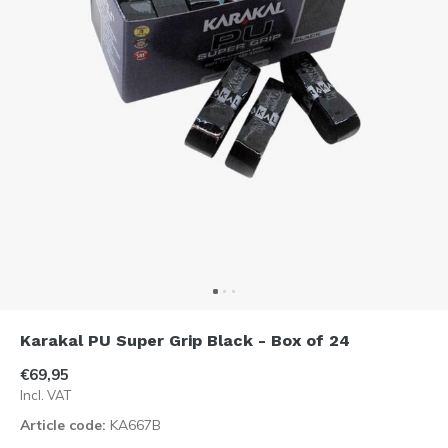
Karakal PU Super Grip Black - Box of 24
€69,95
Incl. VAT
Article code:
KA667B