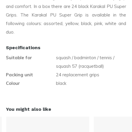
and comfort. In a box there are 24 black Karakal PU Super
Grips. The Karakal PU Super Grip is available in the
following colours: assorted, yellow, black, pink, white and
duo.
Specifications
Suitable for
squash / badminton / tennis /
squash 57 (racquetball)
Packing unit
24 replacement grips
Colour
black
You might also like