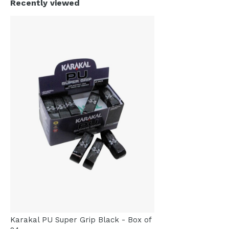
Recently viewed
Karakal PU Super Grip Black - Box of