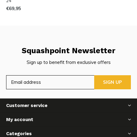
24
€69,95
Squashpoint Newsletter
Sign up to benefit from exclusive offers
SIGN UP
Customer service
My account
Categories