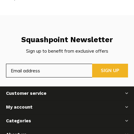
Squashpoint Newsletter
Sign up to benefit from exclusive offers
SIGN UP
Customer service
My account
Categories