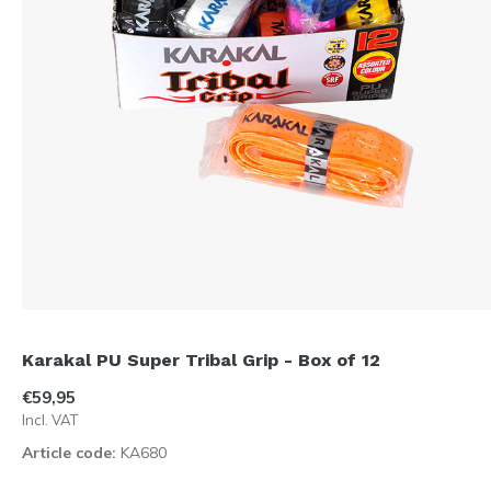
Karakal PU Super Tribal Grip - Box of 12
€59,95
Incl. VAT
Article code:
KA680