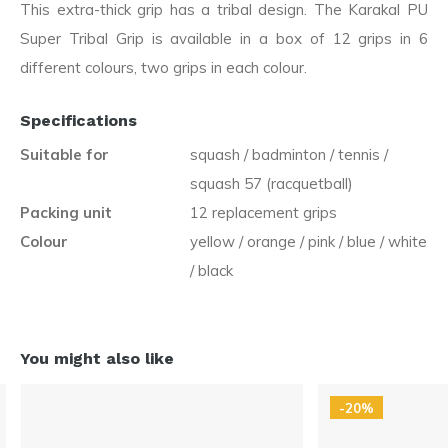
This extra-thick grip has a tribal design. The Karakal PU
Super Tribal Grip is available in a box of 12 grips in 6
different colours, two grips in each colour.
Specifications
Suitable for
squash / badminton / tennis /
squash 57 (racquetball)
Packing unit
12 replacement grips
Colour
yellow / orange / pink / blue / white
/ black
You might also like
-20%