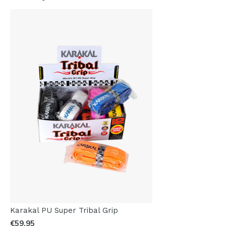
Karakal PU Super Tribal Grip
€59,95