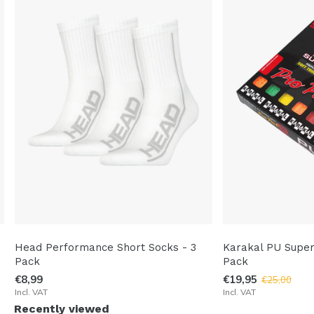
Head Performance Short Socks - 3
Karakal PU Super
Pack
Pack
€8,99
€19,95
€25,00
Incl. VAT
Incl. VAT
Recently viewed