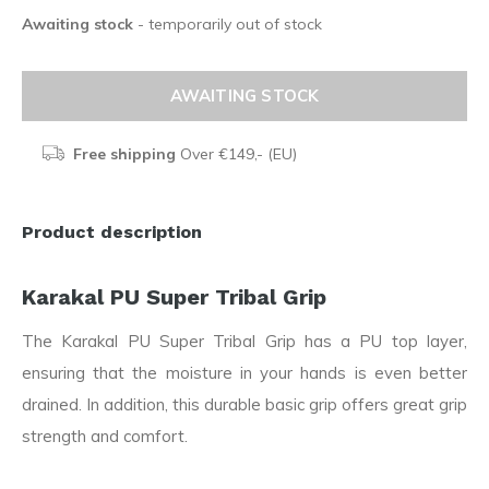
Awaiting stock
- temporarily out of stock
AWAITING STOCK
Free shipping
Over €149,- (EU)
Product description
Karakal PU Super Tribal Grip
The Karakal PU Super Tribal Grip has a PU top layer,
ensuring that the moisture in your hands is even better
drained. In addition, this durable basic grip offers great grip
strength and comfort.