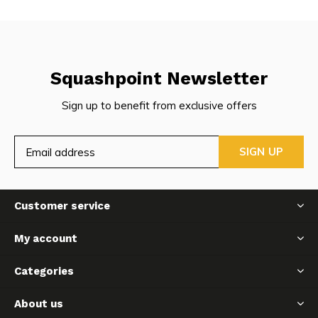
Squashpoint Newsletter
Sign up to benefit from exclusive offers
SIGN UP
Customer service
My account
Categories
About us