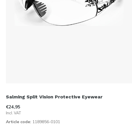
Salming Split Vision Protective Eyewear
€24,95
Incl. VAT
Article code:
1189856-0101