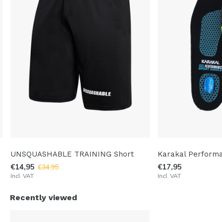
UNSQUASHABLE TRAINING Short
Karakal Performa
€14,95
€17,95
€34,95
Incl. VAT
Incl. VAT
Recently viewed