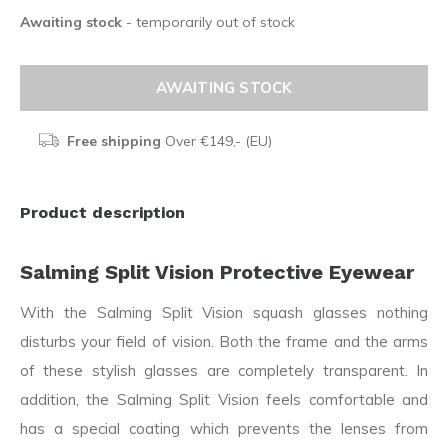
Awaiting stock
- temporarily out of stock
AWAITING STOCK
Free shipping
Over €149,- (EU)
Product description
Salming Split Vision Protective Eyewear
With the Salming Split Vision squash glasses nothing
disturbs your field of vision. Both the frame and the arms
of these stylish glasses are completely transparent. In
addition, the Salming Split Vision feels comfortable and
has a special coating which prevents the lenses from