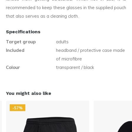
recommended to keep these glasses in the supplied pouch
that also serves as a cleaning cloth.
Specifications
Target group
adults
Included
headband / protective case made
of microfibre
Colour
transparent / black
You might also like
-57%