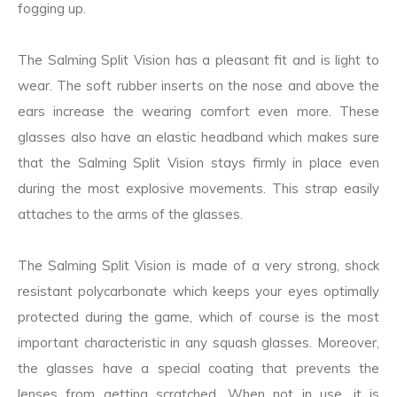
fogging up.
The Salming Split Vision has a pleasant fit and is light to
wear. The soft rubber inserts on the nose and above the
ears increase the wearing comfort even more. These
glasses also have an elastic headband which makes sure
that the Salming Split Vision stays firmly in place even
during the most explosive movements. This strap easily
attaches to the arms of the glasses.
The Salming Split Vision is made of a very strong, shock
resistant polycarbonate which keeps your eyes optimally
protected during the game, which of course is the most
important characteristic in any squash glasses. Moreover,
the glasses have a special coating that prevents the
lenses from getting scratched. When not in use, it is