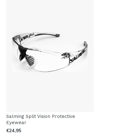
Salming Split Vision Protective
Eyewear
€24,95