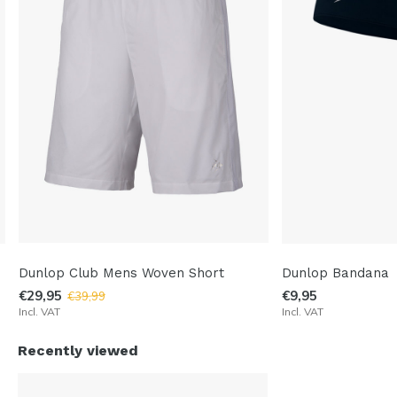
Dunlop Club Mens Woven Short
Dunlop Bandana
€29,95
€9,95
€39,99
Incl. VAT
Incl. VAT
Recently viewed