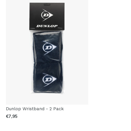
Dunlop Wristband - 2 Pack
€7,95