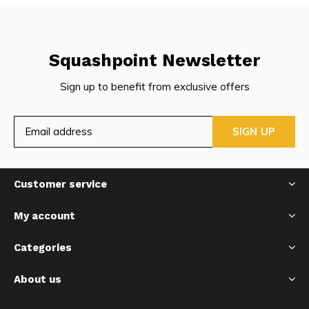
Squashpoint Newsletter
Sign up to benefit from exclusive offers
SIGN UP
Customer service
My account
Categories
About us