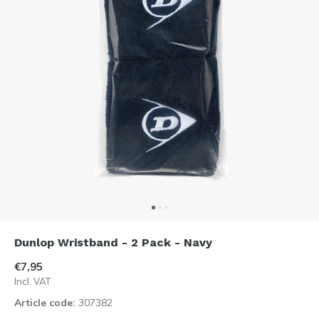
Dunlop Wristband - 2 Pack - Navy
€7,95
Incl. VAT
Article code:
307382