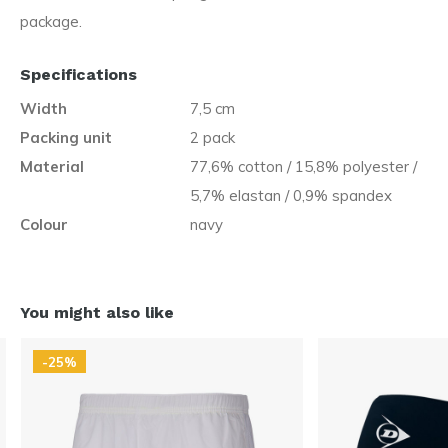
package.
Specifications
Width
7,5 cm
Packing unit
2 pack
Material
77,6% cotton / 15,8% polyester /
5,7% elastan / 0,9% spandex
Colour
navy
You might also like
-25%