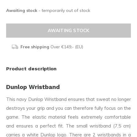
Awaiting stock
- temporarily out of stock
AWAITING STOCK
Free shipping
Over €149,- (EU)
Product description
Dunlop Wristband
This navy Dunlop Wristband ensures that sweat no longer
destroys your grip and you can therefore fully focus on the
game. The elastic material feels extremely comfortable
and ensures a perfect fit. The small wristband (7,5 cm)
carries a white Dunlop logo. There are 2 wristbands in a