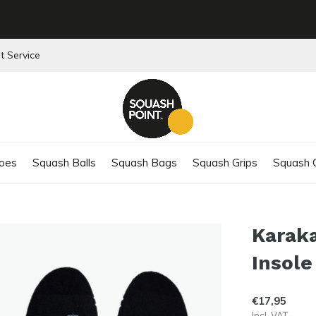
t Service
oes
Squash Balls
Squash Bags
Squash Grips
Squash C
Karak
Insole
€17,95
Incl. VAT