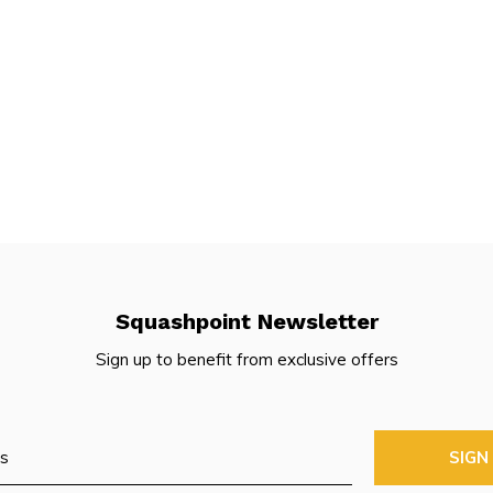
Squashpoint Newsletter
Sign up to benefit from exclusive offers
SIGN