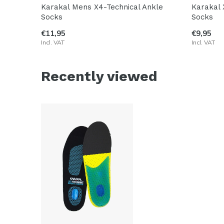
Karakal Mens X4-Technical Ankle
Karakal 
Socks
Socks
€11,95
€9,95
Incl. VAT
Incl. VAT
Recently viewed