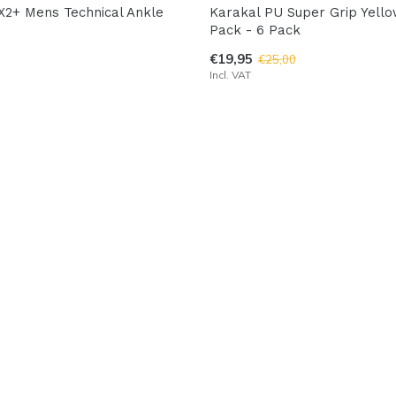
X2+ Mens Technical Ankle
Karakal PU Super Grip Yell
Pack - 6 Pack
€19,95
€25,00
Incl. VAT