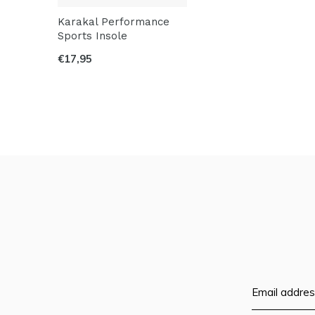
Karakal Performance
Sports Insole
€17,95