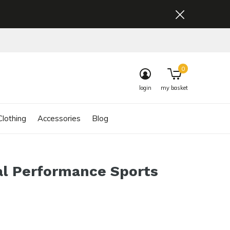
0
login
my basket
lothing
Accessories
Blog
al Performance Sports