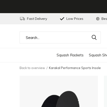
Fast Delivery
Low Prices
Bes
Squash Rackets
Squash Sh
Back to overview
Karakal Performance Sports Insole