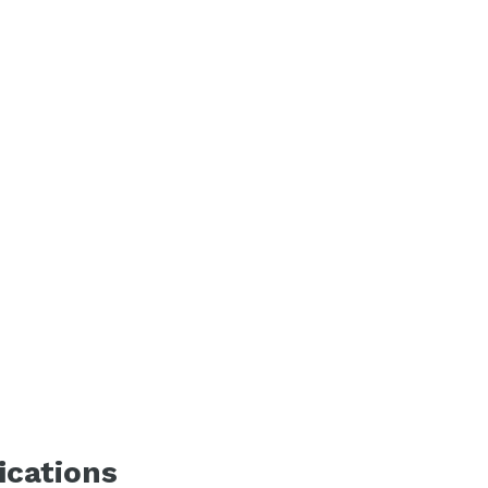
ications