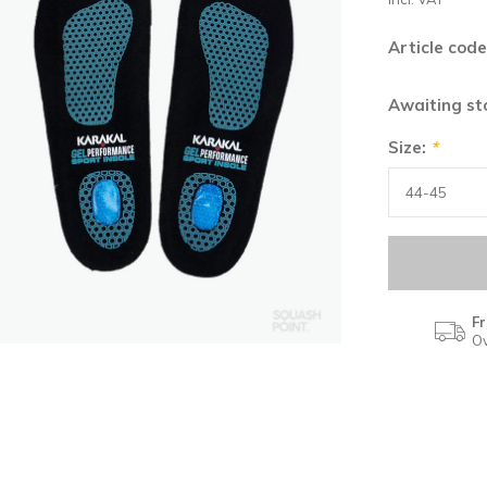
Article code
Awaiting s
Size:
*
Fr
Ov