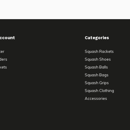
ccount
Categories
ter
Squash Rackets
ders
Squash Shoes
kets
Squash Balls
Squash Bags
Squash Grips
Squash Clothing
Accessories