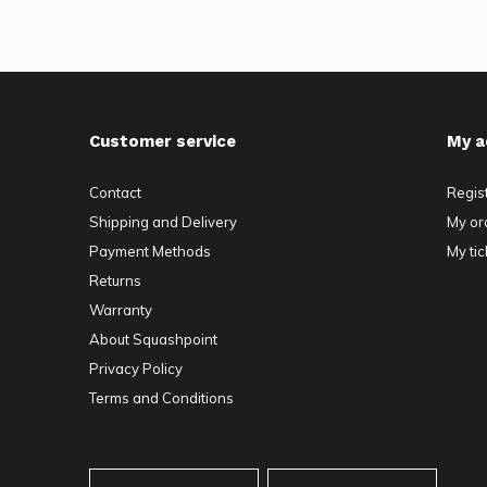
Customer service
My a
Contact
Regis
Shipping and Delivery
My or
Payment Methods
My tic
Returns
Warranty
About Squashpoint
Privacy Policy
Terms and Conditions