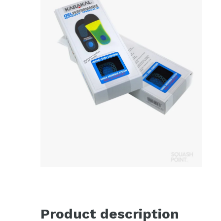
Product description