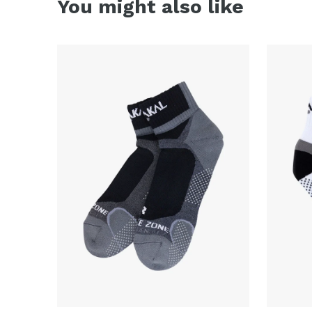
You might also like