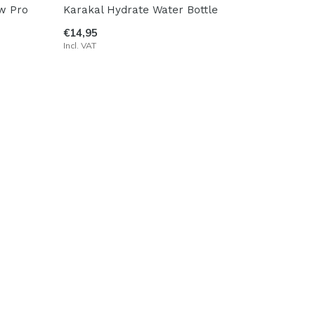
ow Pro
Karakal Hydrate Water Bottle
€14,95
Incl. VAT