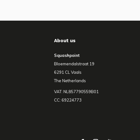
About us
Squashpoint
Bloemendalstraat 19
6291 CL Vaals
The Netherlands
VAT: NL857790559B01
CC: 69224773