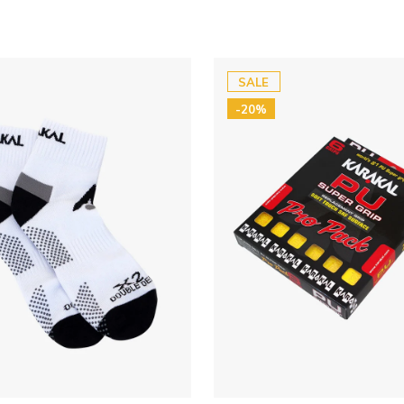
SALE
-20%