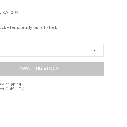
:
KA6004
tock
- temporarily out of stock
AWAITING STOCK
ee shipping
er €149,- (EU)