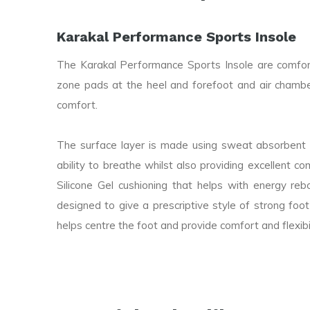
Karakal Performance Sports Insole
The Karakal Performance Sports Insole are comfort
zone pads at the heel and forefoot and air chamber
comfort.
The surface layer is made using sweat absorbent 
ability to breathe whilst also providing excellent co
Silicone Gel cushioning that helps with energy r
designed to give a prescriptive style of strong foot
helps centre the foot and provide comfort and flexibil