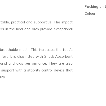
Packing uni
Colour
able, practical and supportive. The impact
s in the heel and arch provide exceptional
breathable mesh. This increases the foot’s
mfort. It is also fitted with Shock Absorbent
ebound and aids performance. They are also
 support with a stability control device that
ity.