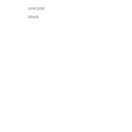
t
one pair
black