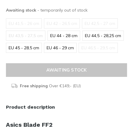
Awaiting stock
- temporarily out of stock
EU 41,5 - 26 cm
EU 42 - 26,5 cm
EU 42,5 - 27 cm
EU 43,5 - 27,5 cm
EU 44 - 28 cm
EU 44,5 - 28,25 cm
EU 45 - 28,5 cm
EU 46 - 29 cm
EU 46,5 - 29,5 cm
AWAITING STOCK
Free shipping
Over €149,- (EU)
Product description
Asics Blade FF2