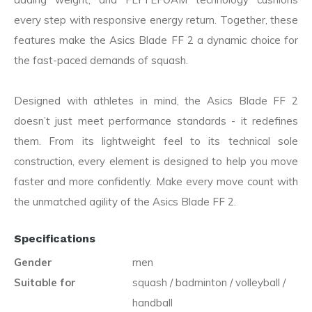
every step with responsive energy return. Together, these
features make the Asics Blade FF 2 a dynamic choice for
the fast-paced demands of squash.
Designed with athletes in mind, the Asics Blade FF 2
doesn’t just meet performance standards - it redefines
them. From its lightweight feel to its technical sole
construction, every element is designed to help you move
faster and more confidently. Make every move count with
the unmatched agility of the Asics Blade FF 2.
Specifications
Gender
men
Suitable for
squash / badminton / volleyball /
handball