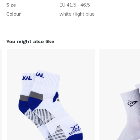
Size
EU 41,5 - 46,5
Colour
white / light blue
You might also like