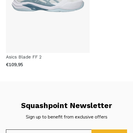
Asics Blade FF 2
€109,95
Squashpoint Newsletter
Sign up to benefit from exclusive offers