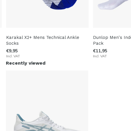
Karakal X2+ Mens Technical Ankle
Dunlop Men's Ind
Socks
Pack
€9,95
€11,95
Incl. VAT
Incl. VAT
Recently viewed