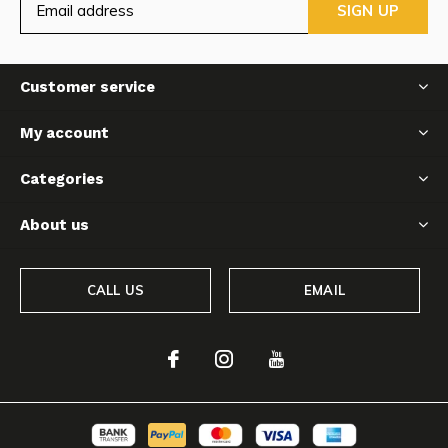
SIGN UP
Customer service
My account
Categories
About us
CALL US
EMAIL