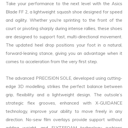
Take your performance to the next level with the Asics
Blade FF 2, a lightweight squash shoe designed for speed
and agility. Whether you're sprinting to the front of the
court or pivoting sharply during intense rallies, these shoes
are designed to support fast, multi-directional movement.
The updated heel drop positions your foot in a natural,
forward-leaning stance, giving you an advantage when it
comes to acceleration from the very first step.
The advanced PRECISION SOLE, developed using cutting-
edge 3D modelling, strikes the perfect balance between
grip, flexibility and a lightweight design. The outsole’s
strategic flex grooves, enhanced with X-GUIDANCE
technology, improve your ability to move freely in any
direction. No-sew film overlays provide support without
adding weight, and FLYTEFOAM technology cushions