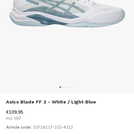
Asics Blade FF 2 - White / Light Blue
€109,95
Incl. VAT
Article code:
1071A117-102-4312