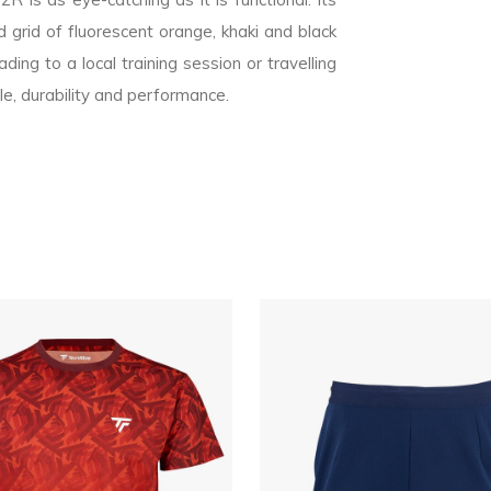
 grid of fluorescent orange, khaki and black
ing to a local training session or travelling
le, durability and performance.