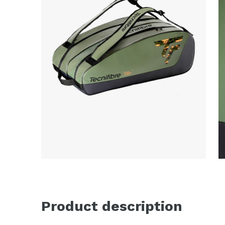
Product description