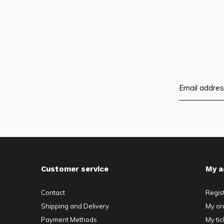
Customer service
My a
Contact
Regis
Shipping and Delivery
My or
Payment Methods
My tic