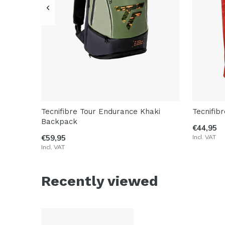
Tecnifibre Tour Endurance Khaki
Tecnifib
Backpack
€44,95
€59,95
Incl. VAT
Incl. VAT
Recently viewed