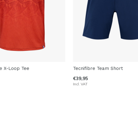
re X-Loop Tee
Tecnifibre Team Short
€39,95
Incl. VAT