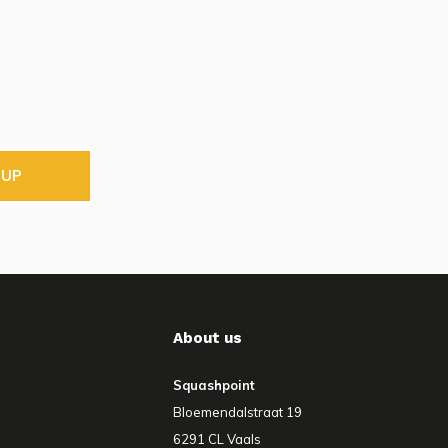
 UP
About us
Squashpoint
Bloemendalstraat 19
6291 CL Vaals