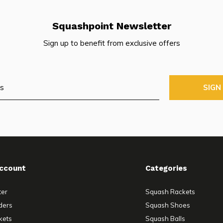
Squashpoint Newsletter
Sign up to benefit from exclusive offers
SIGN
ccount
Categories
ter
Squash Rackets
ders
Squash Shoes
kets
Squash Balls