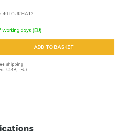
:
40TOUKHA12
7 working days (EU)
ADD TO BASKET
ee shipping
er €149,- (EU)
ications