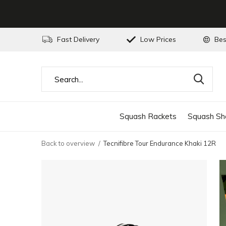
Fast Delivery
Low Prices
Bes
Squash Rackets
Squash Sh
Back to overview
Tecnifibre Tour Endurance Khaki 12R