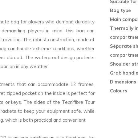
Suitable for
Bag type
Main compa
imate bag for players who demand durability
Thermally i
 demanding players in mind, this bag can
compartme
 travelling. The robust construction, made of
Separate s
 bag can handle extreme conditions, whether
compartme
ent abroad. The waterproof design protects
Shoulder st
mpanion in any weather.
Grab handl
Dimensions (
rtments that can accommodate 12 frames,
Colours
ret zipped pocket on the inside is perfect for
ts or keys. The sides of the Tecnifibre Tour
 rackets to keep your equipment safe, while
ng, which is both practical and convenient.
R is as eye-catching as it is functional. Its