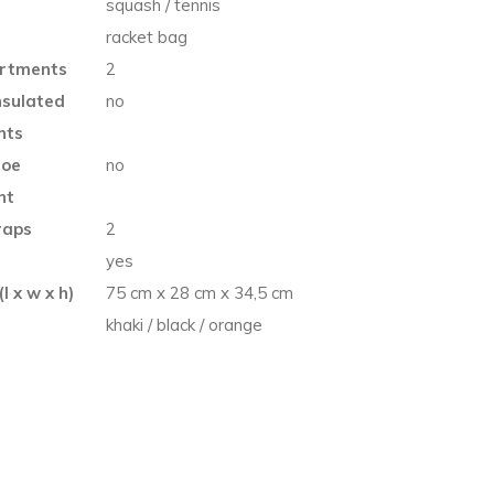
squash / tennis
racket bag
rtments
2
nsulated
no
nts
hoe
no
nt
raps
2
e
yes
l x w x h)
75 cm x 28 cm x 34,5 cm
khaki / black / orange