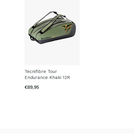
Tecnifibre Tour
Endurance Khaki 12R
€89,95