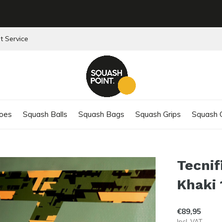
t Service
oes
Squash Balls
Squash Bags
Squash Grips
Squash C
Tecnif
Khaki 
€89,95
Incl. VAT