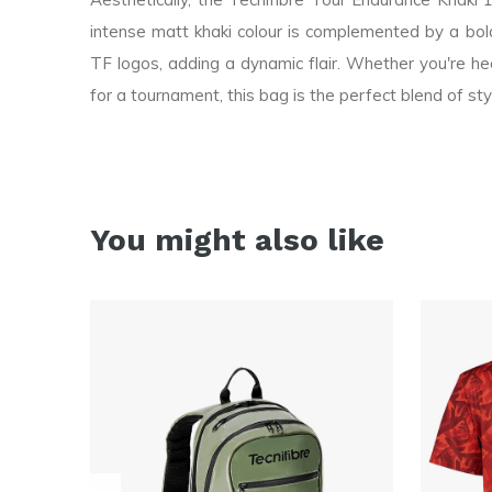
intense matt khaki colour is complemented by a bold
TF logos, adding a dynamic flair. Whether you're head
for a tournament, this bag is the perfect blend of sty
You might also like