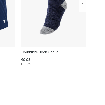
Tecnifibre Tech Socks
€9,95
Incl. VAT