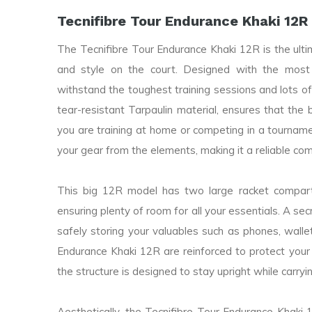
Tecnifibre Tour Endurance Khaki 12R
The Tecnifibre Tour Endurance Khaki 12R is the ult
and style on the court. Designed with the most
withstand the toughest training sessions and lots of
tear-resistant Tarpaulin material, ensures that the
you are training at home or competing in a tournam
your gear from the elements, making it a reliable co
This big 12R model has two large racket compa
ensuring plenty of room for all your essentials. A sec
safely storing your valuables such as phones, walle
Endurance Khaki 12R are reinforced to protect your
the structure is designed to stay upright while carryi
Aesthetically, the Tecnifibre Tour Endurance Khaki 12