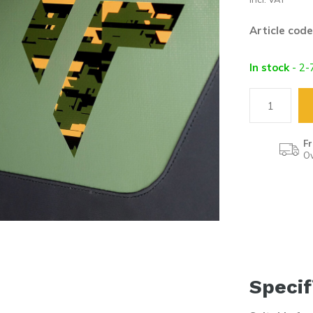
Article code
In stock
- 2-
Fr
Ov
Specif