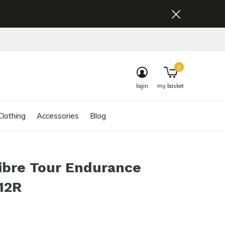
0
login
my basket
lothing
Accessories
Blog
ibre Tour Endurance
12R