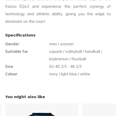
Kanso EQx3 and experience the perfect synergy of
technology and athletic ability, giving you the edge to
dominate on the court.
Specifications
Gender
men / women
Suitable for
squash / volleyball / handball /
badminton / floorball
Size
EU 40 2/3 - 46 2/3
Colour
navy / light blue / white
You might also like