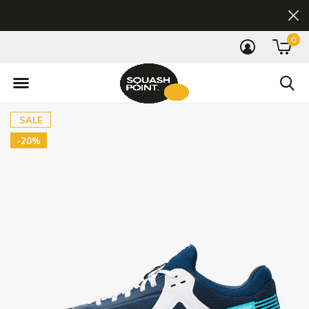
0
SALE
-20%