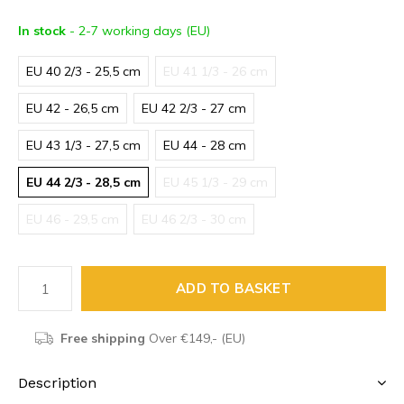
In stock
- 2-7 working days (EU)
EU 40 2/3 - 25,5 cm
EU 41 1/3 - 26 cm
EU 42 - 26,5 cm
EU 42 2/3 - 27 cm
EU 43 1/3 - 27,5 cm
EU 44 - 28 cm
EU 44 2/3 - 28,5 cm
EU 45 1/3 - 29 cm
EU 46 - 29,5 cm
EU 46 2/3 - 30 cm
ADD TO BASKET
Free shipping
Over €149,- (EU)
Description