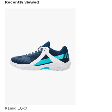
Recently viewed
Kanso EQx3