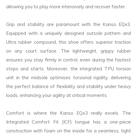
allowing you to play more intensively and recover faster.
Grip and stability are paramount with the Kanso EQx3.
Equipped with a uniquely designed outsole pattern and
Ultra rubber compound, this shoe offers superior traction
on any court surface. The lightweight, grippy rubber
ensures you stay firmly in control, even during the fastest
stops and starts. Moreover, the integrated TPU torsion
unit in the midsole optimises torsional rigidity, delivering
the perfect balance of flexibility and stability under heavy
loads, enhancing your agility at critical moments.
Comfort is where the Kanso EQx3 really excels. The
Integrated Comfort Fit (ICF) tongue has a one-piece
construction with foam on the inside for a seamless, tight