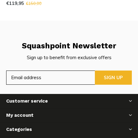
€119,95
€150,00
Squashpoint Newsletter
Sign up to benefit from exclusive offers
SIGN UP
Customer service
My account
Categories