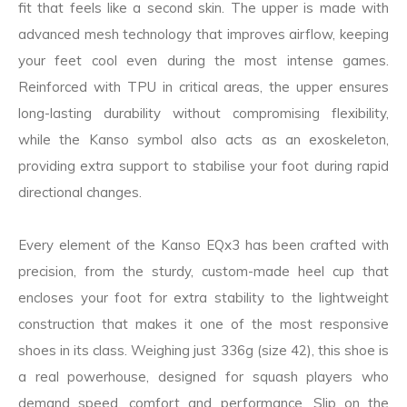
fit that feels like a second skin. The upper is made with
advanced mesh technology that improves airflow, keeping
your feet cool even during the most intense games.
Reinforced with TPU in critical areas, the upper ensures
long-lasting durability without compromising flexibility,
while the Kanso symbol also acts as an exoskeleton,
providing extra support to stabilise your foot during rapid
directional changes.
Every element of the Kanso EQx3 has been crafted with
precision, from the sturdy, custom-made heel cup that
encloses your foot for extra stability to the lightweight
construction that makes it one of the most responsive
shoes in its class. Weighing just 336g (size 42), this shoe is
a real powerhouse, designed for squash players who
demand speed, comfort and performance. Slip on the