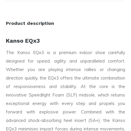
Product description
Kanso EQx3
The Kanso EQx3 is a premium indoor shoe carefully
designed for speed, agility and unparalleled comfort.
Whether you are playing intense rallies or changing
direction quickly, the EQx3 offers the ultimate combination
of responsiveness and stability. At the core is the
innovative Speedlight Foam (SLF) midsole, which returns
exceptional energy with every step and propels you
forward with explosive power. Combined with the
advanced shock-absorbing heel insert (SA+), the Kanso
EQx3 minimises impact forces during intense movements,