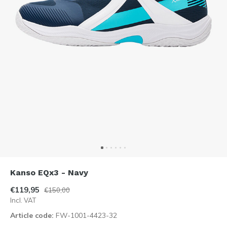
Kanso EQx3 - Navy
€119,95
€150,00
Incl. VAT
Article code:
FW-1001-4423-32