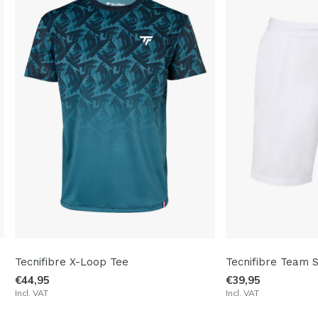
Tecnifibre X-Loop Tee
Tecnifibre Team 
€44,95
€39,95
Incl. VAT
Incl. VAT