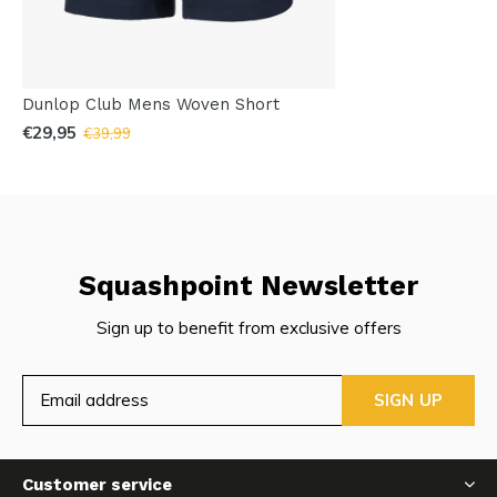
Dunlop Club Mens Woven Short
€29,95
€39,99
Squashpoint Newsletter
Sign up to benefit from exclusive offers
SIGN UP
Customer service