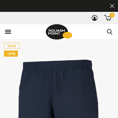
0
SALE
-25%