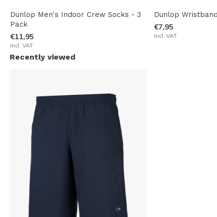
Dunlop Men's Indoor Crew Socks - 3
Dunlop Wristband
Pack
€7,95
€11,95
Incl. VAT
Incl. VAT
Recently viewed