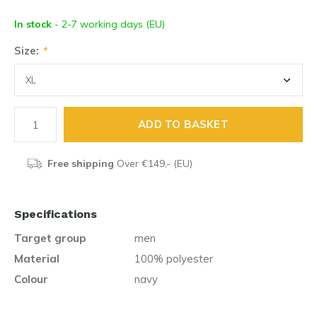
In stock
- 2-7 working days (EU)
Size:
*
ADD TO BASKET
Free shipping
Over €149,- (EU)
Specifications
Target group
men
Material
100% polyester
Colour
navy