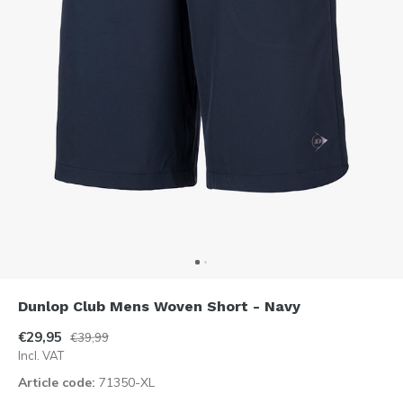
Dunlop Club Mens Woven Short - Navy
€29,95
€39,99
Incl. VAT
Article code:
71350-XL