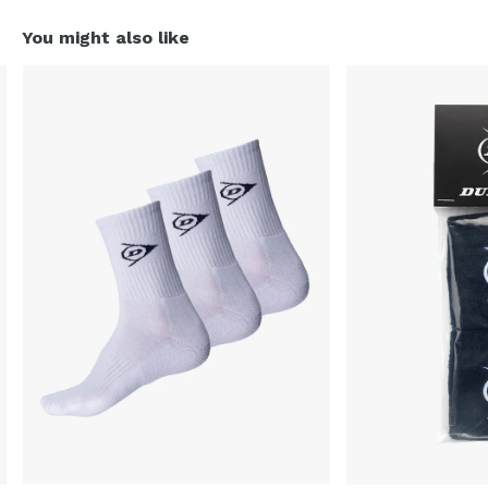
You might also like