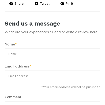
Share
Tweet
Pin it
Send us a message
What are your experiences? Read or write a review here.
Name
*
Email address
*
*Your email address will not be published
Comment