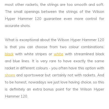
most other rackets, the strings are too smooth and soft.
The small openings between the strings of the Wilson
Hyper Hammer 120 guarantee even more control for
accurate shots.
What is exceptional about the Wilson Hyper Hammer 120
is that you can choose from two colour combinations:
black
with white stripes or
white
with streamlined black
and blue lines. It is very rare to have exactly the same
racket in different colours - you often have this option with
shoes
and sportswear but certainly not with rackets. And
to be honest, nowadays we just love having choice, so this
is definitely an extra bonus point for the Wilson Hyper
Hammer 120.