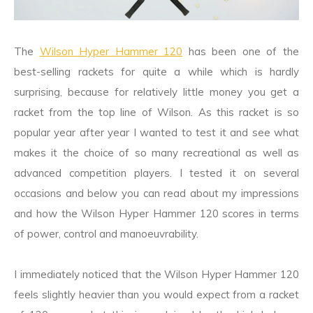
The
Wilson Hyper Hammer 120
has been one of the
best-selling rackets for quite a while which is hardly
surprising, because for relatively little money you get a
racket from the top line of Wilson. As this racket is so
popular year after year I wanted to test it and see what
makes it the choice of so many recreational as well as
advanced competition players. I tested it on several
occasions and below you can read about my impressions
and how the Wilson Hyper Hammer 120 scores in terms
of power, control and manoeuvrability.
I immediately noticed that the Wilson Hyper Hammer 120
feels slightly heavier than you would expect from a racket