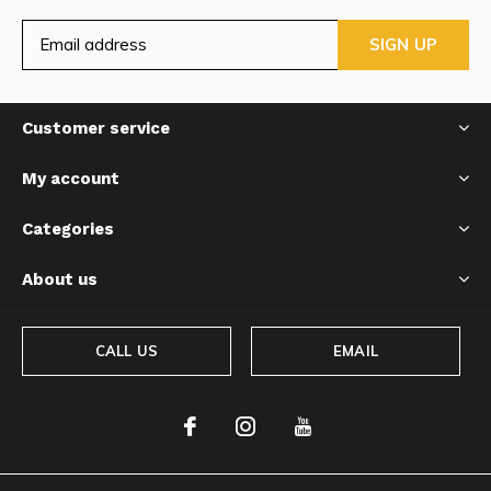
SIGN UP
Customer service
My account
Categories
About us
CALL US
EMAIL