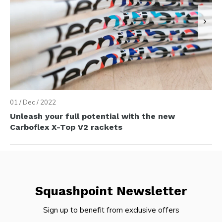
01 / Dec / 2022
Unleash your full potential with the new
Carboflex X-Top V2 rackets
Squashpoint Newsletter
Sign up to benefit from exclusive offers