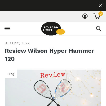
0
01 / Dec / 2022
Review Wilson Hyper Hammer
120
Blog