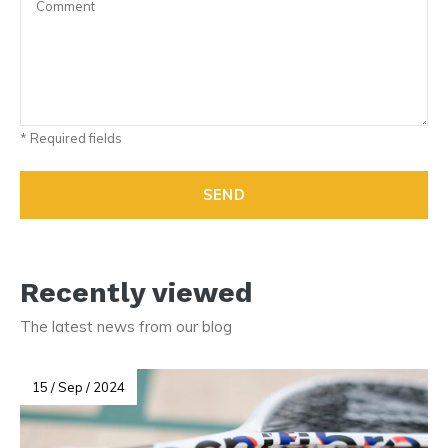
* Required fields
SEND
Recently viewed
The latest news from our blog
15 / Sep / 2024