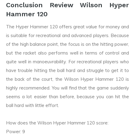
Conclusion Review Wilson Hyper
Hammer 120
The Hyper Hammer 120 offers great value for money and
is suitable for recreational and advanced players. Because
of the high balance point, the focus is on the hitting power,
but the racket also performs well in terms of control and
quite well in manoeuvrability. For recreational players who
have trouble hitting the ball hard and struggle to get it to
the back of the court, the Wilson Hyper Hammer 120 is
highly recommended. You will find that the game suddenly
seems a lot easier than before, because you can hit the
ball hard with little effort.
How does the Wilson Hyper Hammer 120 score:
Power: 9