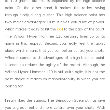
of 120 grams, but this is explained by the high balance
point. On the other hand, it makes the racket swing
through nicely during a shot. This high balance point has
two major advantages: First, it gives you a lot of power,
which makes it easy to hit the
ball
to the back of the court.
The Wilson Hyper Hammer 120 certainly lives up to its
name in this respect. Second, you really feel the racket
blade which means that you can better control your shots.
When it comes to disadvantages of a high balance point,
it tends to reduce the agility of the racket. Although the
Wilson Hyper Hammer 120 is still quite agile, it is not the
best choice if maximum manoeuvrability is what you are
looking for.
I really liked the strings. The Sensation Strike strings give
you a great feel and more control over your shots. With