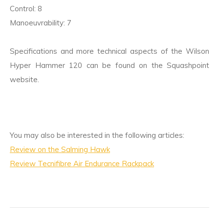
Control: 8
Manoeuvrability: 7
Specifications and more technical aspects of the Wilson
Hyper Hammer 120 can be found on the Squashpoint
website.
You may also be interested in the following articles:
Review on the Salming Hawk
Review Tecnifibre Air Endurance Rackpack