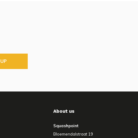
 UP
About us
Squashpoint
Bloemendalstraat 19