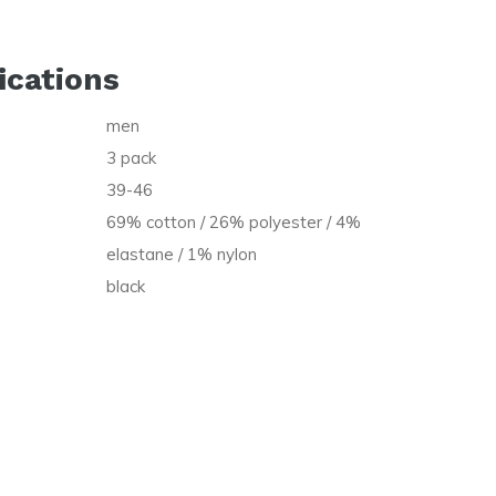
ications
men
t
3 pack
39-46
69% cotton / 26% polyester / 4%
elastane / 1% nylon
black