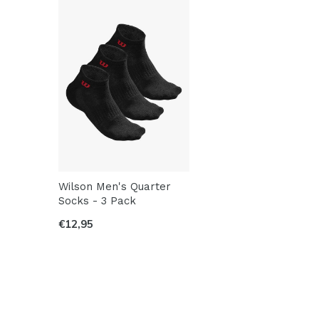
Wilson Men's Quarter
Socks - 3 Pack
€12,95