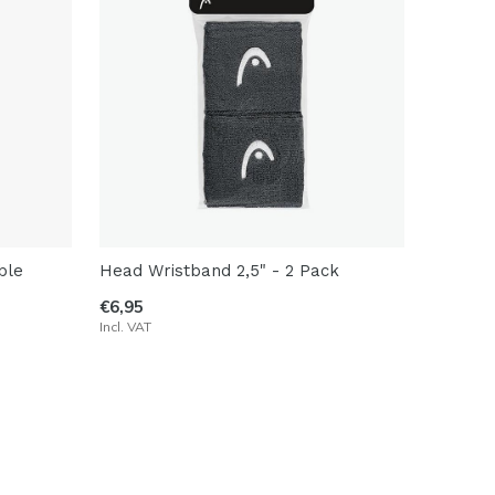
ble
Head Wristband 2,5" - 2 Pack
€6,95
Incl. VAT