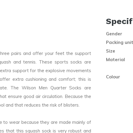
Specif
Gender
Packing uni
Size
ree pairs and offer your feet the support
Material
quash and tennis. These sports socks are
t extra support for the explosive movements
Colour
ffer extra cushioning and comfort; this is
ciate. The Wilson Men Quarter Socks are
that ensure good air circulation. Because the
ol and that reduces the risk of blisters.
e to wear because they are made mainly of
es that this squash sock is very robust and