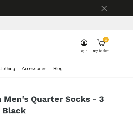
0
login
my basket
lothing
Accessories
Blog
 Men's Quarter Socks - 3
 Black