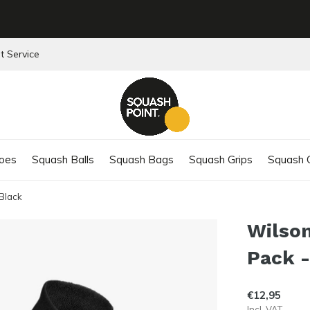
t Service
oes
Squash Balls
Squash Bags
Squash Grips
Squash C
 Black
Wilson
Pack -
€12,95
Incl. VAT