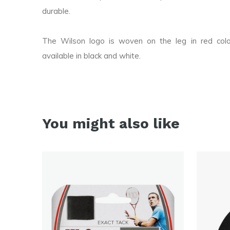
durable.
The Wilson logo is woven on the leg in red col
available in black and white.
You might also like