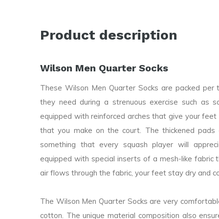
Product description
Wilson Men Quarter Socks
These Wilson Men Quarter Socks are packed per th
they need during a strenuous exercise such as s
equipped with reinforced arches that give your fee
that you make on the court. The thickened pads o
something that every squash player will appre
equipped with special inserts of a mesh-like fabric 
air flows through the fabric, your feet stay dry and co
The Wilson Men Quarter Socks are very comfortabl
cotton. The unique material composition also ensur