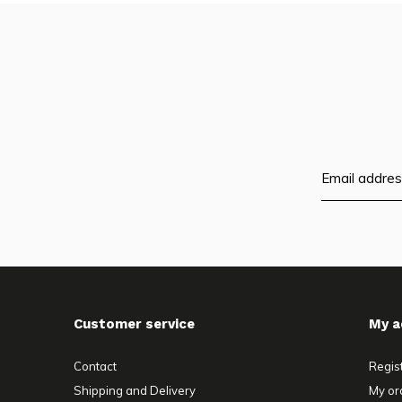
Customer service
My a
Contact
Regis
Shipping and Delivery
My or