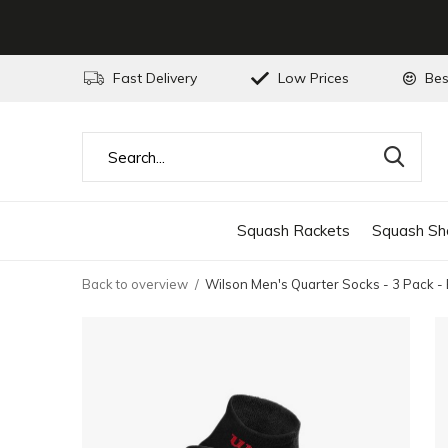
Fast Delivery
Low Prices
Bes
Squash Rackets
Squash Sh
Back to overview
Wilson Men's Quarter Socks - 3 Pack -