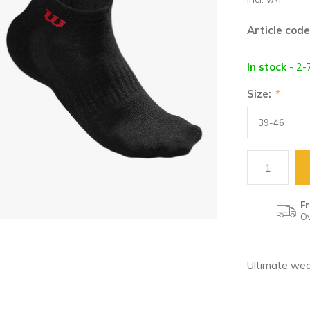
Article code
In stock
- 2-
Size:
*
Fr
Ov
Ultimate wea