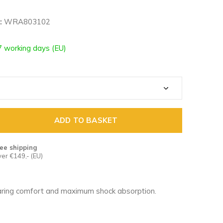
:
WRA803102
7 working days (EU)
ADD TO BASKET
ee shipping
er €149,- (EU)
ring comfort and maximum shock absorption.