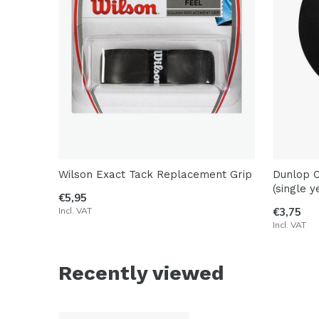
Wilson Exact Tack Replacement Grip
Dunlop C
(single y
€5,95
Incl. VAT
€3,75
Incl. VAT
Recently viewed