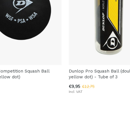
ompetition Squash Ball
Dunlop Pro Squash Ball (dou
ellow dot)
yellow dot) - Tube of 3
€9,95
€12,75
Incl. VAT