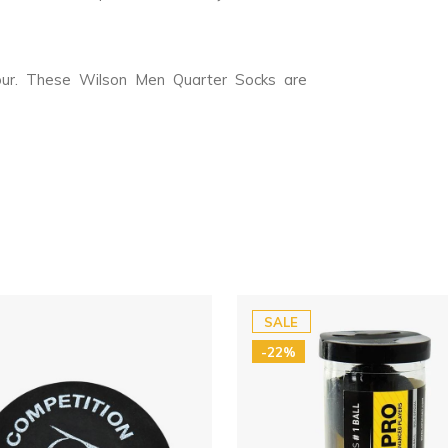
our. These Wilson Men Quarter Socks are
SALE
-22%