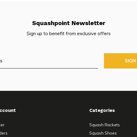
Squashpoint Newsletter
Sign up to benefit from exclusive offers
SIGN
ccount
Categories
ter
Squash Rackets
ders
Squash Shoes