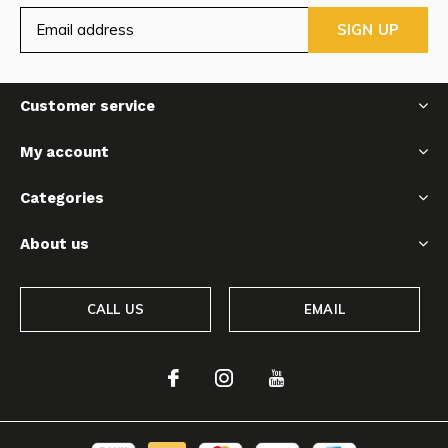
SIGN UP
Customer service
My account
Categories
About us
CALL US
EMAIL