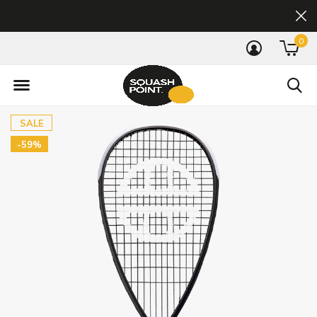
0
SALE
-59%