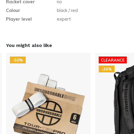
Racket cover
no
Colour
black / red
Player level
expert
You might also like
-50%
CLEARANCE
-36%