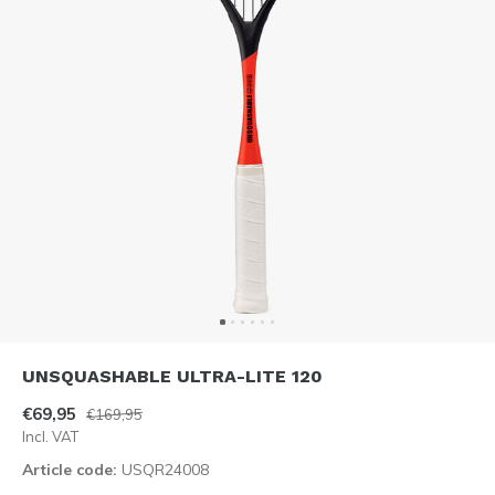
UNSQUASHABLE ULTRA-LITE 120
€69,95
€169,95
Incl. VAT
Article code:
USQR24008