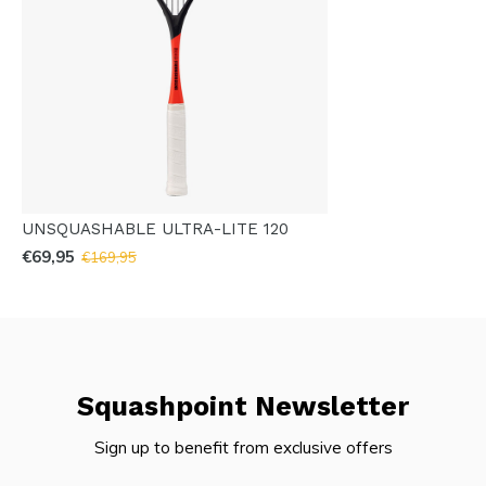
UNSQUASHABLE ULTRA-LITE 120
€69,95
€169,95
Squashpoint Newsletter
Sign up to benefit from exclusive offers