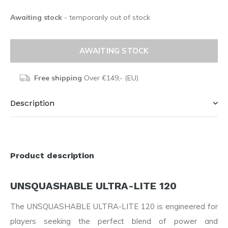
Awaiting stock
- temporarily out of stock
AWAITING STOCK
Free shipping
Over €149,- (EU)
Description
Product description
UNSQUASHABLE ULTRA-LITE 120
The UNSQUASHABLE ULTRA-LITE 120 is engineered for
players seeking the perfect blend of power and