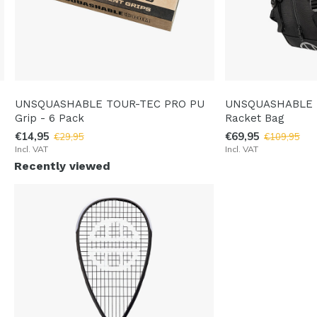
UNSQUASHABLE TOUR-TEC PRO PU
UNSQUASHABLE 
Grip - 6 Pack
Racket Bag
€14,95
€69,95
€29,95
€109,95
Incl. VAT
Incl. VAT
Recently viewed