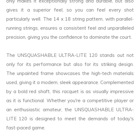
only makes it exceptionally strong and durable, but also
gives it a superior feel, so you can feel every shot
particularly well. The 14 x 18 string pattern, with parallel-
running strings, ensures a consistent feel and unparalleled
precision, giving you the confidence to dominate the court.
The UNSQUASHABLE ULTRA-LITE 120 stands out not
only for its performance but also for its striking design.
The unpainted frame showcases the high-tech materials
used, giving it a modern, sleek appearance. Complemented
by a bold red shaft, this racquet is as visually impressive
as it is functional. Whether you're a competitive player or
an enthusiastic amateur, the UNSQUASHABLE ULTRA-
LITE 120 is designed to meet the demands of today's
fast-paced game.