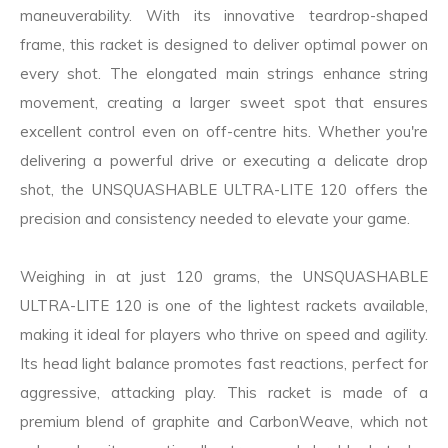
maneuverability. With its innovative teardrop-shaped
frame, this racket is designed to deliver optimal power on
every shot. The elongated main strings enhance string
movement, creating a larger sweet spot that ensures
excellent control even on off-centre hits. Whether you're
delivering a powerful drive or executing a delicate drop
shot, the UNSQUASHABLE ULTRA-LITE 120 offers the
precision and consistency needed to elevate your game.
Weighing in at just 120 grams, the UNSQUASHABLE
ULTRA-LITE 120 is one of the lightest rackets available,
making it ideal for players who thrive on speed and agility.
Its head light balance promotes fast reactions, perfect for
aggressive, attacking play. This racket is made of a
premium blend of graphite and CarbonWeave, which not