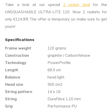
Take a look at our special
2 racket deal
for the
UNSQUASHABLE ULTRA-LITE 120. Now 2 rackets for
only €124,95! The offer is temporary so make sure to get
yours!
Specifications
Frame weight
120 grams
Construction
graphite / CarbonWeave
Technology
PowerProfile
Length
68,5 cm
Balance
head light
Head size
500 cm2
String pattern
14 x 18
String
DuraFibre 1,20 mm
Grip
Performance PU