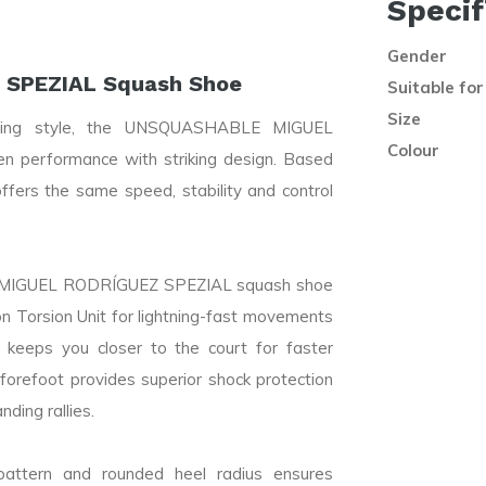
Specif
Gender
SPEZIAL Squash Shoe
Suitable for
Size
laying style, the UNSQUASHABLE MIGUEL
Colour
performance with striking design. Based
fers the same speed, stability and control
.
LE MIGUEL RODRÍGUEZ SPEZIAL squash shoe
n Torsion Unit for lightning-fast movements
 keeps you closer to the court for faster
forefoot provides superior shock protection
ding rallies.
attern and rounded heel radius ensures