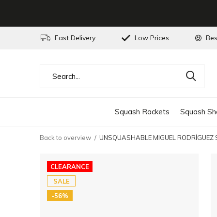
Fast Delivery
Low Prices
Bes
Squash Rackets
Squash Sh
Back to overview
UNSQUASHABLE MIGUEL RODRÍGUEZ SP
CLEARANCE
SALE
-56%