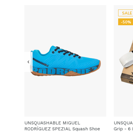
SALE
-50%
UNSQUASHABLE MIGUEL
UNSQUA
RODRÍGUEZ SPEZIAL Squash Shoe
Grip - 6