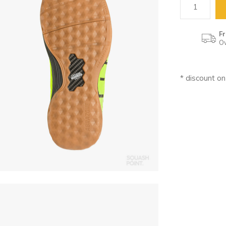
Fr
Ov
* discount o