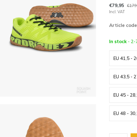
€79,95
€179
Incl. VAT
Article code
In stock
- 2-
EU 41,5 - 
EU 43,5 - 
EU 45 - 28
EU 48 - 30