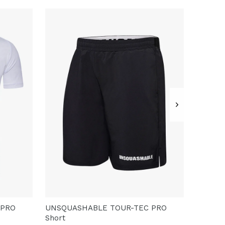
 PRO
UNSQUASHABLE TOUR-TEC PRO
Short