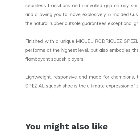
seamless transitions and unrivalled grip on any sur
and allowing you to move explosively. A molded Cust
the natural rubber outsole guarantees exceptional g
Finished with a unique MIGUEL RODRÍGUEZ SPEZIAL
performs at the highest level, but also embodies th
flamboyant squash players.
Lightweight, responsive and made for champio
SPEZIAL squash shoe is the ultimate expression of 
You might also like