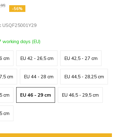
,95
-56%
:
USQF25001Y29
7 working days (EU)
26 cm
EU 42 - 26,5 cm
EU 42,5 - 27 cm
27,5 cm
EU 44 - 28 cm
EU 44,5 - 28,25 cm
,5 cm
EU 46 - 29 cm
EU 46,5 - 29,5 cm
,5 cm