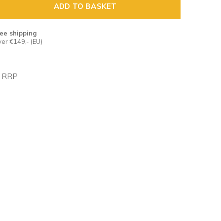
ADD TO BASKET
ee shipping
er €149,- (EU)
n RRP