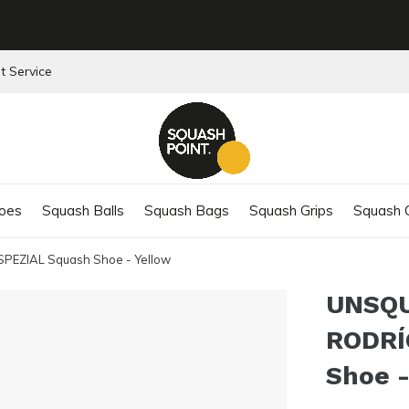
t Service
oes
Squash Balls
Squash Bags
Squash Grips
Squash C
EZIAL Squash Shoe - Yellow
UNSQ
RODRÍ
Shoe -