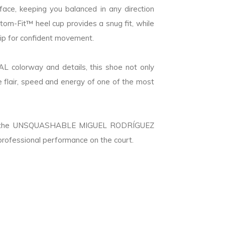
face, keeping you balanced in any direction
om-Fit™ heel cup provides a snug fit, while
rip for confident movement.
 colorway and details, this shoe not only
e flair, speed and energy of one of the most
ns, the UNSQUASHABLE MIGUEL RODRÍGUEZ
professional performance on the court.