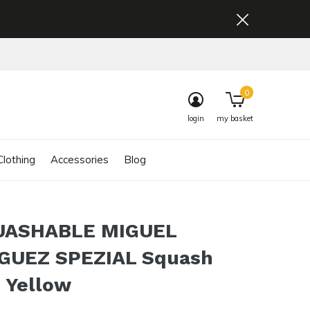
0
login
my basket
lothing
Accessories
Blog
UASHABLE MIGUEL
GUEZ SPEZIAL Squash
 Yellow