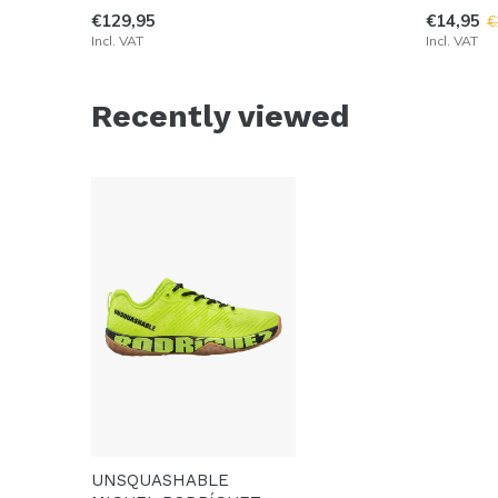
€129,95
€14,95
€
Incl. VAT
Incl. VAT
Recently viewed
UNSQUASHABLE