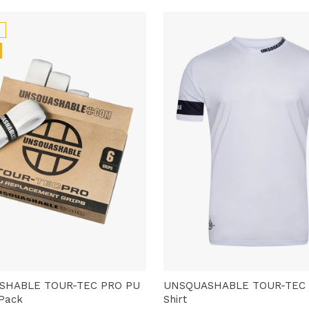
SHABLE TOUR-TEC PRO PU
UNSQUASHABLE TOUR-TEC
 Pack
Shirt