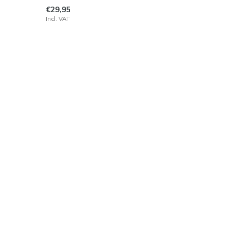
€29,95
Incl. VAT