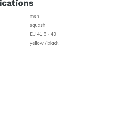
ications
men
squash
EU 41,5 - 48
yellow / black