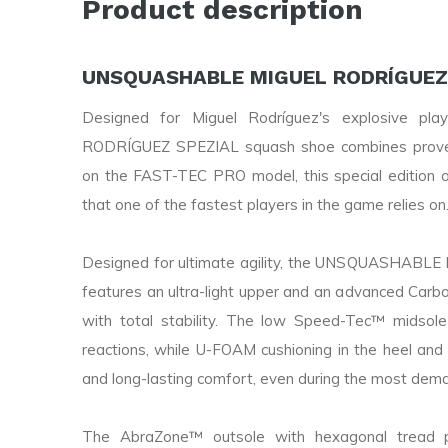
Product description
UNSQUASHABLE MIGUEL RODRÍGUEZ 
Designed for Miguel Rodríguez's explosive p
RODRÍGUEZ SPEZIAL squash shoe combines proven 
on the FAST-TEC PRO model, this special edition of
that one of the fastest players in the game relies on
Designed for ultimate agility, the UNSQUASHAB
features an ultra-light upper and an advanced Carbo
with total stability. The low Speed-Tec™ midsole
reactions, while U-FOAM cushioning in the heel and 
and long-lasting comfort, even during the most deman
The AbraZone™ outsole with hexagonal tread p