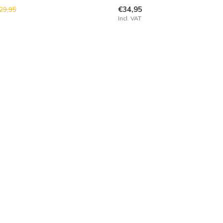
€34,95
29,95
Incl. VAT