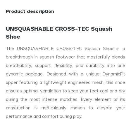
Product description
UNSQUASHABLE CROSS-TEC Squash
Shoe
The UNSQUASHABLE CROSS-TEC Squash Shoe is a
breakthrough in squash footwear that masterfully blends
breathability, support, flexibility, and durability into one
dynamic package. Designed with a unique DynamicFit
upper featuring a lightweight engineered mesh, this shoe
ensures optimal ventilation to keep your feet cool and dry
during the most intense matches. Every element of its
construction is meticulously chosen to elevate your
performance and comfort during play.