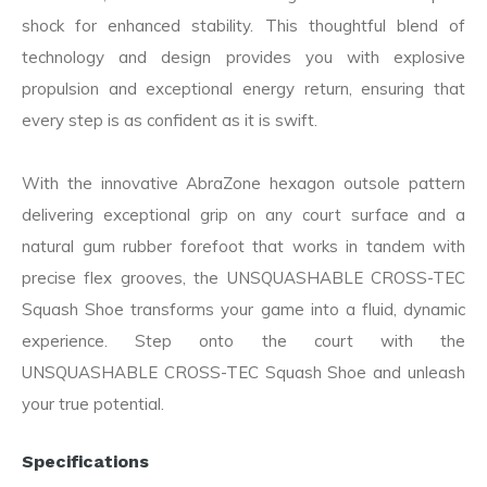
shock for enhanced stability. This thoughtful blend of
technology and design provides you with explosive
propulsion and exceptional energy return, ensuring that
every step is as confident as it is swift.
With the innovative AbraZone hexagon outsole pattern
delivering exceptional grip on any court surface and a
natural gum rubber forefoot that works in tandem with
precise flex grooves, the UNSQUASHABLE CROSS-TEC
Squash Shoe transforms your game into a fluid, dynamic
experience. Step onto the court with the
UNSQUASHABLE CROSS-TEC Squash Shoe and unleash
your true potential.
Specifications