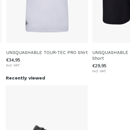
UNSQUASHABLE TOUR-TEC PRO Shirt
UNSQUASHABLE 
Short
€34,95
Incl. VAT
€29,95
Incl. VAT
Recently viewed