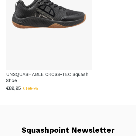
UNSQUASHABLE CROSS-TEC Squash
Shoe
€89,95
€169,95
Squashpoint Newsletter