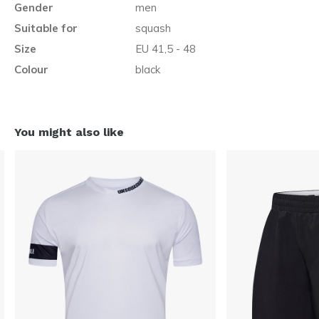
Gender
men
Suitable for
squash
Size
EU 41,5 - 48
Colour
black
You might also like