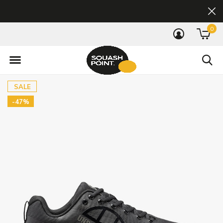
0
SALE
-47%