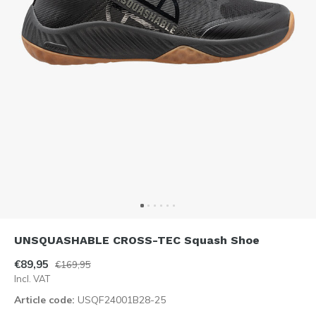
UNSQUASHABLE CROSS-TEC Squash Shoe
€89,95
€169,95
Incl. VAT
Article code:
USQF24001B28-25