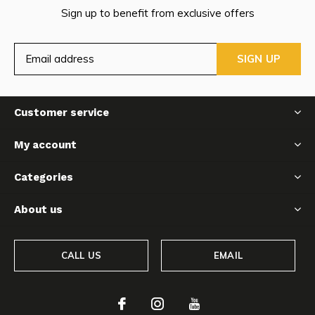
Sign up to benefit from exclusive offers
SIGN UP
Customer service
My account
Categories
About us
CALL US
EMAIL