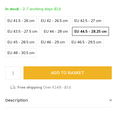
In stock
- 2-7 working days (EU)
EU 41,5 - 26 cm
EU 42 - 26,5 cm
EU 42,5 - 27 cm
EU 43,5 - 27,5 cm
EU 44 - 28 cm
EU 44,5 - 28,25 cm
EU 45 - 28,5 cm
EU 46 - 29 cm
EU 46,5 - 29,5 cm
EU 48 - 30,5 cm
ADD TO BASKET
Free shipping
Over €149,- (EU)
Description