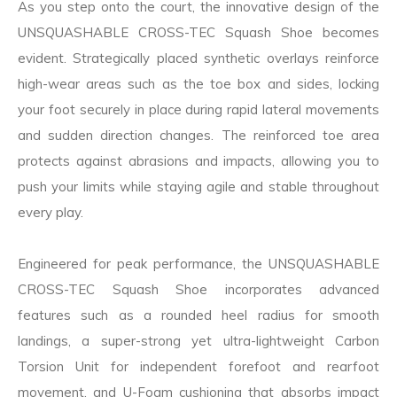
As you step onto the court, the innovative design of the
UNSQUASHABLE CROSS-TEC Squash Shoe becomes
evident. Strategically placed synthetic overlays reinforce
high-wear areas such as the toe box and sides, locking
your foot securely in place during rapid lateral movements
and sudden direction changes. The reinforced toe area
protects against abrasions and impacts, allowing you to
push your limits while staying agile and stable throughout
every play.
Engineered for peak performance, the UNSQUASHABLE
CROSS-TEC Squash Shoe incorporates advanced
features such as a rounded heel radius for smooth
landings, a super-strong yet ultra-lightweight Carbon
Torsion Unit for independent forefoot and rearfoot
movement, and U-Foam cushioning that absorbs impact