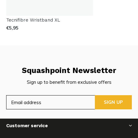
Tecnifibre Wristband XL
€5,95
Squashpoint Newsletter
Sign up to benefit from exclusive offers
SIGN UP
Customer service