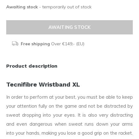
Awaiting stock
- temporarily out of stock
AWAITING STOCK
Free shipping
Over €149,- (EU)
Product description
Tecnifibre Wristband XL
In order to perform at your best, you must be able to keep
your attention fully on the game and not be distracted by
sweat dropping into your eyes. It is also very distracting
and even dangerous when sweat runs down your arms
into your hands, making you lose a good grip on the racket.