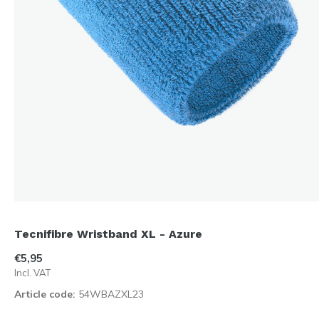
Tecnifibre Wristband XL - Azure
€5,95
Incl. VAT
Article code:
54WBAZXL23