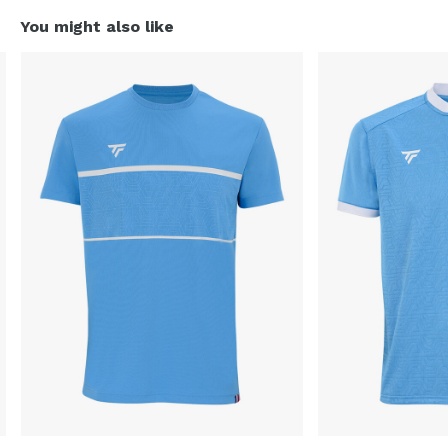
You might also like