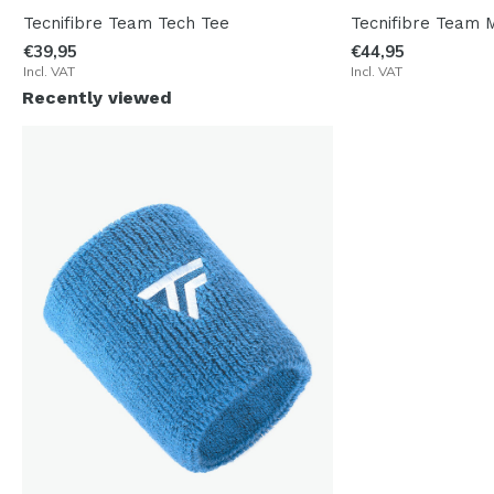
Tecnifibre Team Tech Tee
Tecnifibre Team 
€39,95
€44,95
Incl. VAT
Incl. VAT
Recently viewed