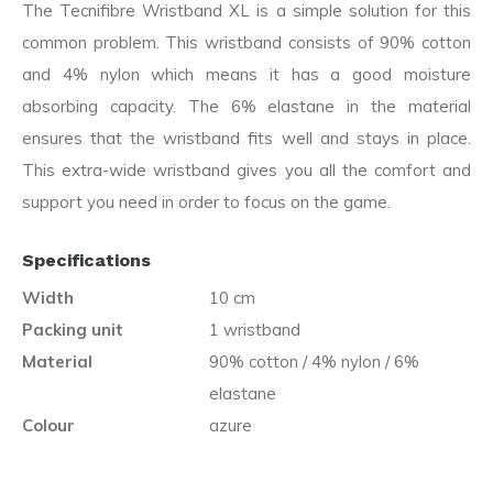
The Tecnifibre Wristband XL is a simple solution for this
common problem. This wristband consists of 90% cotton
and 4% nylon which means it has a good moisture
absorbing capacity. The 6% elastane in the material
ensures that the wristband fits well and stays in place.
This extra-wide wristband gives you all the comfort and
support you need in order to focus on the game.
Specifications
Width
10 cm
Packing unit
1 wristband
Material
90% cotton / 4% nylon / 6%
elastane
Colour
azure