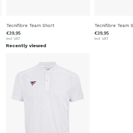
Tecnifibre Team Short
Tecnifibre Team 
€39,95
€39,95
Incl. VAT
Incl. VAT
Recently viewed