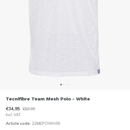
Tecnifibre Team Mesh Polo - White
€34,95
€50,00
Incl. VAT
Article code:
22MEPOWH36