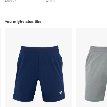
Colour
white
You might also like