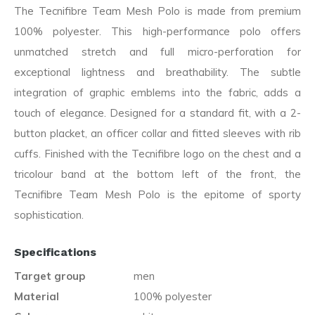
The Tecnifibre Team Mesh Polo is made from premium
100% polyester. This high-performance polo offers
unmatched stretch and full micro-perforation for
exceptional lightness and breathability. The subtle
integration of graphic emblems into the fabric, adds a
touch of elegance. Designed for a standard fit, with a 2-
button placket, an officer collar and fitted sleeves with rib
cuffs. Finished with the Tecnifibre logo on the chest and a
tricolour band at the bottom left of the front, the
Tecnifibre Team Mesh Polo is the epitome of sporty
sophistication.
Specifications
Target group
men
Material
100% polyester