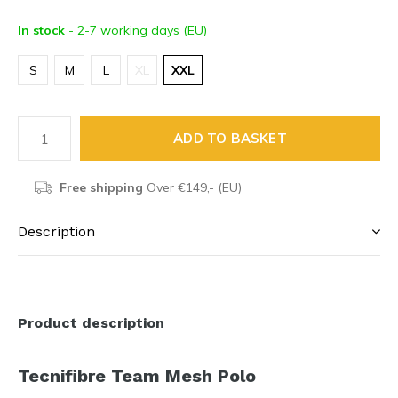
In stock
- 2-7 working days (EU)
S
M
L
XL
XXL
ADD TO BASKET
Free shipping
Over €149,- (EU)
Description
Product description
Tecnifibre Team Mesh Polo