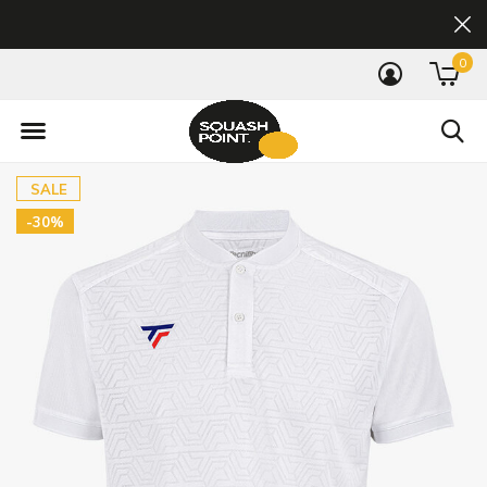
0
SALE
-30%