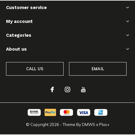
Customer service
My account
Categories
About us
CALL US
EMAIL
© Copyright
2026
- Theme By
DMWS
x
Plus+