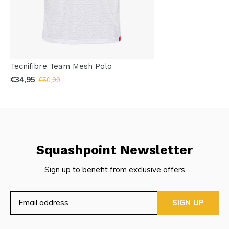
Tecnifibre Team Mesh Polo
€34,95
€50,00
Squashpoint Newsletter
Sign up to benefit from exclusive offers
SIGN UP