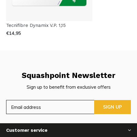
Tecnifibre Dynamix V.P. 1,15
€14,95
Squashpoint Newsletter
Sign up to benefit from exclusive offers
SIGN UP
Customer service