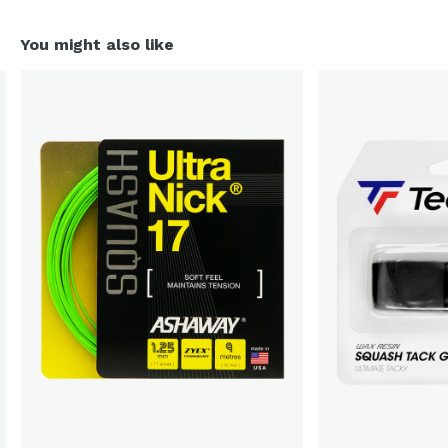
You might also like