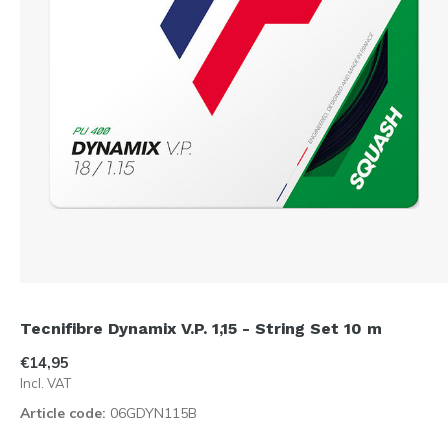
Tecnifibre Dynamix V.P. 1,15 - String Set 10 m
€14,95
Incl. VAT
Article code:
06GDYN115B