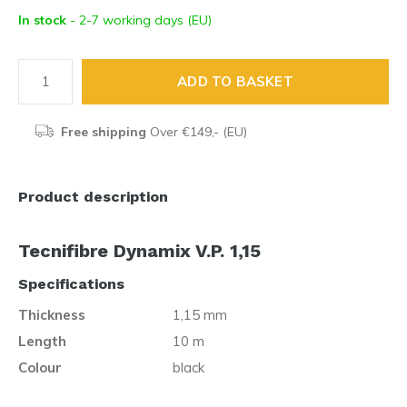
In stock
- 2-7 working days (EU)
ADD TO BASKET
Free shipping
Over €149,- (EU)
Product description
Tecnifibre Dynamix V.P. 1,15
Specifications
Thickness
1,15 mm
Length
10 m
Colour
black