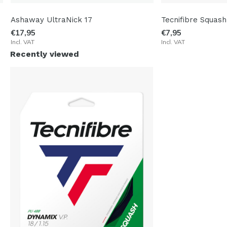
Ashaway UltraNick 17
Tecnifibre Squash
€17,95
€7,95
Incl. VAT
Incl. VAT
Recently viewed