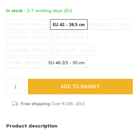
In stock
- 2-7 working days (EU)
EU 41 1/3 - 26 cm
EU 42 - 26,5 cm
EU 42 2/3 - 27 cm
EU 43 1/3 - 27,5 cm
EU 44 - 28 cm
EU 44 2/3 - 28,5 cm
EU 45 1/3 - 29 cm
EU 46 - 29,5 cm
EU 46 2/3 - 30 cm
ADD TO BASKET
Free shipping
Over €149,- (EU)
Product description