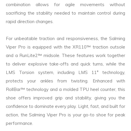
combination allows for agile movements without
sacrificing the stability needed to maintain control during
rapid direction changes.
For unbeatable traction and responsiveness, the Salming
Viper Pro is equipped with the XR110™ traction outsole
and a RunLite2™ midsole. These features work together
to deliver explosive take-offs and quick turns, while the
LMS Torsion system, including LMS 11° technology,
protects your ankles from twisting. Enhanced with
RollBar™ technology and a molded TPU heel counter, this
shoe offers improved grip and stability, giving you the
confidence to dominate every play. Light, fast, and built for
action, the Salming Viper Pro is your go-to shoe for peak
performance.