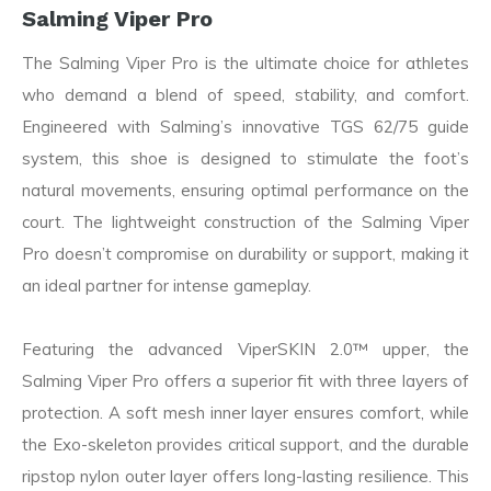
Salming Viper Pro
The Salming Viper Pro is the ultimate choice for athletes
who demand a blend of speed, stability, and comfort.
Engineered with Salming’s innovative TGS 62/75 guide
system, this shoe is designed to stimulate the foot’s
natural movements, ensuring optimal performance on the
court. The lightweight construction of the Salming Viper
Pro doesn’t compromise on durability or support, making it
an ideal partner for intense gameplay.
Featuring the advanced ViperSKIN 2.0™ upper, the
Salming Viper Pro offers a superior fit with three layers of
protection. A soft mesh inner layer ensures comfort, while
the Exo-skeleton provides critical support, and the durable
ripstop nylon outer layer offers long-lasting resilience. This