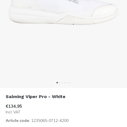
Salming Viper Pro - White
€134,95
Incl. VAT
Article code:
1235065-0712-4200