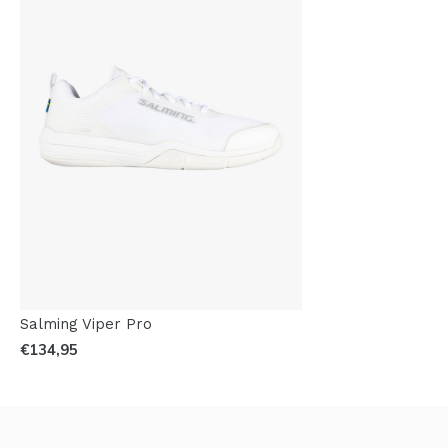
Salming Viper Pro
€134,95