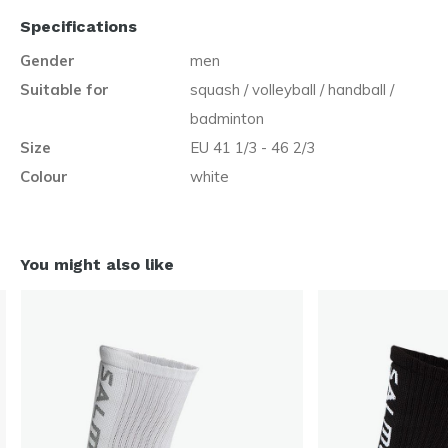
Specifications
Gender
men
Suitable for
squash / volleyball / handball /
badminton
Size
EU 41 1/3 - 46 2/3
Colour
white
You might also like