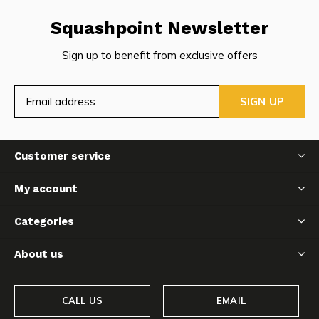
Squashpoint Newsletter
Sign up to benefit from exclusive offers
SIGN UP
Customer service
My account
Categories
About us
CALL US
EMAIL