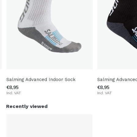
Salming Advanced Indoor Sock
Salming Advanced
€8,95
€8,95
Incl. VAT
Incl. VAT
Recently viewed