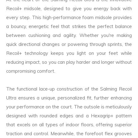
Recoil+ midsole, designed to give you energy back with
every step. This high-performance foam midsole provides
a bouncy, energetic feel that strikes the perfect balance
between cushioning and agility. Whether you're making
quick directional changes or powering through sprints, the
Recoil+ technology keeps you light on your feet while
reducing impact, so you can play harder and longer without
compromising comfort.
The functional lace-up construction of the Salming Recoil
Ultra ensures a unique, personalized fit, further enhancing
your performance on the court. The outsole is meticulously
designed with rounded edges and a Hexagrip+ pattern
that excels on all types of indoor floors, offering superior
traction and control. Meanwhile, the forefoot flex grooves