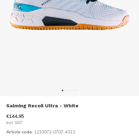
Salming Recoil Ultra - White
€144,95
Incl. VAT
Article code:
1233072-0707-4313