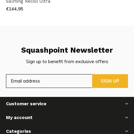
Salming Recoil Ultra
€144,95
Squashpoint Newsletter
Sign up to benefit from exclusive offers
SIGN UP
Customer service
My account
Categories