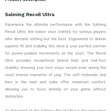
Salming Recoil Ultra
Experience the ultimate performance with the Salming
Recoil Ultra, the indoor shoe crafted for serious players
who demand nothing but the best. Engineered to deliver
superior fit and stability, this shoe is your perfect partner
for power-packed movements on the court. The Recoil
Ultra provides exceptional lateral heel and mid-foot
stability, ensuring your foot stays secure even during the
most intense moments of play. The soft materials and
lines in the heel and collar offer maximum comfort,
allowing you to focus entirely on your game without
distraction.
At the heart of the Salming Recoil Ultra is the innovative