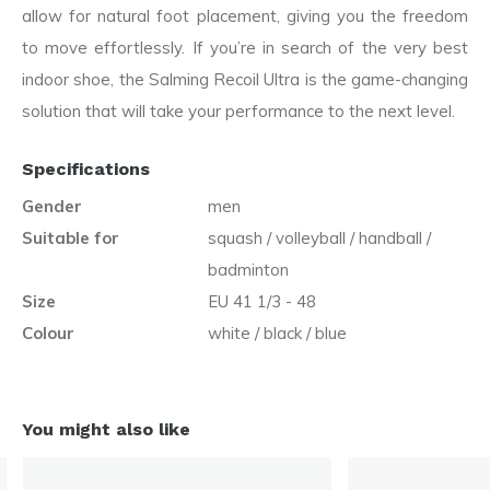
allow for natural foot placement, giving you the freedom
to move effortlessly. If you’re in search of the very best
indoor shoe, the Salming Recoil Ultra is the game-changing
solution that will take your performance to the next level.
Specifications
Gender
men
Suitable for
squash / volleyball / handball /
badminton
Size
EU 41 1/3 - 48
Colour
white / black / blue
You might also like