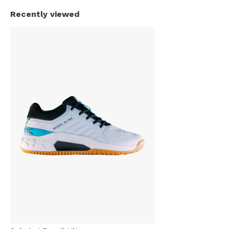
Recently viewed