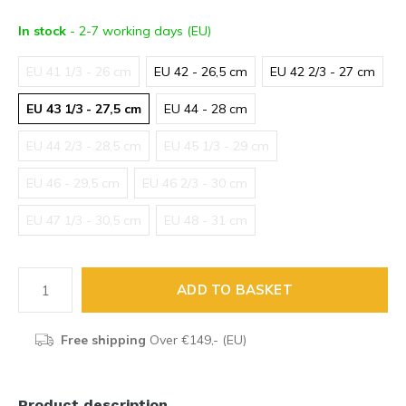
In stock
- 2-7 working days (EU)
EU 41 1/3 - 26 cm
EU 42 - 26,5 cm
EU 42 2/3 - 27 cm
EU 43 1/3 - 27,5 cm
EU 44 - 28 cm
EU 44 2/3 - 28,5 cm
EU 45 1/3 - 29 cm
EU 46 - 29,5 cm
EU 46 2/3 - 30 cm
EU 47 1/3 - 30,5 cm
EU 48 - 31 cm
ADD TO BASKET
Free shipping
Over €149,- (EU)
Product description