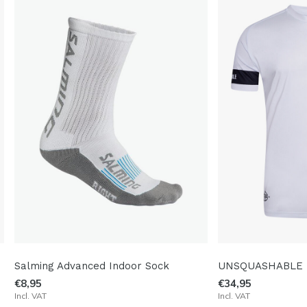
Salming Advanced Indoor Sock
UNSQUASHABLE T
€8,95
€34,95
Incl. VAT
Incl. VAT