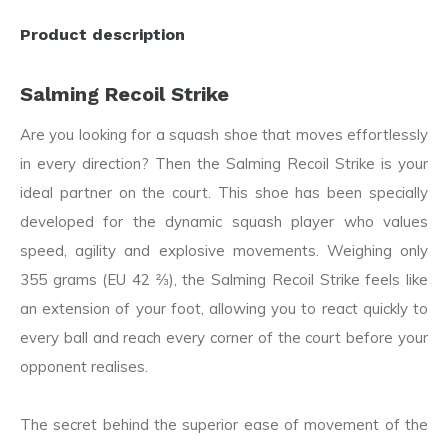
Product description
Salming Recoil Strike
Are you looking for a squash shoe that moves effortlessly
in every direction? Then the Salming Recoil Strike is your
ideal partner on the court. This shoe has been specially
developed for the dynamic squash player who values
speed, agility and explosive movements. Weighing only
355 grams (EU 42 ⅔), the Salming Recoil Strike feels like
an extension of your foot, allowing you to react quickly to
every ball and reach every corner of the court before your
opponent realises.
The secret behind the superior ease of movement of the