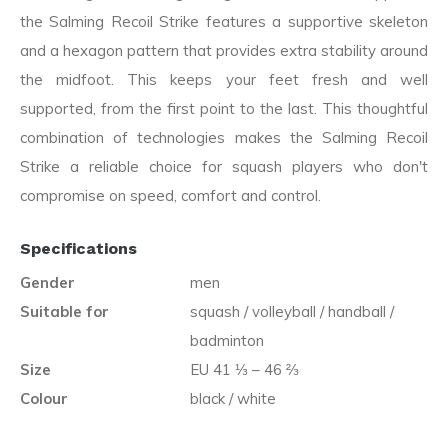
the Salming Recoil Strike features a supportive skeleton
and a hexagon pattern that provides extra stability around
the midfoot. This keeps your feet fresh and well
supported, from the first point to the last. This thoughtful
combination of technologies makes the Salming Recoil
Strike a reliable choice for squash players who don't
compromise on speed, comfort and control.
Specifications
Gender
men
Suitable for
squash / volleyball / handball /
badminton
Size
EU 41 ⅓ – 46 ⅔
Colour
black / white