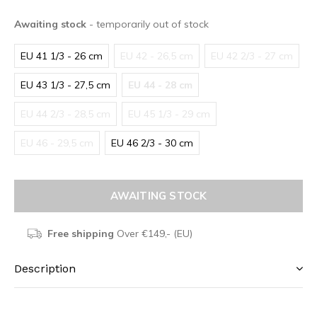
Awaiting stock
- temporarily out of stock
EU 41 1/3 - 26 cm
EU 42 - 26,5 cm
EU 42 2/3 - 27 cm
EU 43 1/3 - 27,5 cm
EU 44 - 28 cm
EU 44 2/3 - 28,5 cm
EU 45 1/3 - 29 cm
EU 46 - 29,5 cm
EU 46 2/3 - 30 cm
AWAITING STOCK
Free shipping
Over €149,- (EU)
Description