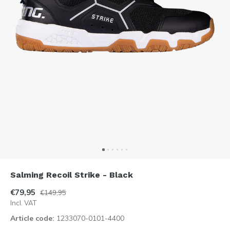
Salming Recoil Strike - Black
€79,95
€149,95
Incl. VAT
Article code:
1233070-0101-4400