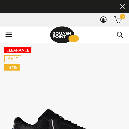
0
CLEARANCE
SALE
-47%