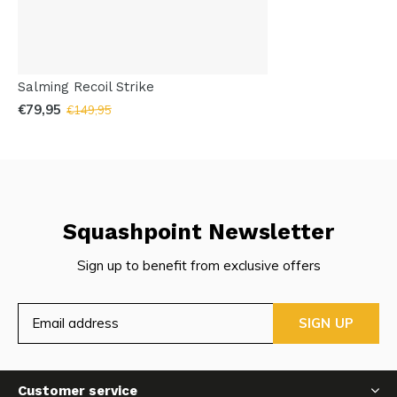
Salming Recoil Strike
€79,95
€149,95
Squashpoint Newsletter
Sign up to benefit from exclusive offers
SIGN UP
Customer service