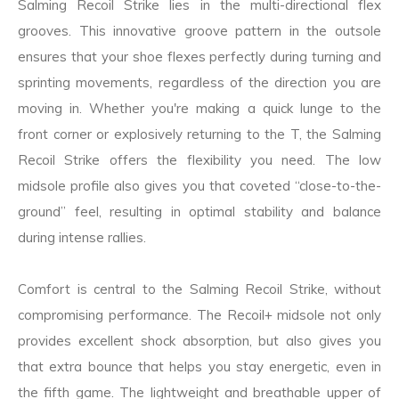
Salming Recoil Strike lies in the multi-directional flex
grooves. This innovative groove pattern in the outsole
ensures that your shoe flexes perfectly during turning and
sprinting movements, regardless of the direction you are
moving in. Whether you're making a quick lunge to the
front corner or explosively returning to the T, the Salming
Recoil Strike offers the flexibility you need. The low
midsole profile also gives you that coveted “close-to-the-
ground” feel, resulting in optimal stability and balance
during intense rallies.
Comfort is central to the Salming Recoil Strike, without
compromising performance. The Recoil+ midsole not only
provides excellent shock absorption, but also gives you
that extra bounce that helps you stay energetic, even in
the fifth game. The lightweight and breathable upper of