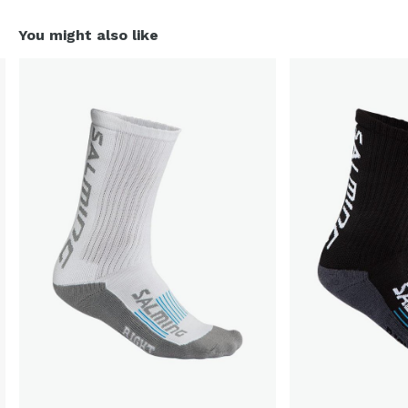
You might also like