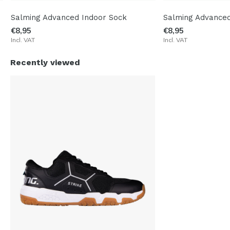
Salming Advanced Indoor Sock
Salming Advanced
€8,95
€8,95
Incl. VAT
Incl. VAT
Recently viewed