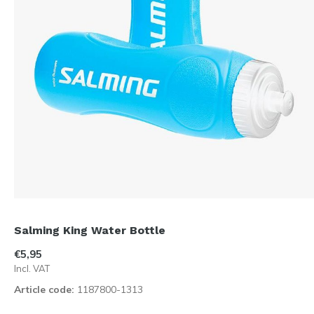
Salming King Water Bottle
€5,95
Incl. VAT
Article code:
1187800-1313