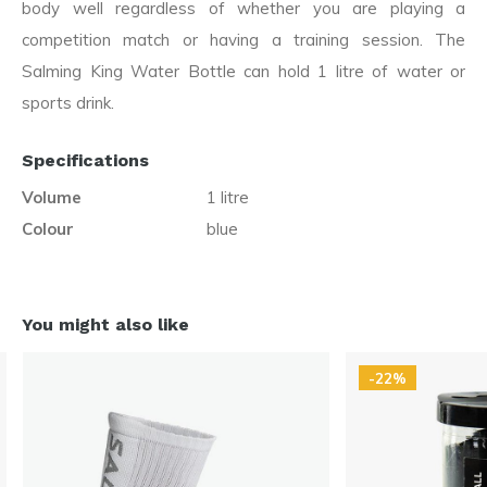
body well regardless of whether you are playing a
competition match or having a training session. The
Salming King Water Bottle can hold 1 litre of water or
sports drink.
Specifications
Volume
1 litre
Colour
blue
You might also like
-22%