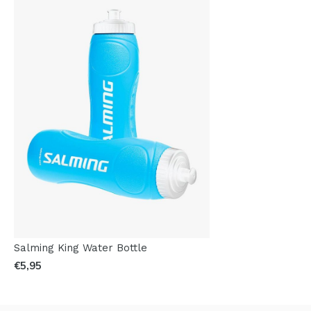
Salming King Water Bottle
€5,95