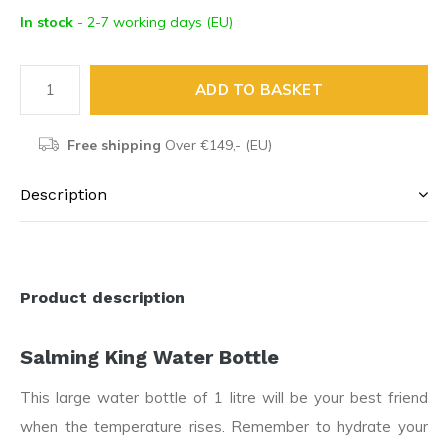
In stock
- 2-7 working days (EU)
ADD TO BASKET
Free shipping
Over €149,- (EU)
Description
Product description
Salming King Water Bottle
This large water bottle of 1 litre will be your best friend
when the temperature rises. Remember to hydrate your