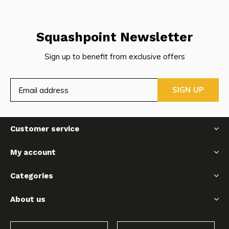
Squashpoint Newsletter
Sign up to benefit from exclusive offers
SIGN UP
Customer service
My account
Categories
About us