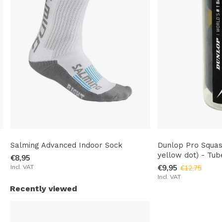
Salming Advanced Indoor Sock
Dunlop Pro Squas
yellow dot) - Tub
€8,95
Incl. VAT
€9,95
€12,75
Incl. VAT
Recently viewed