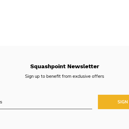
Squashpoint Newsletter
Sign up to benefit from exclusive offers
SIGN