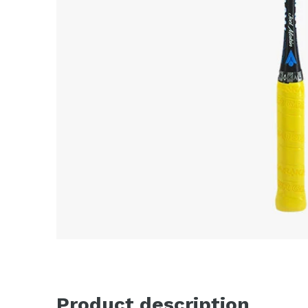
Product description