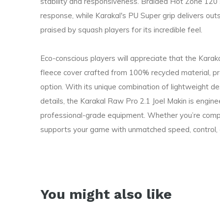
stability and responsiveness. Braided Hot Zone 120 st
response, while Karakal's PU Super grip delivers out
praised by squash players for its incredible feel.
Eco-conscious players will appreciate that the Kara
fleece cover crafted from 100% recycled material, pr
option. With its unique combination of lightweight d
details, the Karakal Raw Pro 2.1 Joel Makin is engi
professional-grade equipment. Whether you’re competi
supports your game with unmatched speed, control, a
You might also like