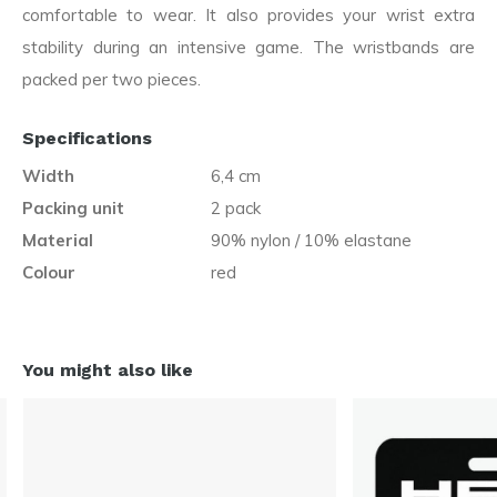
comfortable to wear. It also provides your wrist extra
stability during an intensive game. The wristbands are
packed per two pieces.
Specifications
Width
6,4 cm
Packing unit
2 pack
Material
90% nylon / 10% elastane
Colour
red
You might also like