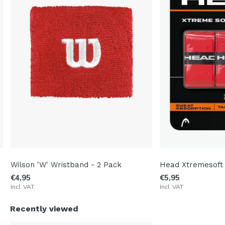
Wilson 'W' Wristband - 2 Pack
Head Xtremesoft
€4,95
€5,95
Incl. VAT
Incl. VAT
Recently viewed