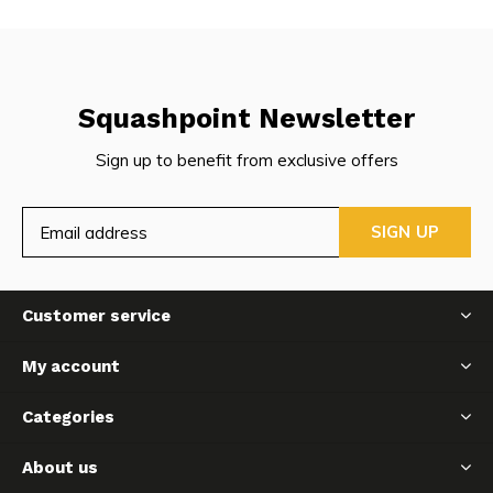
Squashpoint Newsletter
Sign up to benefit from exclusive offers
SIGN UP
Customer service
My account
Categories
About us