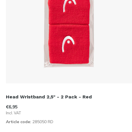
Head Wristband 2,5" - 2 Pack - Red
€6,95
Incl. VAT
Article code:
285050 RD