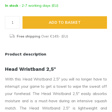
In stock
- 2-7 working days (EU)
ADD TO BASKET
Free shipping
Over €149,- (EU)
Product description
Head Wristband 2,5"
With this Head Wristband 2,5" you will no longer have to
interrupt your game to get a towel to wipe the sweat off
your forehead. The Head Wristband 2,5" easily absorbs
moisture and is a must-have during an intensive squash
match. The Head Wristband 2,5" is lightweight and