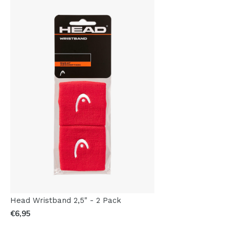
Head Wristband 2,5" - 2 Pack
€6,95