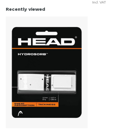
Incl. VAT
Recently viewed