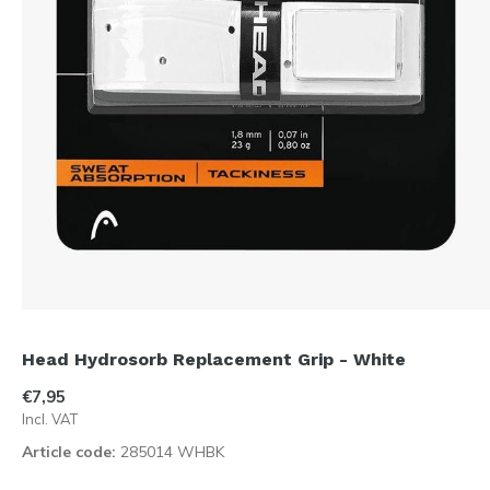
Head Hydrosorb Replacement Grip - White
€7,95
Incl. VAT
Article code:
285014 WHBK