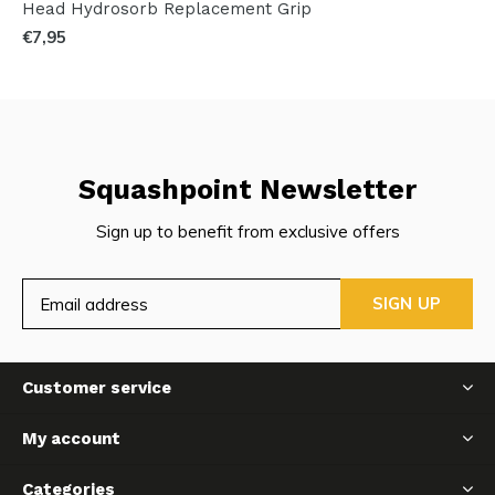
Head Hydrosorb Replacement Grip
€7,95
Squashpoint Newsletter
Sign up to benefit from exclusive offers
SIGN UP
Customer service
My account
Categories