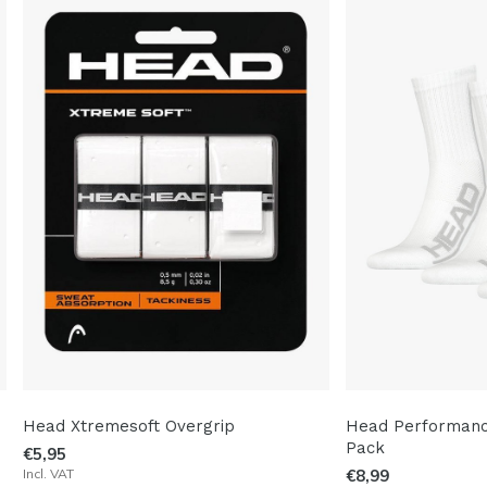
Head Xtremesoft Overgrip
Head Performance
Pack
€5,95
Incl. VAT
€8,99