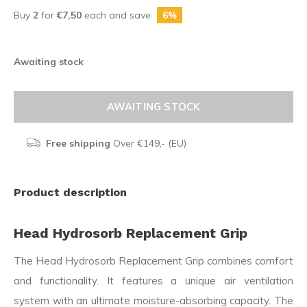
Buy
2
for
€7,50
each and save
6%
Awaiting stock
AWAITING STOCK
Free shipping
Over €149,- (EU)
Product description
Head Hydrosorb Replacement Grip
The Head Hydrosorb Replacement Grip combines comfort
and functionality. It features a unique air ventilation
system with an ultimate moisture-absorbing capacity. The