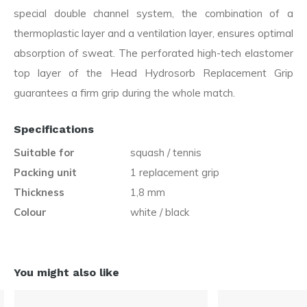
special double channel system, the combination of a
thermoplastic layer and a ventilation layer, ensures optimal
absorption of sweat. The perforated high-tech elastomer
top layer of the Head Hydrosorb Replacement Grip
guarantees a firm grip during the whole match.
Specifications
Suitable for
squash / tennis
Packing unit
1 replacement grip
Thickness
1,8 mm
Colour
white / black
You might also like