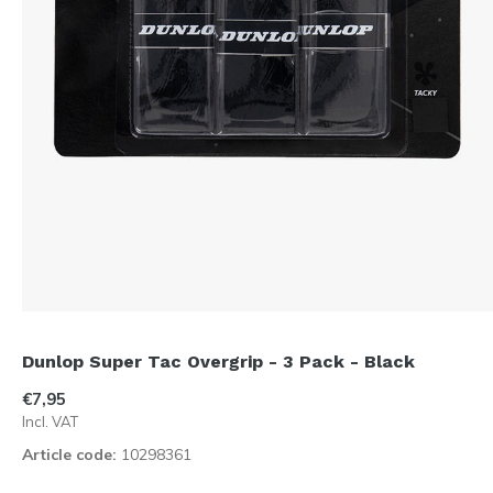
Dunlop Super Tac Overgrip - 3 Pack - Black
€7,95
Incl. VAT
Article code:
10298361