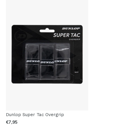
Dunlop Super Tac Overgrip
€7,95