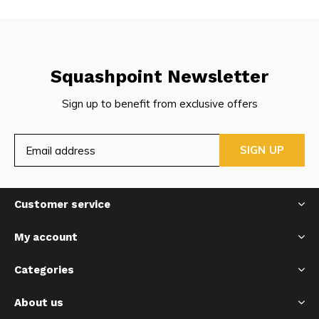
Squashpoint Newsletter
Sign up to benefit from exclusive offers
SIGN UP
Customer service
My account
Categories
About us