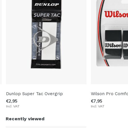
Dunlop Super Tac Overgrip
Wilson Pro Comfo
€2,95
€7,95
Incl. VAT
Incl. VAT
Recently viewed