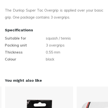
The Dunlop Super Tac Overgrip is applied over your basic
grip. One package contains 3 overgrips.
Specifications
Suitable for
squash / tennis
Packing unit
3 overgrips
Thickness
0,55 mm
Colour
black
You might also like