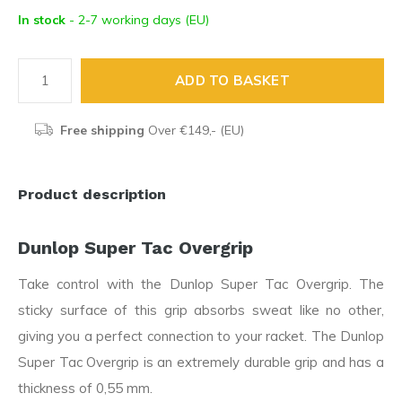
In stock
- 2-7 working days (EU)
ADD TO BASKET
Free shipping
Over €149,- (EU)
Product description
Dunlop Super Tac Overgrip
Take control with the Dunlop Super Tac Overgrip. The
sticky surface of this grip absorbs sweat like no other,
giving you a perfect connection to your racket. The Dunlop
Super Tac Overgrip is an extremely durable grip and has a
thickness of 0,55 mm.