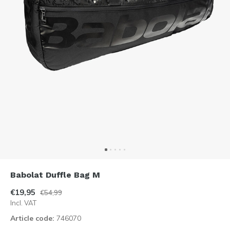
Babolat Duffle Bag M
€19,95
€54,99
Incl. VAT
Article code:
746070