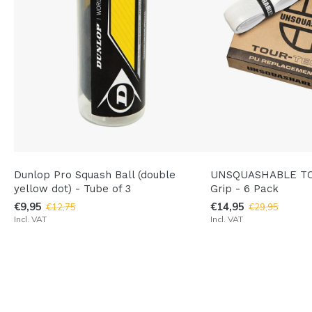
Dunlop Pro Squash Ball (double
UNSQUASHABLE TO
yellow dot) - Tube of 3
Grip - 6 Pack
€9,95
€14,95
€12,75
€29,95
Incl. VAT
Incl. VAT