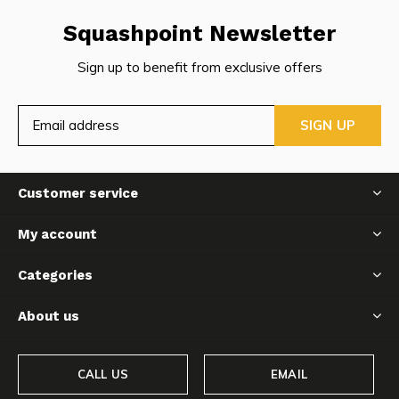
Squashpoint Newsletter
Sign up to benefit from exclusive offers
SIGN UP
Customer service
My account
Categories
About us
CALL US
EMAIL