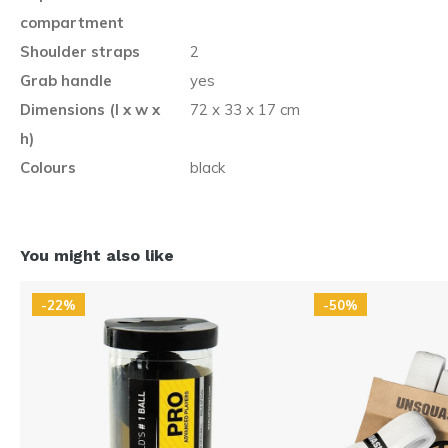
compartment
Shoulder straps
2
Grab handle
yes
Dimensions (l x w x
72 x 33 x 17 cm
h)
Colours
black
You might also like
-22%
-50%