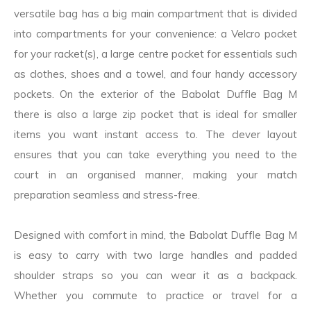
versatile bag has a big main compartment that is divided
into compartments for your convenience: a Velcro pocket
for your racket(s), a large centre pocket for essentials such
as clothes, shoes and a towel, and four handy accessory
pockets. On the exterior of the Babolat Duffle Bag M
there is also a large zip pocket that is ideal for smaller
items you want instant access to. The clever layout
ensures that you can take everything you need to the
court in an organised manner, making your match
preparation seamless and stress-free.
Designed with comfort in mind, the Babolat Duffle Bag M
is easy to carry with two large handles and padded
shoulder straps so you can wear it as a backpack.
Whether you commute to practice or travel for a