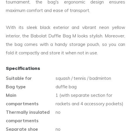
tournament, the bag's ergonomic design ensures
maximum comfort and ease of transport.
With its sleek black exterior and vibrant neon yellow
interior, the Babolat Duffle Bag M looks stylish. Moreover,
the bag comes with a handy storage pouch, so you can
fold it compactly and store it when not in use.
Specifications
Suitable for
squash / tennis / badminton
Bag type
duffle bag
Main
1 (with separate section for
compartments
rackets and 4 accessory pockets)
Thermally insulated
no
compartments
Separate shoe
no