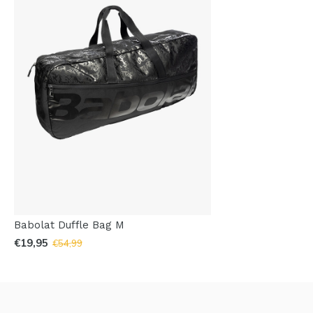
Babolat Duffle Bag M
€19,95
€54,99