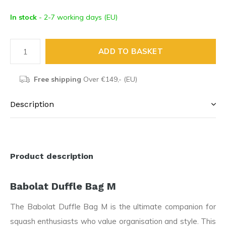
In stock
- 2-7 working days (EU)
ADD TO BASKET
Free shipping
Over €149,- (EU)
Description
Product description
Babolat Duffle Bag M
The Babolat Duffle Bag M is the ultimate companion for
squash enthusiasts who value organisation and style. This