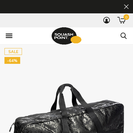
0
SALE
-64%