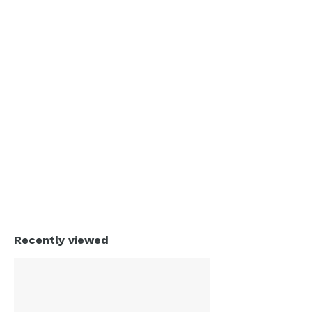
Recently viewed