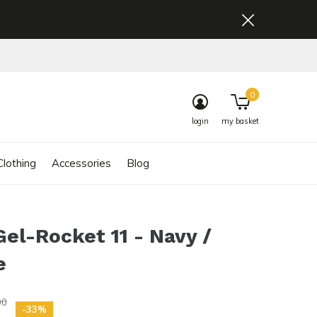
0
login
my basket
lothing
Accessories
Blog
Gel-Rocket 11 - Navy /
e
00
-33%