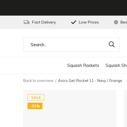
Fast Delivery
Low Prices
Bes
Squash Rackets
Squash Sh
Back to overview
Asics Gel-Rocket 11 - Navy / Orange
SALE
-33%