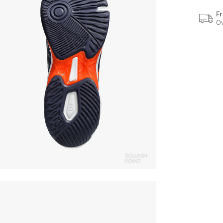
Fr
Ov