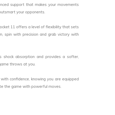
hanced support that makes your movements
outsmart your opponents.
ket 11 offers a level of flexibility that sets
 spin with precision and grab victory with
s shock absorption and provides a softer,
 game throws at you.
 with confidence, knowing you are equipped
nate the game with powerful moves.