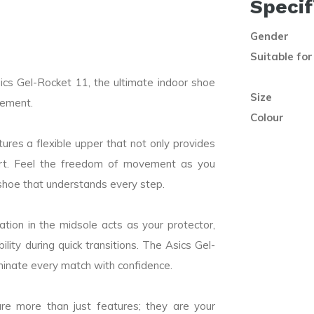
Specif
Gender
Suitable for
cs Gel-Rocket 11, the ultimate indoor shoe
Size
vement.
Colour
res a flexible upper that not only provides
mfort. Feel the freedom of movement as you
shoe that understands every step.
tion in the midsole acts as your protector,
lity during quick transitions. The Asics Gel-
minate every match with confidence.
e more than just features; they are your