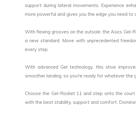
support during lateral movements. Experience en
more powerful and gives you the edge you need to 
With flexing grooves on the outsole, the Asics Gel-Roc
a new standard. Move with unprecedented freedom,
every step.
With advanced Gel technology, this shoe improve
smoother landing, so you're ready for whatever the
Choose the Gel-Rocket 11 and step onto the court
with the best stability, support and comfort. Domi