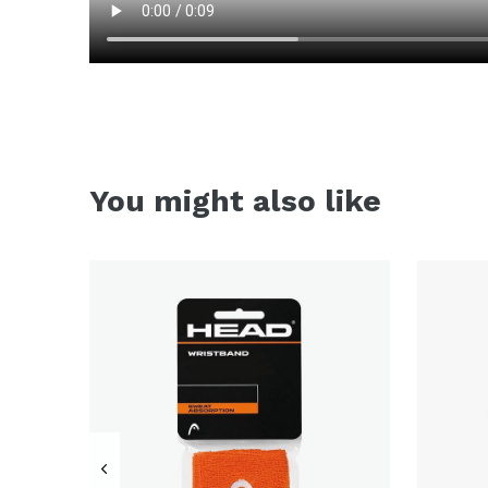
You might also like