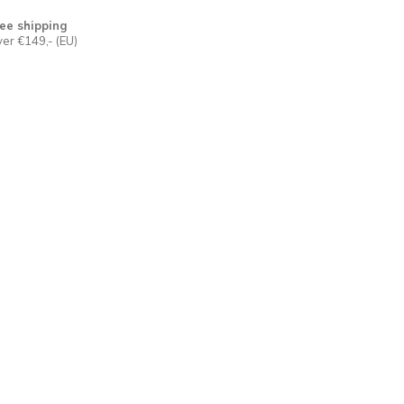
ee shipping
er €149,- (EU)