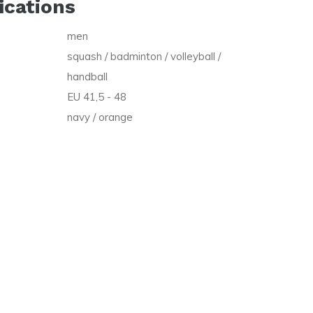
ications
men
squash / badminton / volleyball /
handball
EU 41,5 - 48
navy / orange