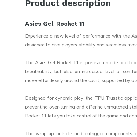
Product description
Asics Gel-Rocket 11
Experience a new level of performance with the Asi
designed to give players stability and seamless mo
The Asics Gel-Rocket 11 is precision-made and featu
breathability, but also an increased level of co
move effortlessly around the court, supported by a 
Designed for dynamic play, the TPU Trusstic applica
preventing over-turning and offering unmatched stabi
Rocket 11 lets you take control of the game and do
The wrap-up outsole and outrigger components ar