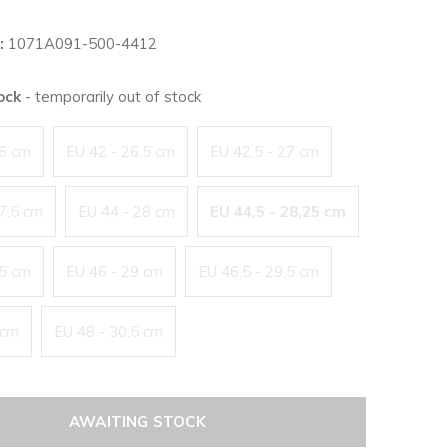
:
1071A091-500-4412
tock
- temporarily out of stock
26 cm
EU 42 - 26,5 cm
EU 42,5 - 27 cm
27,5 cm
EU 44 - 28 cm
EU 44,5 - 28,25 cm
,5 cm
EU 46 - 29 cm
EU 46,5 - 29,5 cm
 cm
EU 48 - 30,5 cm
AWAITING STOCK