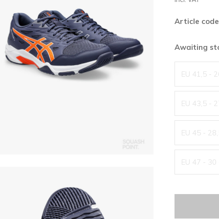
Article code
Awaiting s
EU 41,5 - 
EU 43,5 - 
EU 45 - 28
EU 47 - 30