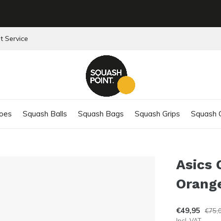
t Service
oes
Squash Balls
Squash Bags
Squash Grips
Squash C
Asics 
Orang
€49,95
€75,
Incl. VAT