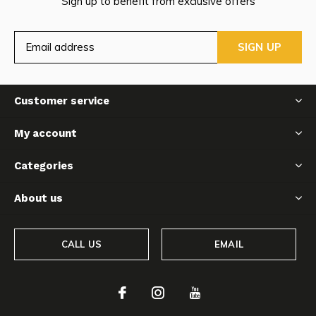
Sign up to benefit from exclusive offers
SIGN UP
Customer service
My account
Categories
About us
CALL US
EMAIL