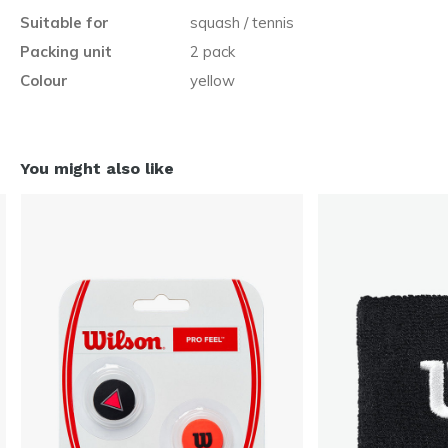
Suitable for
squash / tennis
Packing unit
2 pack
Colour
yellow
You might also like