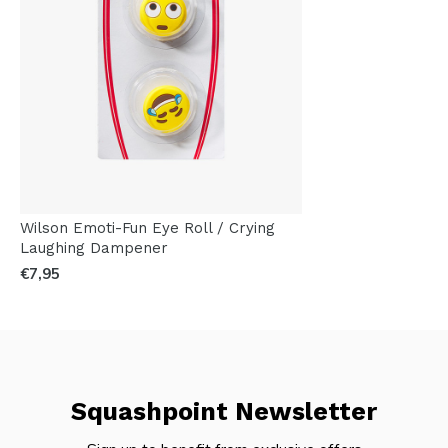
Wilson Emoti-Fun Eye Roll / Crying
Laughing Dampener
€7,95
Squashpoint Newsletter