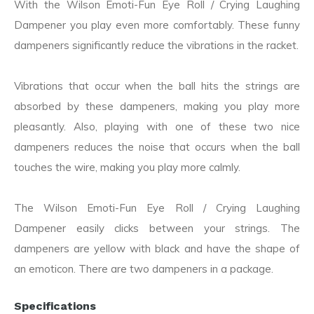
With the Wilson Emoti-Fun Eye Roll / Crying Laughing
Dampener you play even more comfortably. These funny
dampeners significantly reduce the vibrations in the racket.
Vibrations that occur when the ball hits the strings are
absorbed by these dampeners, making you play more
pleasantly. Also, playing with one of these two nice
dampeners reduces the noise that occurs when the ball
touches the wire, making you play more calmly.
The Wilson Emoti-Fun Eye Roll / Crying Laughing
Dampener easily clicks between your strings. The
dampeners are yellow with black and have the shape of
an emoticon. There are two dampeners in a package.
Specifications