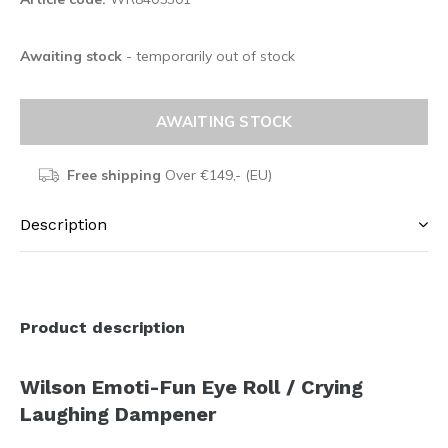
Awaiting stock
- temporarily out of stock
AWAITING STOCK
Free shipping
Over €149,- (EU)
Description
Product description
Wilson Emoti-Fun Eye Roll / Crying
Laughing Dampener