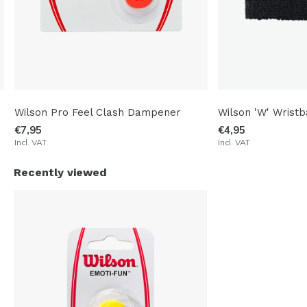
Wilson Pro Feel Clash Dampener
Wilson 'W' Wristb
€7,95
€4,95
Incl. VAT
Incl. VAT
Recently viewed