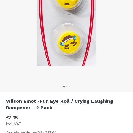
Wilson Emoti-Fun Eye Roll / Crying Laughing
Dampener - 2 Pack
€7,95
Incl. VAT
Article code:
WR8405301