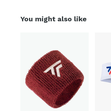
You might also like