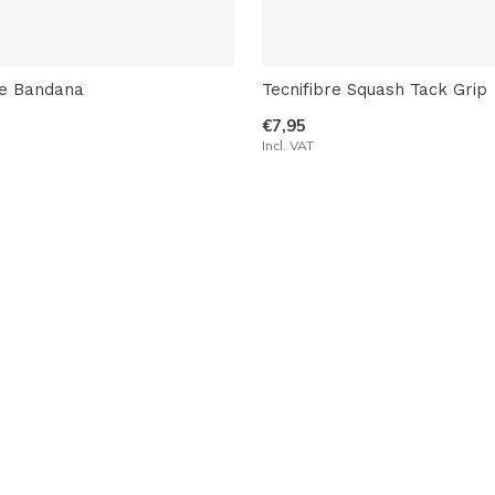
re Bandana
Tecnifibre Squash Tack Grip
€7,95
Incl. VAT