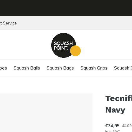
t Service
oes
Squash Balls
Squash Bags
Squash Grips
Squash C
Tecnif
Navy
€74,95
€109
Incl. VAT