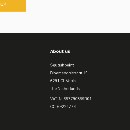
 UP
About us
Squashpoint
Bloemendalstraat 19
6291 CL Vaals
The Netherlands
VAT: NL857790559B01
CC: 69224773