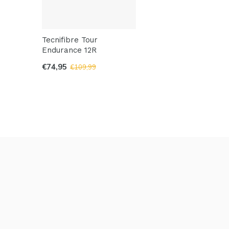
Tecnifibre Tour
Endurance 12R
€74,95
€109,99