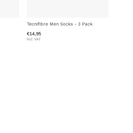
Tecnifibre Men Socks - 3 Pack
€14,95
Incl. VAT