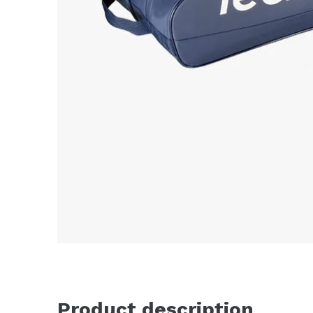
Product description