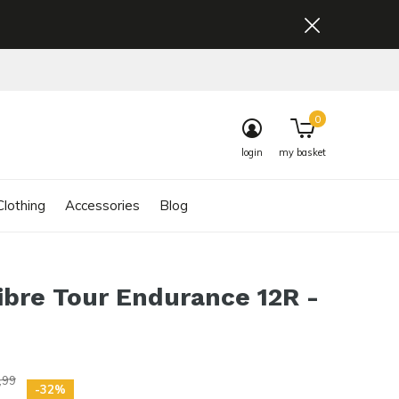
0
login
my basket
lothing
Accessories
Blog
ibre Tour Endurance 12R -
,99
-32%