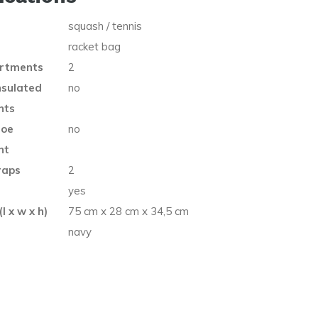
squash / tennis
racket bag
rtments
2
nsulated
no
nts
hoe
no
nt
raps
2
e
yes
l x w x h)
75 cm x 28 cm x 34,5 cm
navy