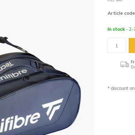
Article code
In stock
- 2-
Fr
Ov
* discount o