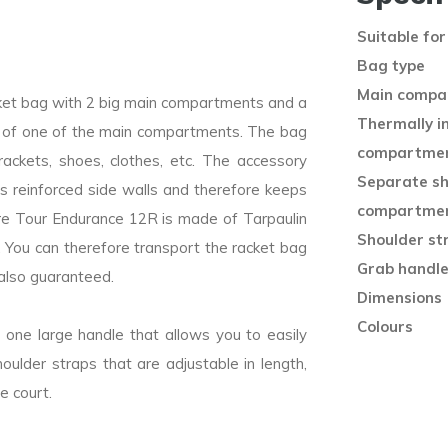
Suitable for
Bag type
Main compa
cket bag with 2 big main compartments and a
Thermally i
e of one of the main compartments. The bag
compartme
ackets, shoes, clothes, etc. The accessory
Separate s
s reinforced side walls and therefore keeps
compartme
bre Tour Endurance 12R is made of Tarpaulin
Shoulder st
 You can therefore transport the racket bag
Grab handl
 also guaranteed.
Dimensions (
Colours
 one large handle that allows you to easily
ulder straps that are adjustable in length,
e court.