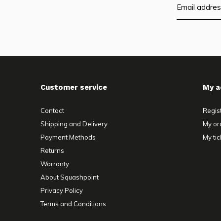
Customer service
My a
Contact
Regis
Shipping and Delivery
My or
Payment Methods
My tic
Returns
Warranty
About Squashpoint
Privacy Policy
Terms and Conditions