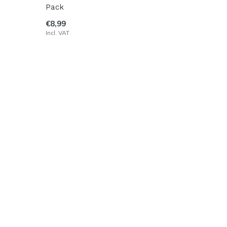
Pack
€8,99
Incl. VAT