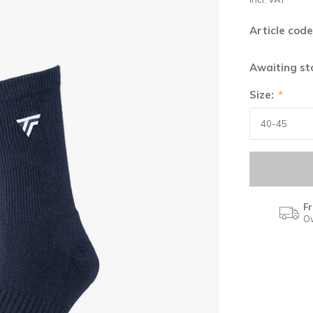
Article code
Awaiting s
Size:
*
Fr
Ov