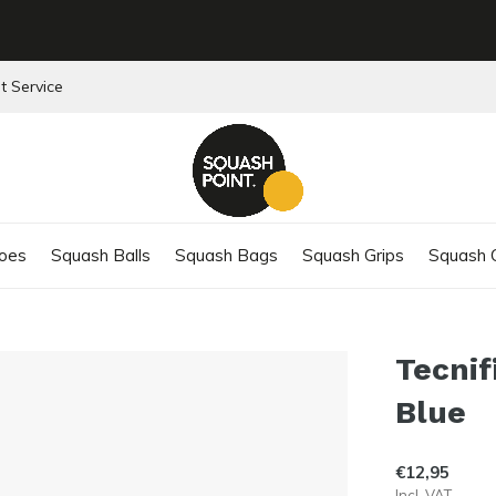
t Service
oes
Squash Balls
Squash Bags
Squash Grips
Squash C
Tecnif
Blue
€12,95
Incl. VAT