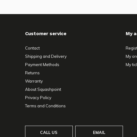
Customer service
My a
Contact
Regis
Shipping and Delivery
My or
Payment Methods
My tic
Returns
Warranty
About Squashpoint
Privacy Policy
Terms and Conditions
CALL US
EMAIL