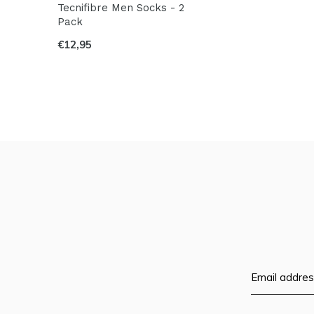
Tecnifibre Men Socks - 2
Pack
€12,95