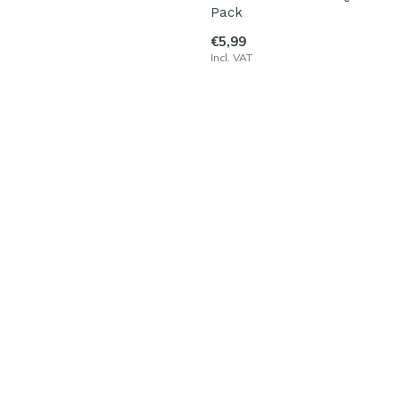
Pack
€5,99
Incl. VAT