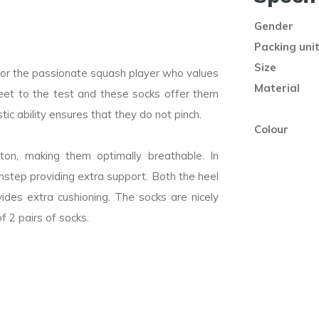
Gender
Packing uni
Size
for the passionate squash player who values
Material
eet to the test and these socks offer them
ic ability ensures that they do not pinch.
Colour
n, making them optimally breathable. In
 instep providing extra support. Both the heel
ides extra cushioning. The socks are nicely
f 2 pairs of socks.