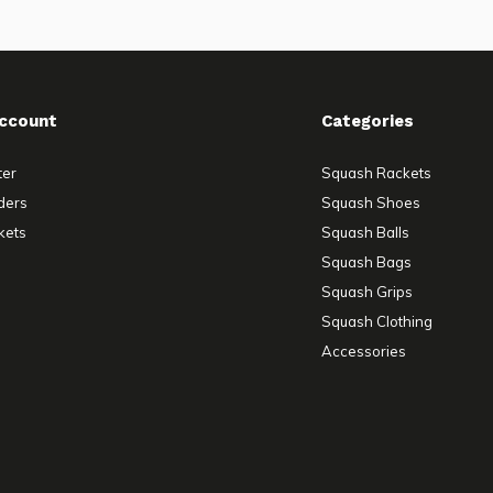
ccount
Categories
ter
Squash Rackets
ders
Squash Shoes
kets
Squash Balls
Squash Bags
Squash Grips
Squash Clothing
Accessories