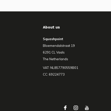
About us
Squashpoint
Bloemendalstraat 19
6291 CL Vaals
The Netherlands
VAT: NL857790559B01
CC: 69224773