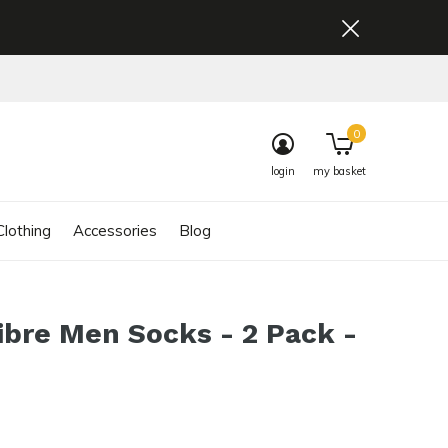
0
login
my basket
lothing
Accessories
Blog
ibre Men Socks - 2 Pack -