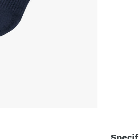
Specif