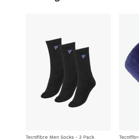
Tecnifibre Men Socks - 3 Pack
Tecnifib