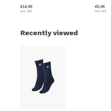
€14,95
€5,95
Incl. VAT
Incl. VAT
Recently viewed