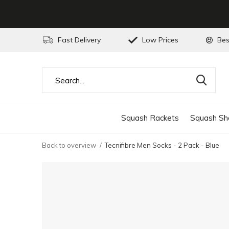
Fast Delivery
Low Prices
Bes
Squash Rackets
Squash Sh
Back to overview
Tecnifibre Men Socks - 2 Pack - Blue