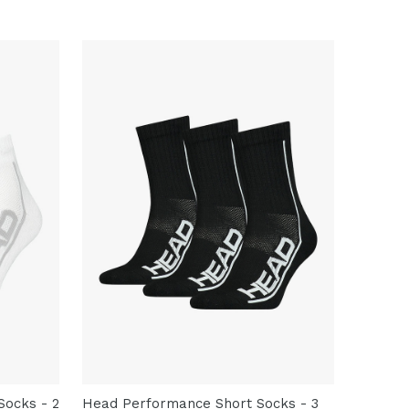
ocks - 2
Head Performance Short Socks - 3