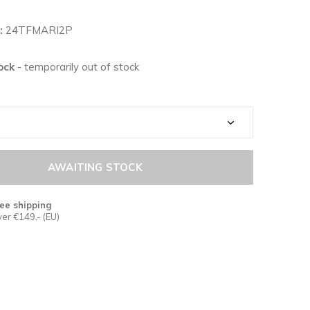
:
24TFMARI2P
tock
- temporarily out of stock
AWAITING STOCK
ee shipping
er €149,- (EU)