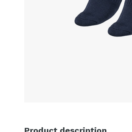
Product description