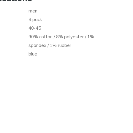
men
t
3 pack
40-45
90% cotton / 8% polyester / 1%
spandex / 1% rubber
blue