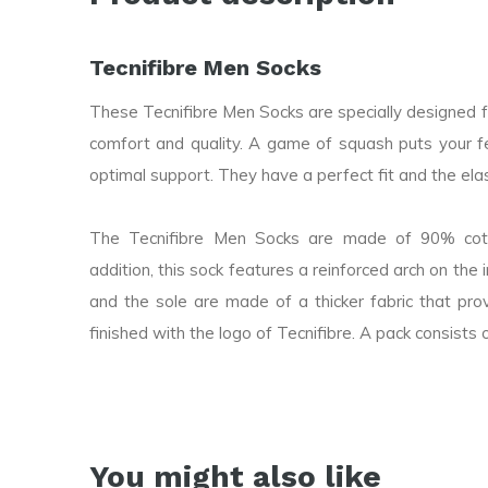
Tecnifibre Men Socks
These Tecnifibre Men Socks are specially designed 
comfort and quality. A game of squash puts your f
optimal support. They have a perfect fit and the elast
The Tecnifibre Men Socks are made of 90% cotto
addition, this sock features a reinforced arch on the
and the sole are made of a thicker fabric that prov
finished with the logo of Tecnifibre. A pack consists o
You might also like