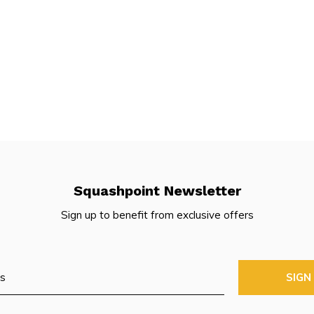
Squashpoint Newsletter
Sign up to benefit from exclusive offers
SIGN