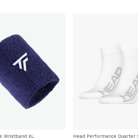
re Wristband XL
Head Performance Quarter S