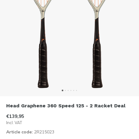
Head Graphene 360 Speed 125 - 2 Racket Deal
€139,95
Incl. VAT
Article code:
2R215023