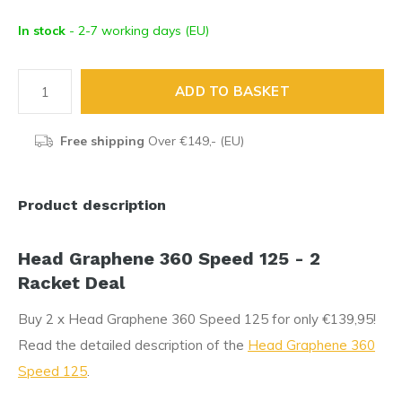
In stock
- 2-7 working days (EU)
ADD TO BASKET
Free shipping
Over €149,- (EU)
Product description
Head Graphene 360 Speed 125 - 2
Racket Deal
Buy 2 x Head Graphene 360 Speed 125 for only €139,95!
Read the detailed description of the
Head Graphene 360
Speed 125
.