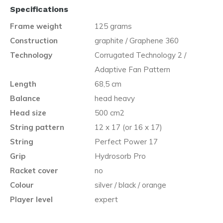
Specifications
Frame weight
125 grams
Construction
graphite / Graphene 360
Technology
Corrugated Technology 2 /
Adaptive Fan Pattern
Length
68,5 cm
Balance
head heavy
Head size
500 cm2
String pattern
12 x 17 (or 16 x 17)
String
Perfect Power 17
Grip
Hydrosorb Pro
Racket cover
no
Colour
silver / black / orange
Player level
expert