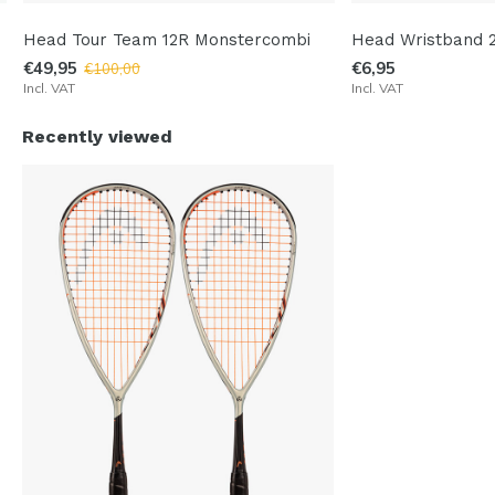
Head Tour Team 12R Monstercombi
Head Wristband 2
€49,95
€6,95
€100,00
Incl. VAT
Incl. VAT
Recently viewed