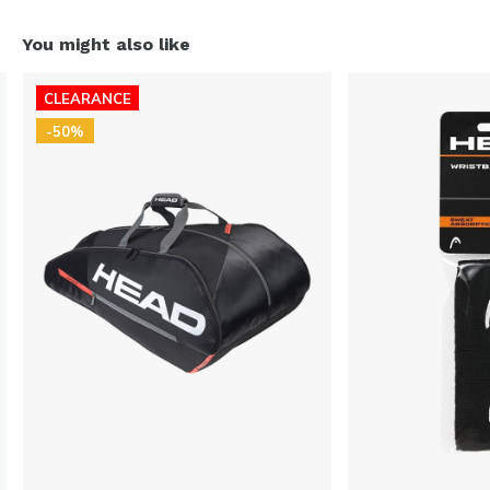
You might also like
CLEARANCE
-50%