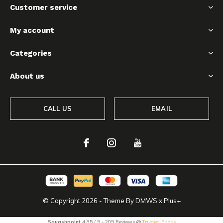
Customer service
My account
Categories
About us
CALL US
EMAIL
© Copyright
2026
- Theme By
DMWS
x
Plus+
Squashpoint
4.85
/
5
-
205
Reviews @
Trusted Shops