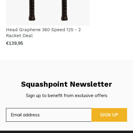
Head Graphene 360 Speed 125 - 2
Racket Deal
€139,95
Squashpoint Newsletter
Sign up to benefit from exclusive offers
SIGN UP